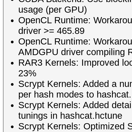
usage (per GPU)
OpenCL Runtime: Workaroun
driver >= 465.89
OpenCL Runtime: Workaround
AMDGPU driver compiling 
RAR3 Kernels: Improved lo
23%
Scrypt Kernels: Added a nu
per hash modes to hashcat
Scrypt Kernels: Added detai
tunings in hashcat.hctune
Scrypt Kernels: Optimized S