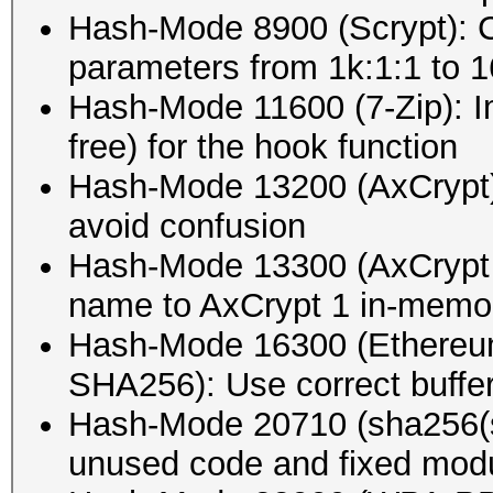
Hash-Mode 8900 (Scrypt): 
parameters from 1k:1:1 to 16
Hash-Mode 11600 (7-Zip): I
free) for the hook function
Hash-Mode 13200 (AxCrypt)
avoid confusion
Hash-Mode 13300 (AxCrypt
name to AxCrypt 1 in-mem
Hash-Mode 16300 (Ethereu
SHA256): Use correct buffer
Hash-Mode 20710 (sha256(s
unused code and fixed modu