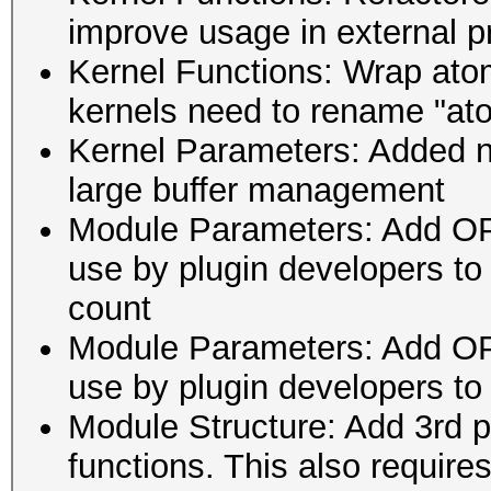
improve usage in external 
Kernel Functions: Wrap atom
kernels need to rename "ato
Kernel Parameters: Added n
large buffer management
Module Parameters: Add
use by plugin developers to
count
Module Parameters: Add
use by plugin developers to
Module Structure: Add 3rd 
functions. This also requires