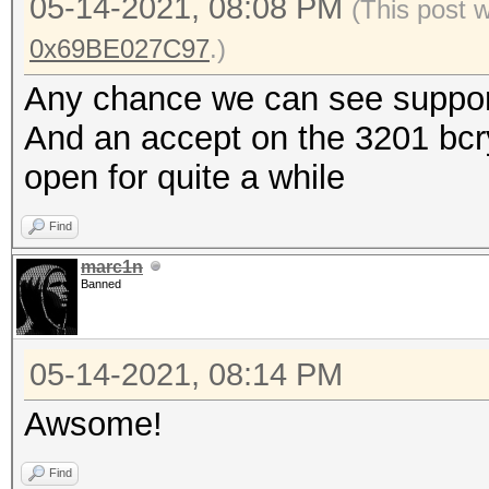
05-14-2021, 08:08 PM
(This post 
0x69BE027C97
.)
Any chance we can see support
And an accept on the 3201 bcry
open for quite a while
Find
marc1n
Banned
05-14-2021, 08:14 PM
Awsome!
Find