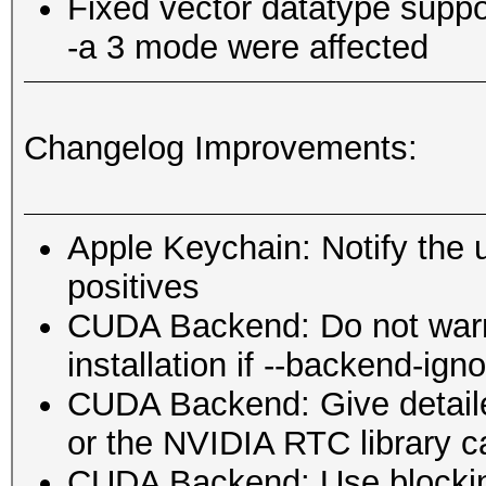
Fixed vector datatype suppo
-a 3 mode were affected
Changelog Improvements:
Apple Keychain: Notify the us
positives
CUDA Backend: Do not war
installation if --backend-ign
CUDA Backend: Give detaile
or the NVIDIA RTC library ca
CUDA Backend: Use blockin