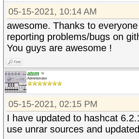
05-15-2021, 10:14 AM
awesome. Thanks to everyone c
reporting problems/bugs on git
You guys are awesome !
Find
atom
Administrator
05-15-2021, 02:15 PM
I have updated to hashcat 6.2.
use unrar sources and updated 