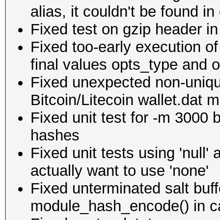
alias, it couldn't be found in
Fixed test on gzip header in
Fixed too-early execution o
final values opts_type and o
Fixed unexpected non-unique
Bitcoin/Litecoin wallet.dat 
Fixed unit test for -m 3000 
hashes
Fixed unit tests using 'null
actually want to use 'none'
Fixed unterminated salt buf
module_hash_encode() in ca