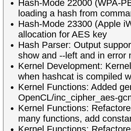
Hash-Mode 22000 (WPA-P
loading a hash from comman
Hash-Mode 23300 (Apple iWo
allocation for AES key
Hash Parser: Output support
show and --left and in erro
Kernel Development: Kernel 
when hashcat is compiled
Kernel Functions: Added g
OpenCL/inc_cipher_aes-gc
Kernel Functions: Refacto
many functions, add consta
Kernel Functions: Refactor