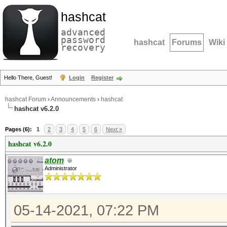
hashcat
advanced
password
hashcat
Forums
Wiki
recovery
Hello There, Guest!
Login
Register
hashcat Forum
›
Announcements
›
hashcat
hashcat v6.2.0
Pages (6):
1
2
3
4
5
6
Next »
hashcat v6.2.0
atom
Administrator
05-14-2021, 07:22 PM