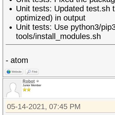
Unit tests: Updated test.sh 
optimized) in output
Unit tests: Use python3/pip3
tools/install_modules.sh
- atom
Website
Find
Robot
Junior Member
05-14-2021, 07:45 PM