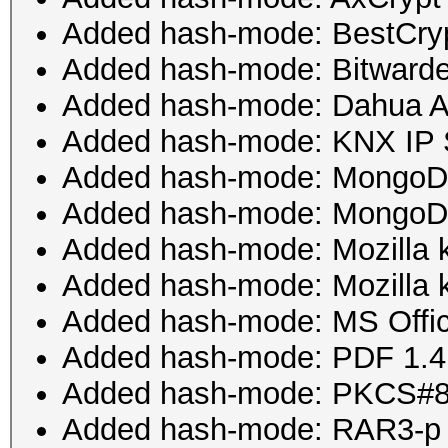
Added hash-mode: BestCryp
Added hash-mode: Bitward
Added hash-mode: Dahua A
Added hash-mode: KNX IP S
Added hash-mode: Mongo
Added hash-mode: Mongo
Added hash-mode: Mozilla 
Added hash-mode: Mozilla 
Added hash-mode: MS Offic
Added hash-mode: PDF 1.4 - 
Added hash-mode: PKCS#8 
Added hash-mode: RAR3-p