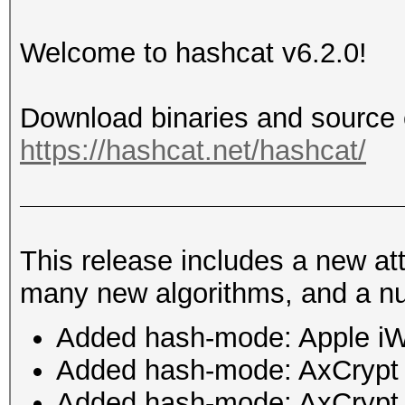
Welcome to hashcat v6.2.0!
Download binaries and source 
https://hashcat.net/hashcat/
This release includes a new a
many new algorithms, and a nu
Added hash-mode: Apple i
Added hash-mode: AxCrypt
Added hash-mode: AxCrypt