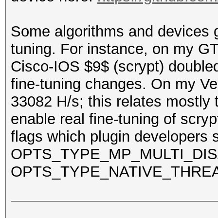
Some algorithms and devices gre
tuning. For instance, on my 
Cisco-IOS $9$ (scrypt) doubled
fine-tuning changes. On my Veg
33082 H/s; this relates mostly 
enable real fine-tuning of scry
flags which plugin developers 
OPTS_TYPE_MP_MULTI_DIS
OPTS_TYPE_NATIVE_THRE