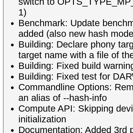
switch to OPTS_TYPE_MP_M
1)
Benchmark: Update benchm
added (also new hash modes
Building: Declare phony targe
target name with a file of 
Building: Fixed build warni
Building: Fixed test for D
Commandline Options: Remo
an alias of --hash-info
Compute API: Skipping devic
initialization
Documentation: Added 3rd pa