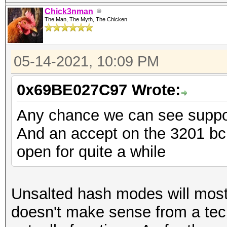
Chick3nman
The Man, The Myth, The Chicken
05-14-2021, 10:09 PM
0x69BE027C97 Wrote:
Any chance we can see suppor
And an accept on the 3201 bcr
open for quite a while
Unsalted hash modes will most l
doesn't make sense from a tec