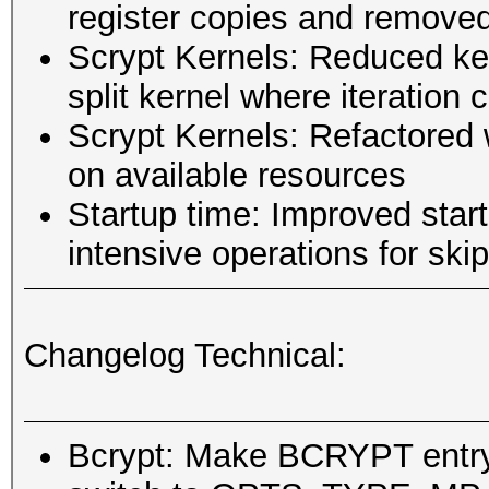
register copies and remove
Scrypt Kernels: Reduced ker
split kernel where iteration
Scrypt Kernels: Refactored 
on available resources
Startup time: Improved star
intensive operations for sk
Changelog Technical:
Bcrypt: Make BCRYPT entry 