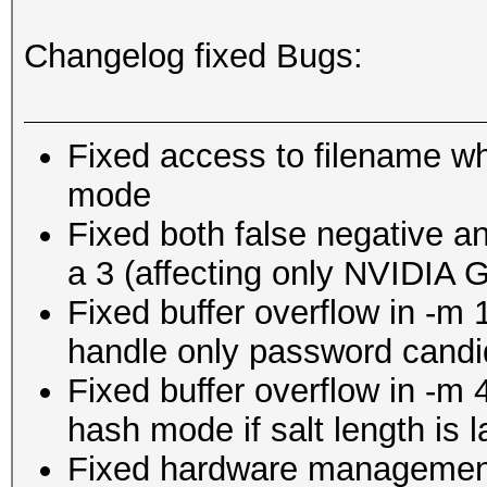
Changelog fixed Bugs:
Fixed access to filename wh
mode
Fixed both false negative and
a 3 (affecting only NVIDIA 
Fixed buffer overflow in -m
handle only password candi
Fixed buffer overflow in -m 
hash mode if salt length is 
Fixed hardware management 