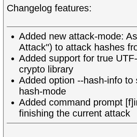
Changelog features:
Added new attack-mode: Ass
Attack") to attack hashes fr
Added support for true UTF-
crypto library
Added option --hash-info to
hash-mode
Added command prompt [f]inis
finishing the current attack