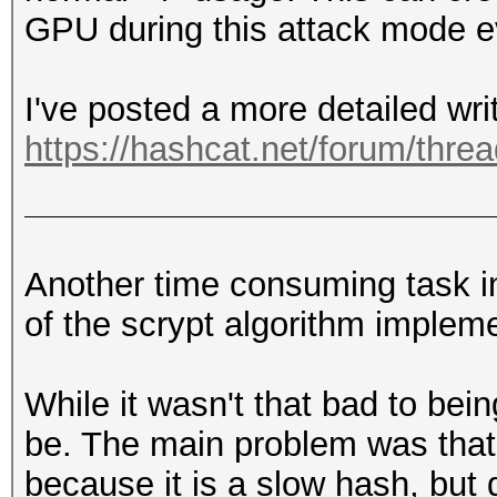
GPU during this attack mode e
I've posted a more detailed wri
https://hashcat.net/forum/thre
Another time consuming task in
of the scrypt algorithm impleme
While it wasn't that bad to bein
be. The main problem was that 
because it is a slow hash, but d