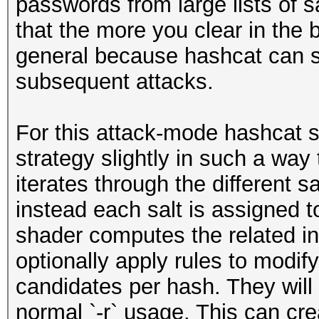
passwords from large lists of s
that the more you clear in the b
general because hashcat can s
subsequent attacks.
For this attack-mode hashcat sw
strategy slightly in such a way 
iterates through the different 
instead each salt is assigned 
shader computes the related in
optionally apply rules to modif
candidates per hash. They will
normal `-r` usage. This can cre