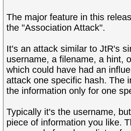
The major feature in this relea
the "Association Attack".
It's an attack similar to JtR's
username, a filename, a hint, o
which could have had an influe
attack one specific hash. The i
the information only for one spe
Typically it's the username, bu
piece of information you like. 