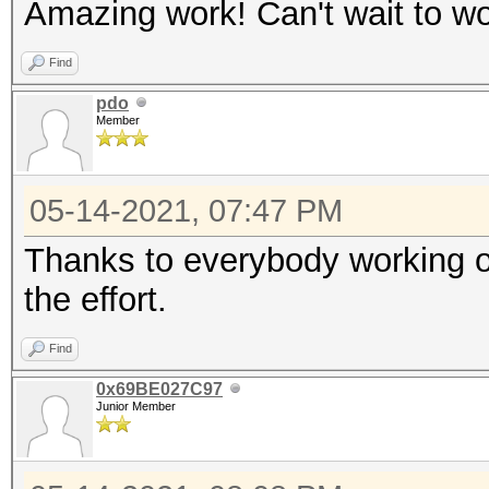
Amazing work! Can't wait to wo
Find
pdo
Member
05-14-2021, 07:47 PM
Thanks to everybody working on
the effort.
Find
0x69BE027C97
Junior Member