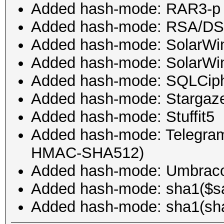
Added hash-mode: RAR3-p
Added hash-mode: RSA/DS
Added hash-mode: SolarWin
Added hash-mode: SolarWi
Added hash-mode: SQLCip
Added hash-mode: Stargazer
Added hash-mode: Stuffit5
Added hash-mode: Telegra
HMAC-SHA512)
Added hash-mode: Umbra
Added hash-mode: sha1($sal
Added hash-mode: sha1(sha