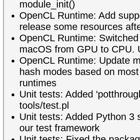
module_init()
OpenCL Runtime: Add suppor
release some resources afte
OpenCL Runtime: Switched 
macOS from GPU to CPU. U
OpenCL Runtime: Update mod
hash modes based on most 
runtimes
Unit tests: Added 'potthrough
tools/test.pl
Unit tests: Added Python 3 s
our test framework
Unit tests: Fixed the packagi