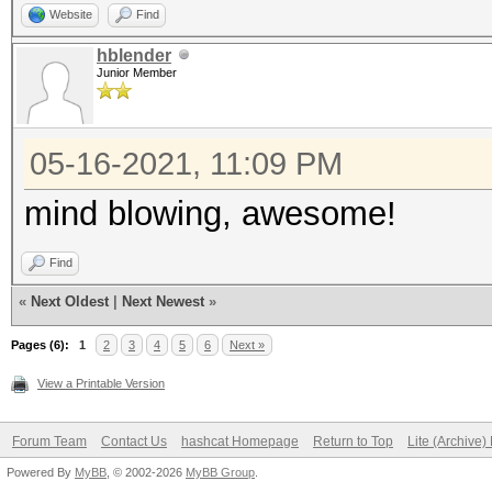
Website
Find
hblender
Junior Member
05-16-2021, 11:09 PM
mind blowing, awesome!
Find
«
Next Oldest
|
Next Newest
»
Pages (6):
1
2
3
4
5
6
Next »
View a Printable Version
Forum Team
Contact Us
hashcat Homepage
Return to Top
Lite (Archive
Powered By
MyBB
, © 2002-2026
MyBB Group
.