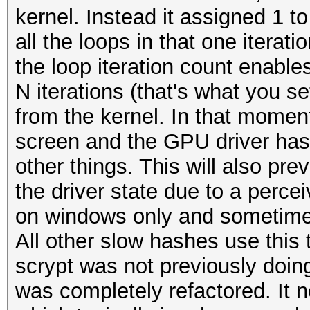
kernel. Instead it assigned 1 to
all the loops in that one iterat
the loop iteration count enable
N iterations (that's what you s
from the kernel. In that momen
screen and the GPU driver has
other things. This will also pr
the driver state due to a perce
on windows only and sometime
All other slow hashes use this 
scrypt was not previously doing
was completely refactored. It 