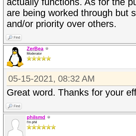
actually functions. As for the pu
are being worked through but s
and/or priority over others.
Find
ZerBea
Moderator
05-15-2021, 08:32 AM
Great word. Thanks for your eff
Find
philsmd
I'm phil