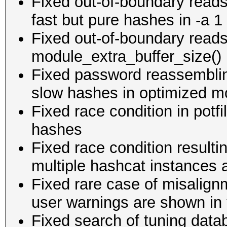
Fixed out-of-boundary reads
fast but pure hashes in -a 1
Fixed out-of-boundary reads
module_extra_buffer_size() if
Fixed password reassemblin
slow hashes in optimized mo
Fixed race condition in potf
hashes
Fixed race condition resultin
multiple hashcat instances 
Fixed rare case of misalign
user warnings are shown in 
Fixed search of tuning data