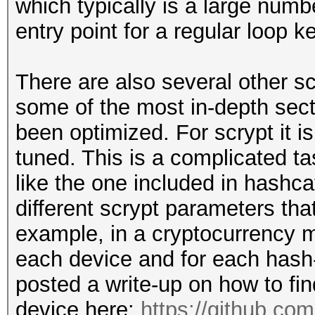
which typically is a large numb
entry point for a regular loop ke
There are also several other s
some of the most in-depth sect
been optimized. For scrypt it i
tuned. This is a complicated ta
like the one included in hashc
different scrypt parameters tha
example, in a cryptocurrency m
each device and for each hash-
posted a write-up on how to find
device here:
https://github.co