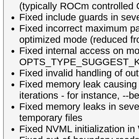
(typically ROCm controlled
Fixed include guards in seve
Fixed incorrect maximum pa
optimized mode (reduced fr
Fixed internal access on mod
OPTS_TYPE_SUGGEST_KG wit
Fixed invalid handling of out
Fixed memory leak causing 
iterations - for instance, --
Fixed memory leaks in sever
temporary files
Fixed NVML initialization 