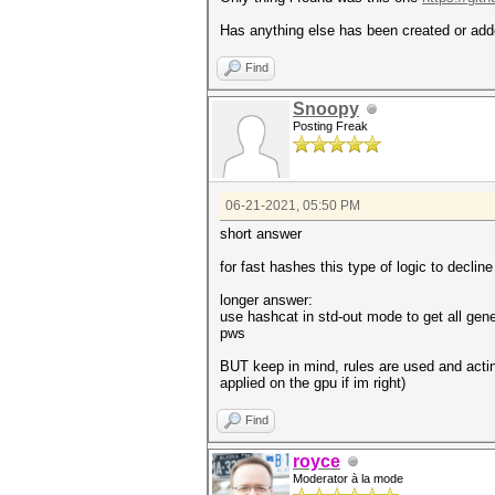
Has anything else has been created or added
Find
Snoopy
Posting Freak
06-21-2021, 05:50 PM
short answer
for fast hashes this type of logic to decl
longer answer:
use hashcat in std-out mode to get all gene
pws
BUT keep in mind, rules are used and acting
applied on the gpu if im right)
Find
royce
Moderator à la mode