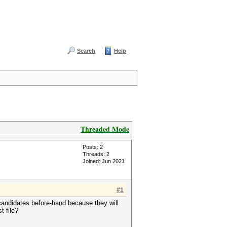
Search
Help
Threaded Mode
Posts: 2
Threads: 2
Joined: Jun 2021
#1
e candidates before-hand because they will
t file?