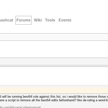
hashcat
Forums
Wiki
Tools
Events
and will be running best64 rule against this list, so i would like to remove thos
e a script to remove all the best64 edits beforehand? like de-ruling a word-lis
hub.com/bitcrackcyber/rurasort