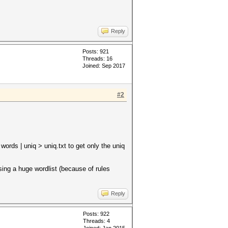
Reply
Posts: 921
Threads: 16
Joined: Sep 2017
#2
ords | uniq > uniq.txt to get only the uniq
sing a huge wordlist (because of rules
Reply
Posts: 922
Threads: 4