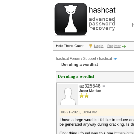
hashcat
advanced
password
recovery
Hello There, Guest!
Login
Register
hashcat Forum
›
Support
›
hashcat
De-ruling a wordlist
De-ruling a wordlist
az325546
Junior Member
06-21-2021, 10:04 AM
I have a large word-list i'd like to reduce 
be generated anyway during cracking. Is ther
Only thing i found was this one
https://git