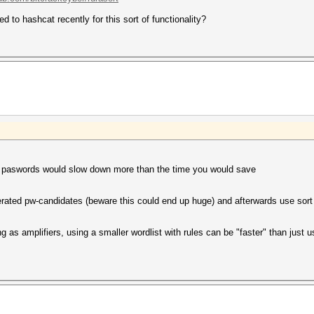
 to hashcat recently for this sort of functionality?
ine paswords would slow down more than the time you would save
rated pw-candidates (beware this could end up huge) and afterwards use sort w
 as amplifiers, using a smaller wordlist with rules can be "faster" than just u