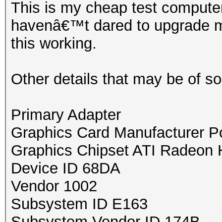
This is my cheap test compute
havenâ€™t dared to upgrade my
this working.
Other details that may be of s
Primary Adapter
Graphics Card Manufacturer 
Graphics Chipset ATI Radeon 
Device ID 68DA
Vendor 1002
Subsystem ID E163
Subsystem Vendor ID 174B