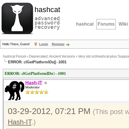
hashcat
advanced
password
hashcat
Forums
Wiki
recovery
Hello There, Guest!
Login
Register
hashcat Forum
›
Deprecated; Ancient Versions
›
Very old oclHashcat-plus Suppor
ERROR: clGetPlatformIDs() -1001
ERROR: clGetPlatformIDs() -1001
Hash-IT
Moderator
03-29-2012, 07:21 PM
(This post 
Hash-IT
.)