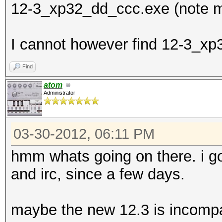
12-3_xp32_dd_ccc.exe (note m
I cannot however find 12-3_xp3
Find
atom
Administrator
03-30-2012, 06:11 PM
hmm whats going on there. i g
and irc, since a few days.
maybe the new 12.3 is incompa