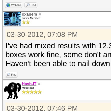
Website
Find
oxaners
Junior Member
03-30-2012, 07:08 PM
I've had mixed results with 12
boxes work fine, some don't and
Haven't been able to nail down
Find
Hash-IT
Moderator
03-30-2012, 07:46 PM