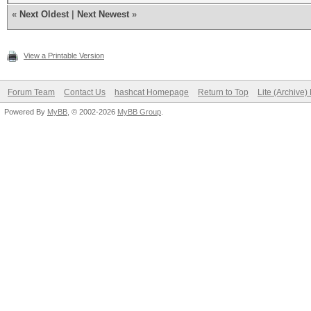
«
Next Oldest
|
Next Newest
»
View a Printable Version
Forum Team
Contact Us
hashcat Homepage
Return to Top
Lite (Archive
Powered By
MyBB
, © 2002-2026
MyBB Group
.