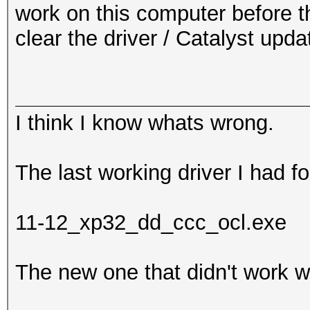
work on this computer before t
clear the driver / Catalyst upd
I think I know whats wrong.
The last working driver I had fo
11-12_xp32_dd_ccc_ocl.exe
The new one that didn't work w