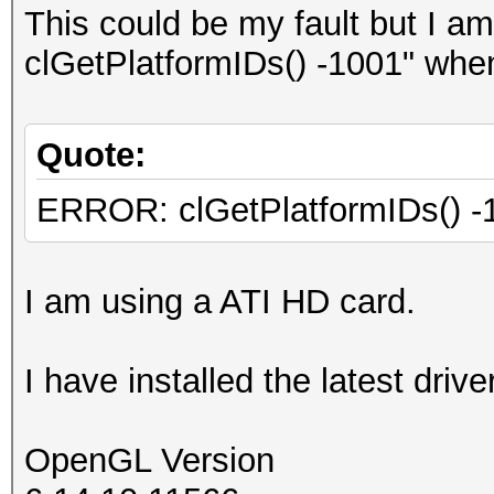
This could be my fault but I a
clGetPlatformIDs() -1001" when 
Quote:
ERROR: clGetPlatformIDs() -
I am using a ATI HD card.
I have installed the latest driv
OpenGL Version