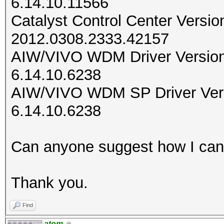
6.14.10.11566
Catalyst Control Center Versio
2012.0308.2333.42157
AIW/VIVO WDM Driver Versio
6.14.10.6238
AIW/VIVO WDM SP Driver Ver
6.14.10.6238
Can anyone suggest how I can f
Thank you.
Find
atom