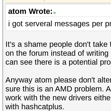
atom Wrote:
i got serveral messages per p
It's a shame people don't take 
on the forum instead of writing
can see there is a potential pr
Anyway atom please don't alter
sure this is an AMD problem. 
work with the new drivers eithe
with hashcatplus.