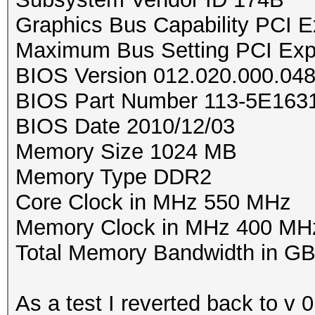
Graphics Bus Capability PCI E
Maximum Bus Setting PCI Exp
BIOS Version 012.020.000.04
BIOS Part Number 113-5E16
BIOS Date 2010/12/03
Memory Size 1024 MB
Memory Type DDR2
Core Clock in MHz 550 MHz
Memory Clock in MHz 400 MH
Total Memory Bandwidth in GB
As a test I reverted back to v 