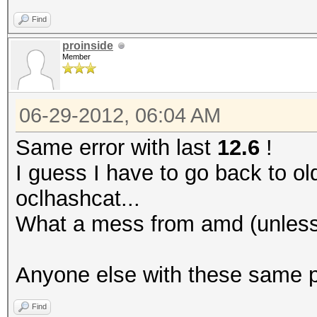
Find
proinside
Member
06-29-2012, 06:04 AM
Same error with last
12.6
!
I guess I have to go back to ol
oclhashcat...
What a mess from amd (unless 
Anyone else with these same 
Find