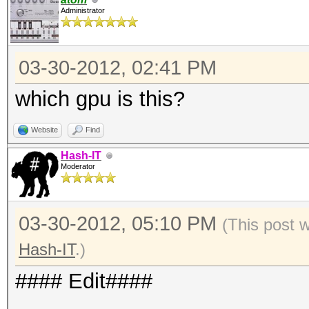
Administrator
03-30-2012, 02:41 PM
which gpu is this?
Website
Find
Hash-IT
Moderator
03-30-2012, 05:10 PM
(This post 
Hash-IT
.)
#### Edit####