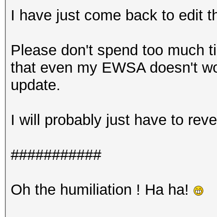
I have just come back to edit th
Please don't spend too much t
that even my EWSA doesn't wor
update.
I will probably just have to rev
###########
Oh the humiliation ! Ha ha!