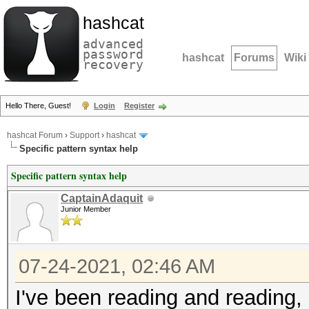
hashcat
advanced
password
hashcat
Forums
Wiki
recovery
Hello There, Guest!
Login
Register
hashcat Forum
›
Support
›
hashcat
Specific pattern syntax help
Specific pattern syntax help
CaptainAdaquit
Junior Member
07-24-2021, 02:46 AM
I've been reading and reading,