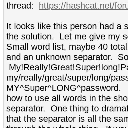
thread:
https://hashcat.net/fo
It looks like this person had a s
the solution. Let me give my s
Small word list, maybe 40 tota
and an unknown separator. So, 
My!Really!Great!Super!long!Pa
my/really/great/super/long/pas
MY^Super^LONG^password. I'm 
how to use all words in the sho
separator. One thing to dramati
that the separator is all the sam