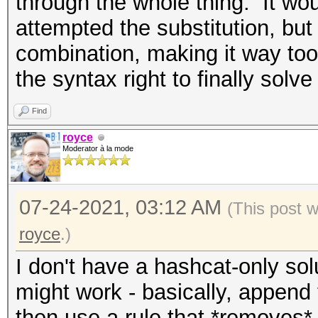
through the whole thing. It wo
attempted the substitution, but
combination, making it way too
the syntax right to finally solve
Find
royce
Moderator à la mode
07-24-2021, 03:12 AM
(This post 
royce
.)
I don't have a hashcat-only solu
might work - basically, append 
then use a rule that *removes* 