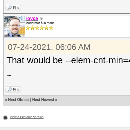
Find
royce
Moderator à la mode
07-24-2021, 06:06 AM
That would be --elem-cnt-min=
~
Find
«
Next Oldest
|
Next Newest
»
View a Printable Version