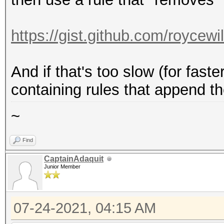
https://gist.github.com/roycew
And if that's too slow (for fast
containing rules that append t
~
Find
CaptainAdaquit
Junior Member
07-24-2021, 04:15 AM