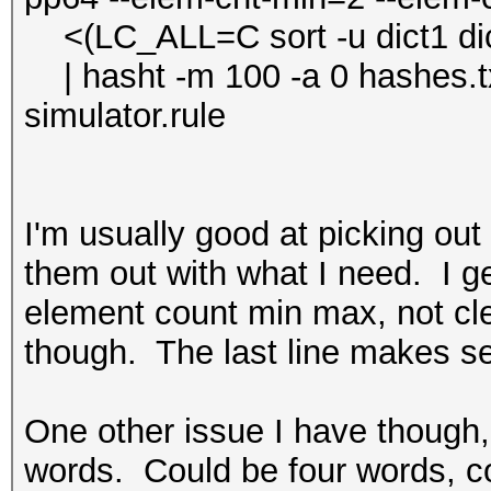
<(LC_ALL=C sort -u dict1 dict2 
| hasht -m 100 -a 0 hashes.txt
simulator.rule
I'm usually good at picking out
them out with what I need. I get
element count min max, not cle
though. The last line makes s
One other issue I have though,
words. Could be four words, c