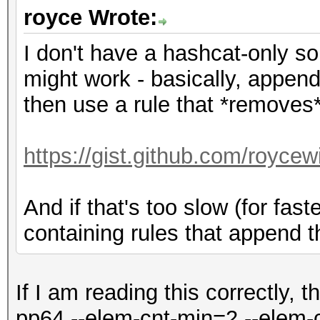
royce Wrote:
I don't have a hashcat-only sol
might work - basically, append
then use a rule that *removes* 
https://gist.github.com/royce
And if that's too slow (for fas
containing rules that append t
If I am reading this correctly, t
pp64 --elem-cnt-min=2 --elem-