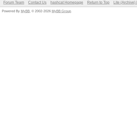
Forum Team
Contact Us
hashcat Homepage
Return to Top
Lite (Archive
Powered By
MyBB
, © 2002-2026
MyBB Group
.