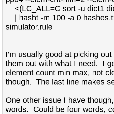
<(LC_ALL=C sort -u dict1 dict2 
| hasht -m 100 -a 0 hashes.txt
simulator.rule
I'm usually good at picking out
them out with what I need. I get
element count min max, not cle
though. The last line makes s
One other issue I have though,
words. Could be four words, c