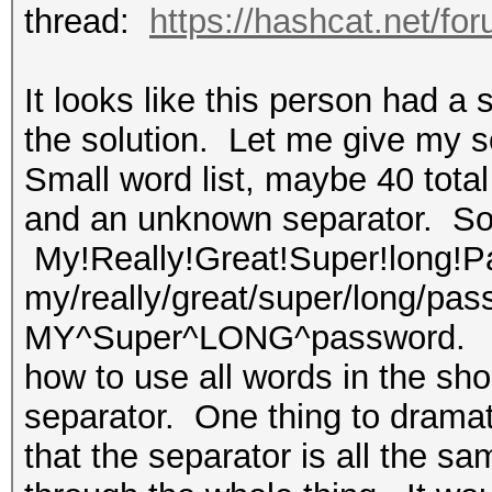
thread:
https://hashcat.net/fo
It looks like this person had a s
the solution. Let me give my s
Small word list, maybe 40 tota
and an unknown separator. So, 
My!Really!Great!Super!long!Pa
my/really/great/super/long/pas
MY^Super^LONG^password. I'm 
how to use all words in the sho
separator. One thing to dramati
that the separator is all the sam