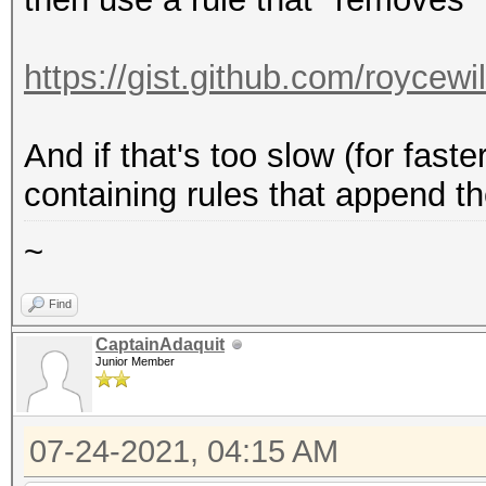
https://gist.github.com/roycew
And if that's too slow (for fast
containing rules that append t
~
Find
CaptainAdaquit
Junior Member
07-24-2021, 04:15 AM