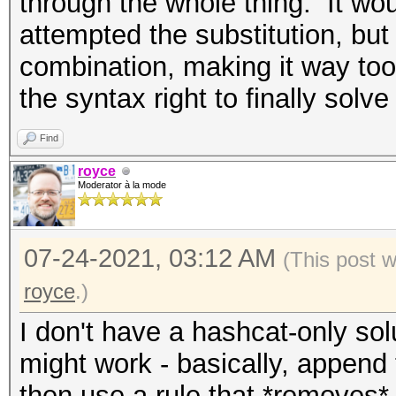
through the whole thing. It wo
attempted the substitution, but
combination, making it way too
the syntax right to finally solve
Find
royce
Moderator à la mode
07-24-2021, 03:12 AM
(This post 
royce
.)
I don't have a hashcat-only solu
might work - basically, append 
then use a rule that *removes* 