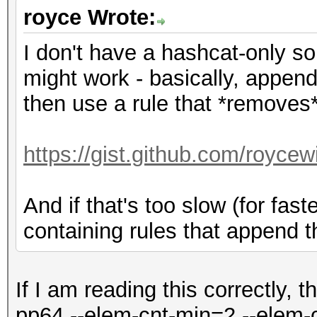
royce Wrote:
I don't have a hashcat-only sol
might work - basically, append
then use a rule that *removes* 
https://gist.github.com/royce
And if that's too slow (for fas
containing rules that append t
If I am reading this correctly, t
pp64 --elem-cnt-min=2 --elem-