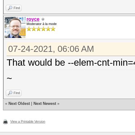
Find
royce
Moderator à la mode
07-24-2021, 06:06 AM
That would be --elem-cnt-min=
~
Find
«
Next Oldest
|
Next Newest
»
View a Printable Version