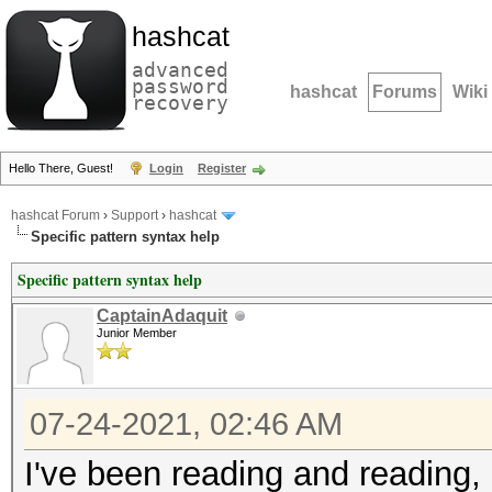
hashcat
advanced
password
hashcat
Forums
Wiki
recovery
Hello There, Guest!
Login
Register
hashcat Forum
›
Support
›
hashcat
Specific pattern syntax help
Specific pattern syntax help
CaptainAdaquit
Junior Member
07-24-2021, 02:46 AM
I've been reading and reading,