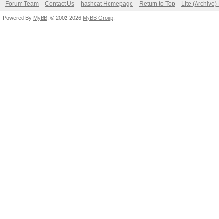
Forum Team
Contact Us
hashcat Homepage
Return to Top
Lite (Archive
Powered By
MyBB
, © 2002-2026
MyBB Group
.