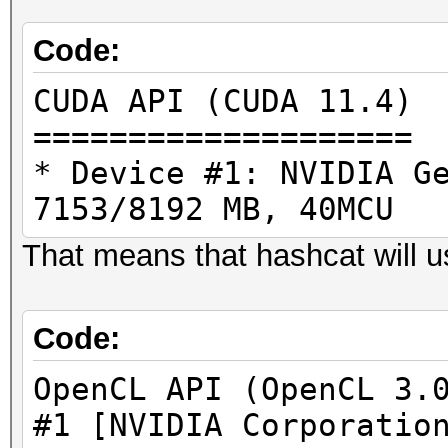
Code:
CUDA API (CUDA 11.4)
====================
* Device #1: NVIDIA G
7153/8192 MB, 40MCU
That means that hashcat will 
Code:
OpenCL API (OpenCL 3.
#1 [NVIDIA Corporatio