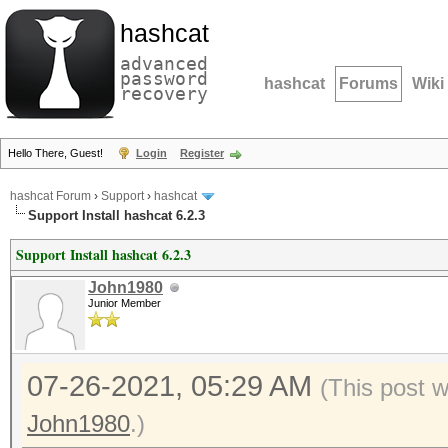
hashcat
advanced
password
hashcat
Forums
Wiki
recovery
Hello There, Guest!
Login
Register
hashcat Forum
›
Support
›
hashcat
Support Install hashcat 6.2.3
Support Install hashcat 6.2.3
John1980
Junior Member
07-26-2021, 05:29 AM
(This post 
John1980
.)