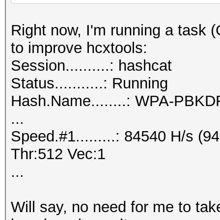
Right now, I'm running a task
to improve hcxtools:
Session..........: hashcat
Status...........: Running
Hash.Name........: WPA-PB
...
Speed.#1.........: 84540 H/s 
Thr:512 Vec:1
...
Will say, no need for me to ta