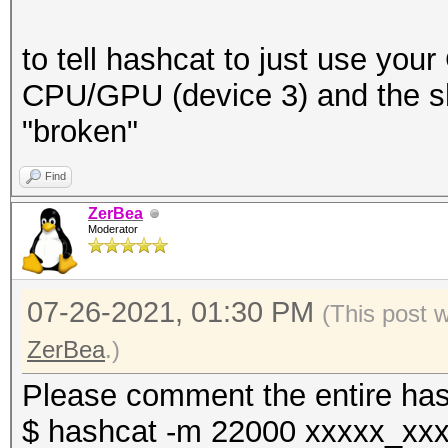
to tell hashcat to just use you
CPU/GPU (device 3) and the sh
"broken"
Find
ZerBea
Moderator
07-26-2021, 01:30 PM
(This post 
ZerBea
.)
Please comment the entire has
$ hashcat -m 22000 xxxxx_xxx