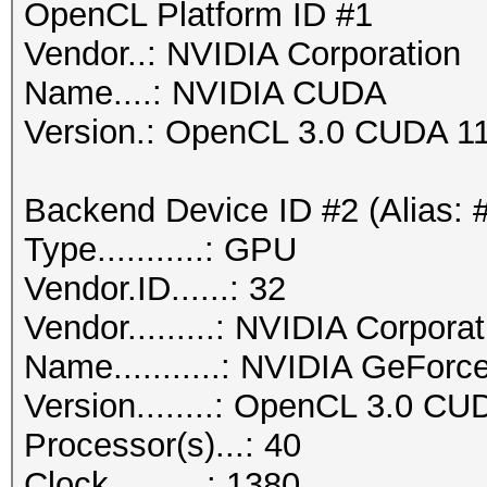
OpenCL Platform ID #1
Vendor..: NVIDIA Corporation
Name....: NVIDIA CUDA
Version.: OpenCL 3.0 CUDA 11
Backend Device ID #2 (Alias: 
Type...........: GPU
Vendor.ID......: 32
Vendor.........: NVIDIA Corporat
Name...........: NVIDIA GeFor
Version........: OpenCL 3.0 CU
Processor(s)...: 40
Clock..........: 1380