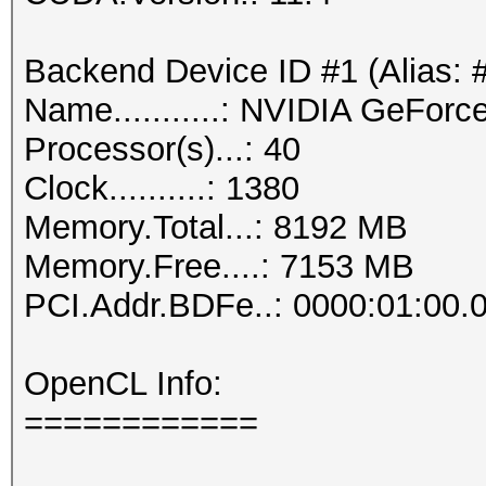
Backend Device ID #1 (Alias: 
Name...........: NVIDIA GeFor
Processor(s)...: 40
Clock..........: 1380
Memory.Total...: 8192 MB
Memory.Free....: 7153 MB
PCI.Addr.BDFe..: 0000:01:00.
OpenCL Info:
============