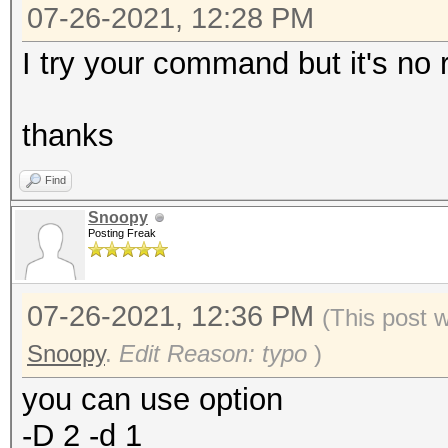
07-26-2021, 12:28 PM
I try your command but it's no 
thanks
Find
Snoopy
Posting Freak
07-26-2021, 12:36 PM
(This post 
Snoopy
.
Edit Reason: typo
)
you can use option
-D 2 -d 1