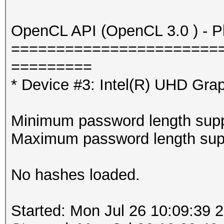
OpenCL API (OpenCL 3.0 ) - Pla
=======================
=========
* Device #3: Intel(R) UHD Gra
Minimum password length supp
Maximum password length supp
No hashes loaded.
Started: Mon Jul 26 10:09:39 