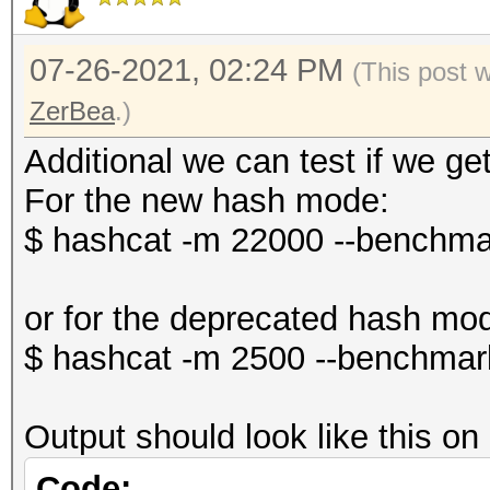
07-26-2021, 02:24 PM
(This post 
ZerBea
.)
Additional we can test if we g
For the new hash mode:
$ hashcat -m 22000 --benchma
or for the deprecated hash mo
$ hashcat -m 2500 --benchmar
Output should look like this o
Code: