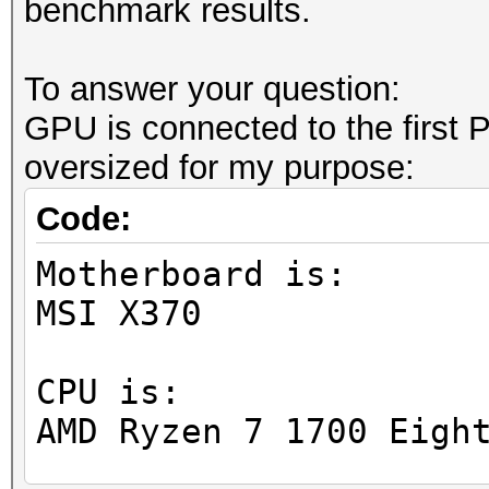
benchmark results.
To answer your question:
GPU is connected to the first PC
oversized for my purpose:
Code:
Motherboard is:
MSI X370
CPU is:
AMD Ryzen 7 1700 Eigh