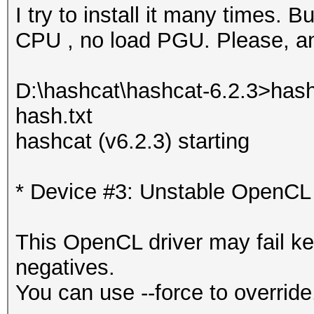
I try to install it many times. Bu
CPU , no load PGU. Please, any
D:\hashcat\hashcat-6.2.3>hash
hash.txt
hashcat (v6.2.3) starting
* Device #3: Unstable OpenCL 
This OpenCL driver may fail ke
negatives.
You can use --force to override,