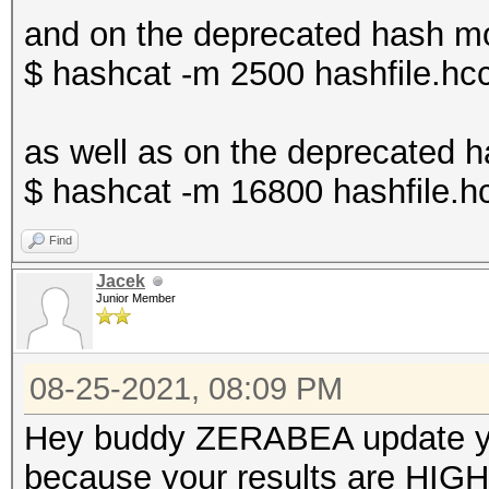
====================
Benchmark relevant op
and on the deprecated has
* Device #1: NVIDIA G
=====================
$ hashcat -m 2500 hashfile.hcc
10737/11175 MB, 28MCU
* --optimized-kernel-
as well as on the deprecat
OpenCL API (OpenCL 3.
Hashmode: 22000 - WPA
$ hashcat -m 16800 hashfile.h
#1 [NVIDIA Corporatio
(Iterations: 4095)
=====================
Find
=====================
Jacek
Speed.#1.........: 6
Junior Member
* Device #2: NVIDIA G
Accel:64 Loops:128 Th
08-25-2021, 08:09 PM
Benchmark relevant op
Started: Mon Jul 26 1
=====================
Hey buddy ZERABEA update yo
Stopped: Mon Jul 26 1
* --optimized-kernel-
because your results are HIGH