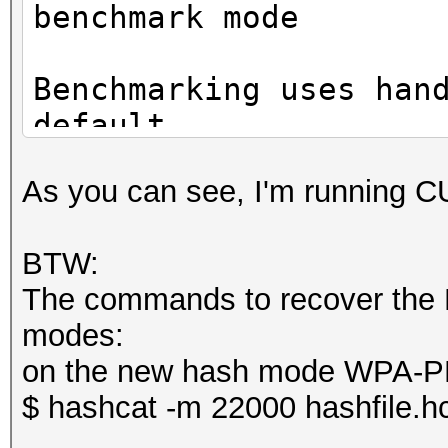
benchmark mode
CUDA API (CUDA 11.4)
Benchmarking uses han
====================
default.
* Device #1: NVIDIA G
You can use it in you
10737/11175 MB, 28MCU
As you can see, I'm running 
setting the -O option
Note: Using optimized
OpenCL API (OpenCL 3.
BTW:
maximum supported pas
#1 [NVIDIA Corporatio
The commands to recover the P
To disable the optimi
=====================
modes:
benchmark mode, use t
=====================
on the new hash mode WPA
* Device #2: NVIDIA G
$ hashcat -m 22000 hashfile.h
CUDA API (CUDA 11.4)