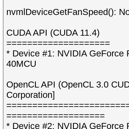
nvmlDeviceGetFanSpeed(): No
CUDA API (CUDA 11.4)
====================
* Device #1: NVIDIA GeForce
40MCU
OpenCL API (OpenCL 3.0 CUDA 
Corporation]
=======================
===================
* Device #2: NVIDIA GeForce 