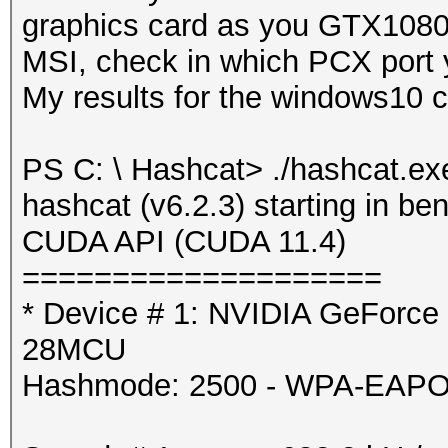
graphics card as you GTX1080T
Hashmode: 2500 - WPA-
MSI, check in which PCX port 
4095)
My results for the windows10 
Speed.#1.........: 5
PS C: \ Hashcat> ./hashcat.ex
Accel:8 Loops:1024 Th
hashcat (v6.2.3) starting in 
CUDA API (CUDA 11.4)
Started: Mon Jul 26 1
====================
Stopped: Mon Jul 26 1
* Device # 1: NVIDIA GeForce
28MCU
Hashmode: 2500 - WPA-EAPOL-