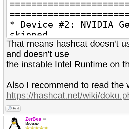
=====================
=====================
* Device #2: NVIDIA G
skipped
That means hashcat doesn't u
and doesn't use
OpenCL API (OpenCL 3.
the instable Intel Runtime on
Corporation]
=====================
Also I recommend to read the 
=============
https://hashcat.net/wiki/doku.
* Device #3: Intel(R)
Find
ZerBea
Moderator