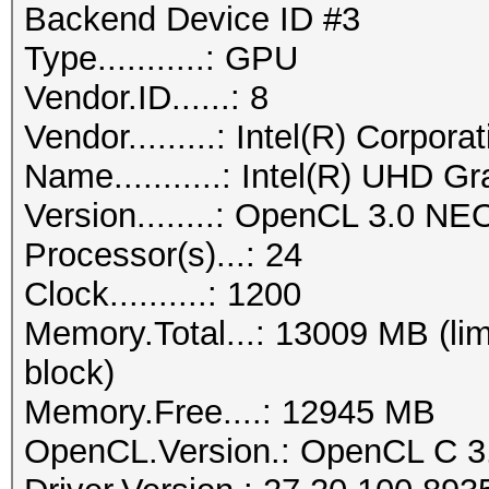
Backend Device ID #3
Type...........: GPU
Vendor.ID......: 8
Vendor.........: Intel(R) Corpora
Name...........: Intel(R) UHD G
Version........: OpenCL 3.0 NE
Processor(s)...: 24
Clock..........: 1200
Memory.Total...: 13009 MB (lim
block)
Memory.Free....: 12945 MB
OpenCL.Version.: OpenCL C 3