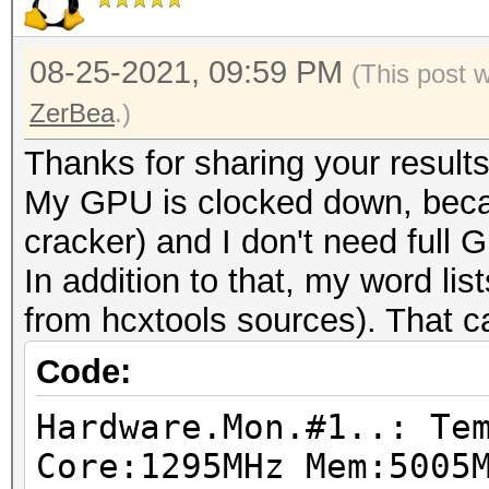
08-25-2021, 09:59 PM
(This post 
ZerBea
.)
Thanks for sharing your results
My GPU is clocked down, becau
cracker) and I don't need full
In addition to that, my word li
from hcxtools sources). That ca
Code:
Hardware.Mon.#1..: Te
Core:1295MHz Mem:5005