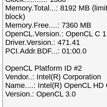
Memory.Total...: 8192 MB (limi
block)
Memory.Free....: 7360 MB
OpenCL.Version.: OpenCL C 1
Driver.Version.: 471.41
PCI.Addr.BDF...: 01:00.0
OpenCL Platform ID #2
Vendor..: Intel(R) Corporation
Name....: Intel(R) OpenCL HD
Version.: OpenCL 3.0