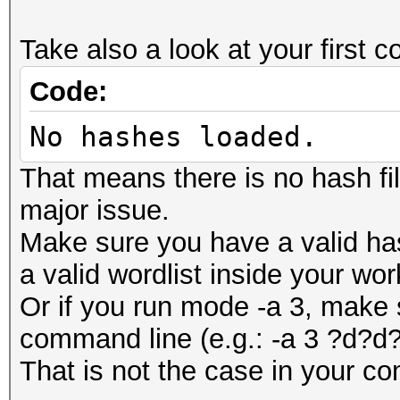
Take also a look at your firs
Code:
No hashes loaded.
That means there is no hash fi
major issue.
Make sure you have a valid ha
a valid wordlist inside your wor
Or if you run mode -a 3, make 
command line (e.g.: -a 3 ?d?
That is not the case in your c