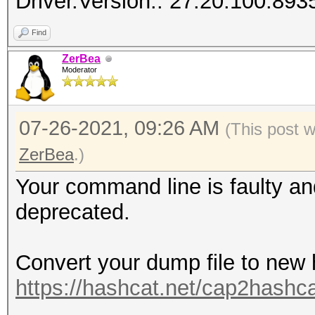
Driver.Version.: 27.20.100.893
Find
ZerBea
Moderator
07-26-2021, 09:26 AM
(This post 
ZerBea
.)
Your command line is faulty a
deprecated.
Convert your dump file to new
https://hashcat.net/cap2hashca