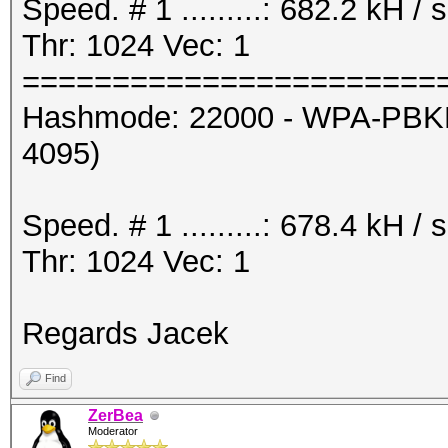
Speed. # 1 .........: 682.2 kH 
Thr: 1024 Vec: 1
=======================
Hashmode: 22000 - WPA-PBKD
4095)
Speed. # 1 .........: 678.4 kH 
Thr: 1024 Vec: 1
Regards Jacek
Find
ZerBea
Moderator