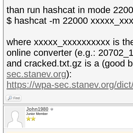
than run hashcat in mode 2200
$ hashcat -m 22000 xxxxx_xxx
where xxxxx_xxxxxxxxxx is the
online converter (e.g.: 20702
and cracked.txt.gz is a (good b
sec.stanev.org
):
https://wpa-sec.stanev.org/dict
Find
John1980
Junior Member