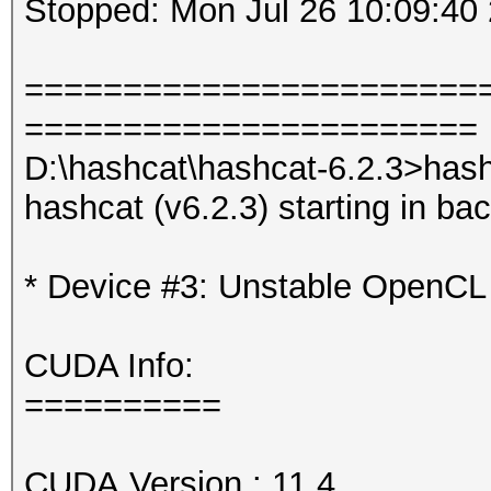
Stopped: Mon Jul 26 10:09:40
=======================
=======================
D:\hashcat\hashcat-6.2.3>hash
hashcat (v6.2.3) starting in b
* Device #3: Unstable OpenCL 
CUDA Info:
==========
CUDA.Version.: 11.4