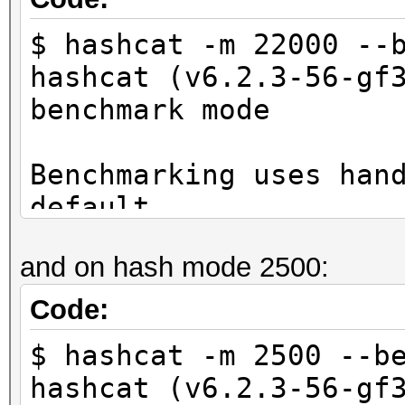
$ hashcat -m 22000 --
hashcat (v6.2.3-56-gf
benchmark mode
Benchmarking uses han
default.
You can use it in you
and on hash mode 2500:
setting the -O option
Note: Using optimized
Code:
maximum supported pas
$ hashcat -m 2500 --b
To disable the optimi
hashcat (v6.2.3-56-gf
benchmark mode, use t