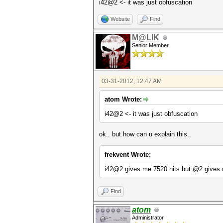
i42@2 <- it was just obfuscation
Website
Find
M@LIK
Senior Member
03-31-2012, 12:47 AM
atom Wrote:
i42@2 <- it was just obfuscation
ok.. but how can u explain this..
frekvent Wrote:
i42@2 gives me 7520 hits but @2 gives 
Find
atom
Administrator