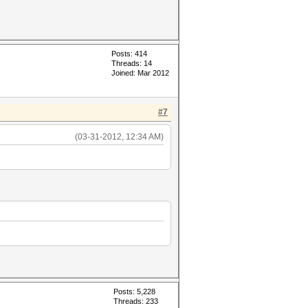
Posts: 414
Threads: 14
Joined: Mar 2012
#7
(03-31-2012, 12:34 AM)
Posts: 5,228
Threads: 233