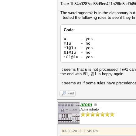
Take 1b34b9287ad35d9ec421b26fd3ad945
The word ragnarok is in the dictionnary but
I tested the following rules to see if the
Code:
u - yes
@1u - no
^1@1u - yes
$1@1u - no
i81@1u - yes
It seems that u is not processed if @1 can't 
the end with i81, @1 is happy again.
It seems as if some rules have precedence 
Find
atom
Administrator
03-30-2012, 11:49 PM