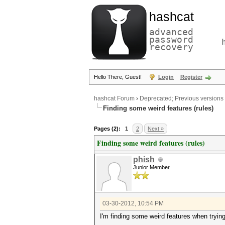
hashcat
advanced
password
recovery
Hello There, Guest!
Login
Register
hashcat Forum
›
Deprecated; Previous versions
Finding some weird features (rules)
Pages (2):
1
2
Next »
Finding some weird features (rules)
phish
Junior Member
03-30-2012, 10:54 PM
I'm finding some weird features when trying