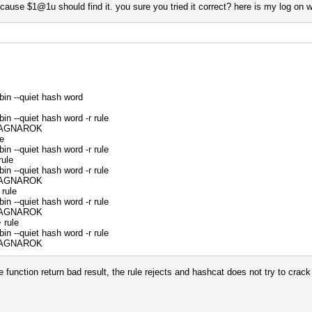
cause $1@1u should find it. you sure you tried it correct? here is my log on w
bin --quiet hash word
in --quiet hash word -r rule
:RAGNAROK
e
in --quiet hash word -r rule
rule
in --quiet hash word -r rule
:RAGNAROK
rule
in --quiet hash word -r rule
:RAGNAROK
 rule
in --quiet hash word -r rule
:RAGNAROK
me function return bad result, the rule rejects and hashcat does not try to crac