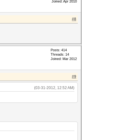
Joined: Apr 2010
#8
Posts: 414
Threads: 14
Joined: Mar 2012
#9
(03-31-2012, 12:52 AM)