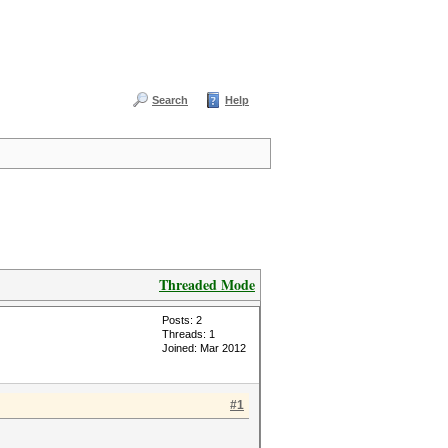
Search
Help
Threaded Mode
Posts: 2
Threads: 1
Joined: Mar 2012
#1