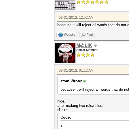
03-31-2012, 12:52 AM
because it will reject all words that do not 
Website
Find
M@LIK
Senior Member
03-31-2012, 01:12 AM
atom Wrote:
because it will reject all words that do no
nice..
after making two rulez files::
r1.rule
Code:
: