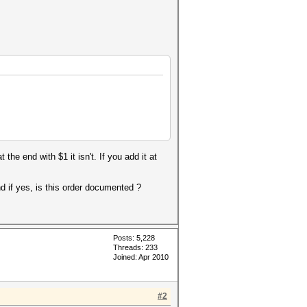
the end with $1 it isn't. If you add it at
d if yes, is this order documented ?
Posts: 5,228
Threads: 233
Joined: Apr 2010
#2