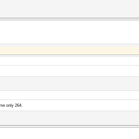
me only 264.