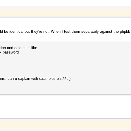
 be identical but they're not. When I test them separately against the phpb
on and delete it:: like
> password
hem.. can u explain with examples plz?? : )