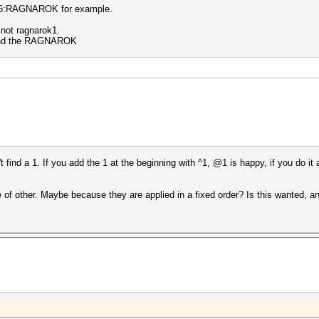
6:RAGNAROK for example.
 not ragnarok1.
y find the RAGNAROK
find a 1. If you add the 1 at the beginning with ^1, @1 is happy, if you do it at 
of other. Maybe because they are applied in a fixed order? Is this wanted, an