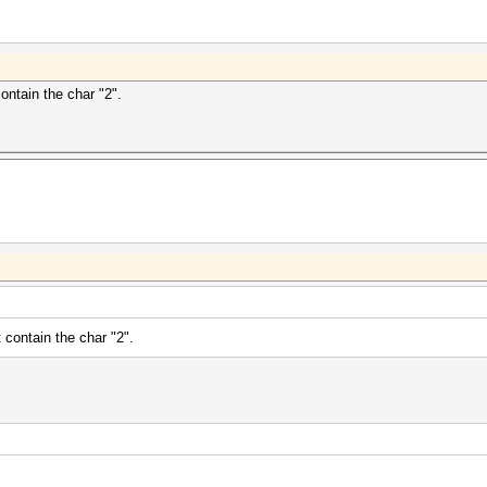
contain the char "2".
t contain the char "2".