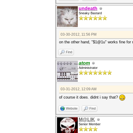
undeath
Sneaky Bastard
03-30-2012, 11:56 PM
on the other hand, "$1@1u" works fine for 
Find
atom
Administrator
03-31-2012, 12:09 AM
of course it does. didnt i say that?
Website
Find
M@LIK
Senior Member