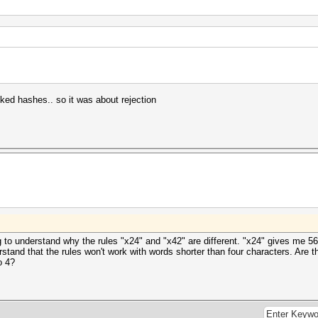
ed hashes.. so it was about rejection
ng to understand why the rules "x24" and "x42" are different. "x24" gives me 5
tand that the rules won't work with words shorter than four characters. Are t
o 4?