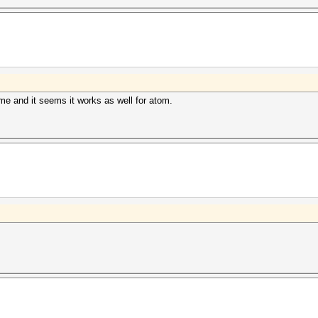
me and it seems it works as well for atom.