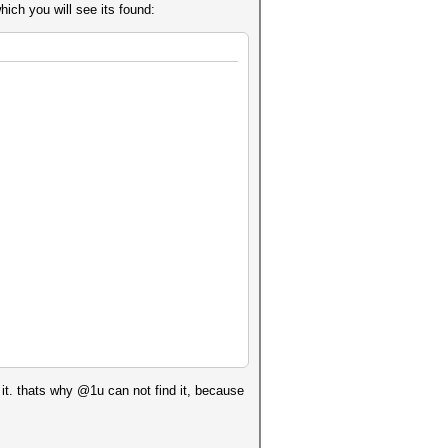
hich you will see its found:
k it. thats why @1u can not find it, because