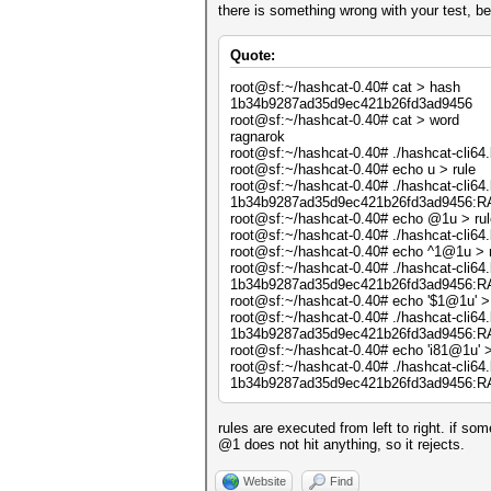
there is something wrong with your test, be
Quote:
root@sf:~/hashcat-0.40# cat > hash
1b34b9287ad35d9ec421b26fd3ad9456
root@sf:~/hashcat-0.40# cat > word
ragnarok
root@sf:~/hashcat-0.40# ./hashcat-cli64.
root@sf:~/hashcat-0.40# echo u > rule
root@sf:~/hashcat-0.40# ./hashcat-cli64.b
1b34b9287ad35d9ec421b26fd3ad9456
root@sf:~/hashcat-0.40# echo @1u > rul
root@sf:~/hashcat-0.40# ./hashcat-cli64.b
root@sf:~/hashcat-0.40# echo ^1@1u > 
root@sf:~/hashcat-0.40# ./hashcat-cli64.b
1b34b9287ad35d9ec421b26fd3ad9456
root@sf:~/hashcat-0.40# echo '$1@1u' > 
root@sf:~/hashcat-0.40# ./hashcat-cli64.b
1b34b9287ad35d9ec421b26fd3ad9456
root@sf:~/hashcat-0.40# echo 'i81@1u' >
root@sf:~/hashcat-0.40# ./hashcat-cli64.b
1b34b9287ad35d9ec421b26fd3ad9456
rules are executed from left to right. if so
@1 does not hit anything, so it rejects.
Website
Find