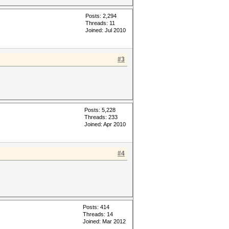
Posts: 2,294
Threads: 11
Joined: Jul 2010
#3
Posts: 5,228
Threads: 233
Joined: Apr 2010
#4
Posts: 414
Threads: 14
Joined: Mar 2012