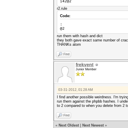
i42@2
r2.rule
Code:
:
@2
run them with hash and dict
they both gave exact same number of crack
THANKs atom
Find
frekvent
Junior Member
03-31-2012, 01:28 AM
I find another possible weirdness. I'm tryi
run them against the phpbb hashes. I unders
to 2 compared to when you delete from 2 t
Find
«
Next Oldest
|
Next Newest
»