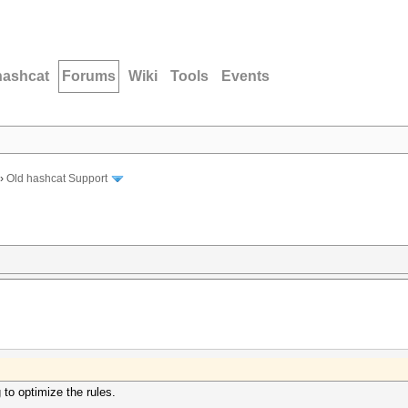
hashcat
Forums
Wiki
Tools
Events
›
Old hashcat Support
 to optimize the rules.