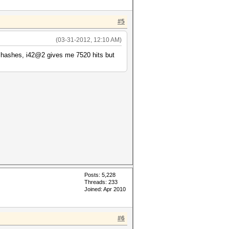
#5
(03-31-2012, 12:10 AM)
b hashes, i42@2 gives me 7520 hits but
Posts: 5,228
Threads: 233
Joined: Apr 2010
#6