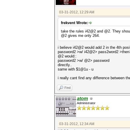
03-31-2012, 12:29 AM
frekvent Wrote:
take the rules i42@2 and @2. They should
@2 gives me only 264.
i believe i42@2 would add 2 in the 4th positi
password2 >w/ i42@2> pass2word2 >then
@2 would::
password2 >w/ @2> password
directly..
same with $1@1u - u
i really cant find any difference between t
Find
atom
Administrator
03-31-2012, 12:34 AM