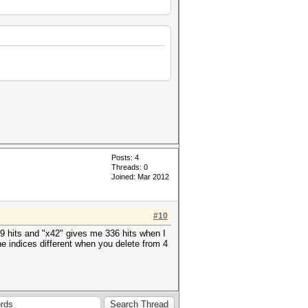
Posts: 4
Threads: 0
Joined: Mar 2012
#10
69 hits and "x42" gives me 336 hits when I
he indices different when you delete from 4