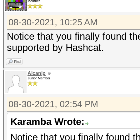
Member
08-30-2021, 10:25 AM
Notice that you finally found t
supported by Hashcat.
Find
Alcanjp
Junior Member
08-30-2021, 02:54 PM
Karamba Wrote:
Notice that you finally found 