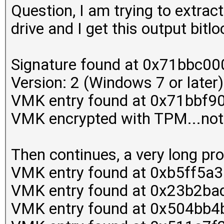
Question, I am trying to extrac
drive and I get this output bit
Signature found at 0x71bbc00
Version: 2 (Windows 7 or later)
VMK entry found at 0x71bbf9
VMK encrypted with TPM...not
Then continues, a very long pr
VMK entry found at 0xb5ff5a
VMK entry found at 0x23b2ba
VMK entry found at 0x504bb4