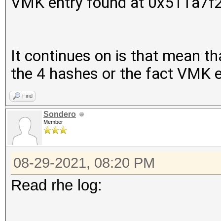
VMK entry found at 0x511a7f
It continues on is that mean that
the 4 hashes or the fact VMK 
Find
Sondero
Member
08-29-2021, 08:20 PM
Read rhe log:
..