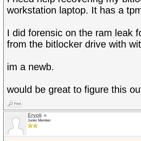
workstation laptop. It has a tpm
I did forensic on the ram leak f
from the bitlocker drive with wi
im a newb.
would be great to figure this ou
Find
Eryoli
Junior Member