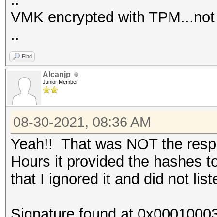
VMK encrypted with TPM...not
..
Find
Alcanjp
Junior Member
08-30-2021, 08:36 AM
Yeah!! That was NOT the respon
Hours it provided the hashes t
that I ignored it and did not lis
Signature found at 0x0001000