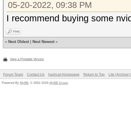
05-20-2022, 09:38 PM
I recommend buying some nvid
Find
«
Next Oldest
|
Next Newest
»
View a Printable Version
Forum Team
Contact Us
hashcat Homepage
Return to Top
Lite (Archive
Powered By
MyBB
, © 2002-2026
MyBB Group
.