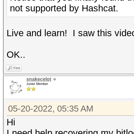
not supported by Hashcat.
Live and learn! I saw this vide
OK..
Find
snakecelot
Junior Member
05-20-2022, 05:35 AM
Hi
I need help recovering my bitl