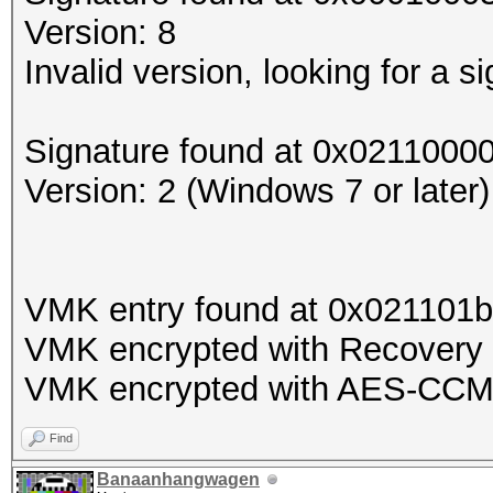
Version: 8
Invalid version, looking for a si
Signature found at 0x0211000
Version: 2 (Windows 7 or later)
VMK entry found at 0x021101
VMK encrypted with Recovery 
VMK encrypted with AES-CC
Find
Banaanhangwagen