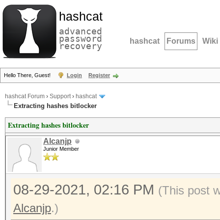
hashcat
advanced
password
hashcat
Forums
Wiki
recovery
Hello There, Guest!
Login
Register
hashcat Forum
›
Support
›
hashcat
Extracting hashes bitlocker
Extracting hashes bitlocker
Alcanjp
Junior Member
08-29-2021, 02:16 PM
(This post 
Alcanjp
.)