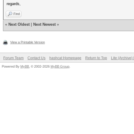
regards,
Find
«
Next Oldest
|
Next Newest
»
View a Printable Version
Forum Team
Contact Us
hashcat Homepage
Return to Top
Lite (Archive
Powered By
MyBB
, © 2002-2026
MyBB Group
.