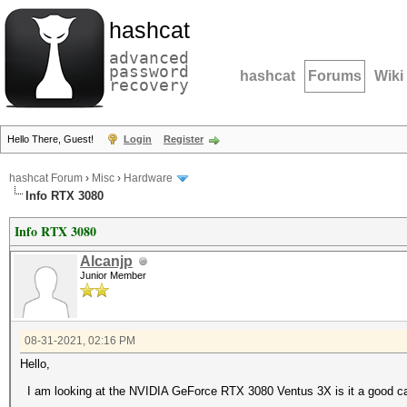
hashcat
advanced
password
hashcat
Forums
Wiki
recovery
Hello There, Guest!
Login
Register
hashcat Forum
›
Misc
›
Hardware
Info RTX 3080
Info RTX 3080
Alcanjp
Junior Member
08-31-2021, 02:16 PM
Hello,
I am looking at the NVIDIA GeForce RTX 3080 Ventus 3X is it a good c