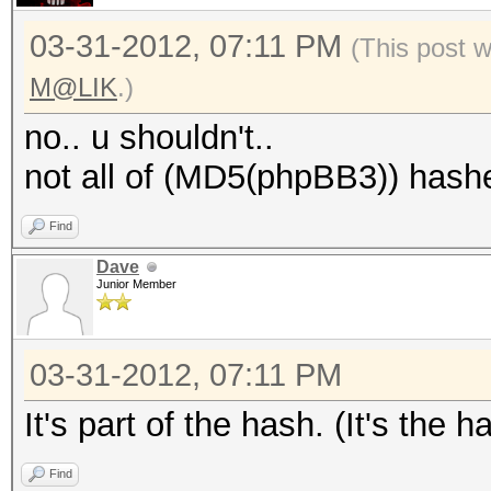
03-31-2012, 07:11 PM
(This post 
M@LIK
.)
no.. u shouldn't..
not all of (MD5(phpBB3)) hashe
Find
Dave
Junior Member
03-31-2012, 07:11 PM
It's part of the hash. (It's the ha
Find