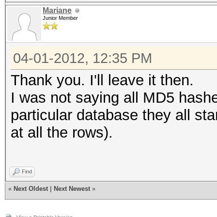
Mariane
Junior Member
04-01-2012, 12:35 PM
Thank you. I'll leave it then.
I was not saying all MD5 hashes
particular database they all sta
at all the rows).
Find
«
Next Oldest
|
Next Newest
»