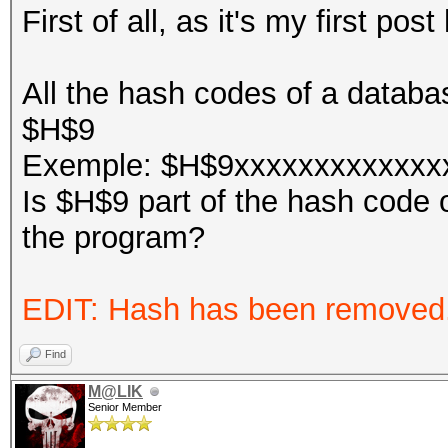
First of all, as it's my first po
All the hash codes of a databas
$H$9
Exemple: $H$9xxxxxxxxxxxxxxx
Is $H$9 part of the hash code o
the program?
EDIT: Hash has been removed
Find
M@LIK
Senior Member