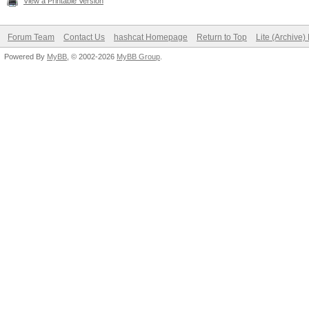
View a Printable Version
Forum Team
Contact Us
hashcat Homepage
Return to Top
Lite (Archive
Powered By
MyBB
, © 2002-2026
MyBB Group
.