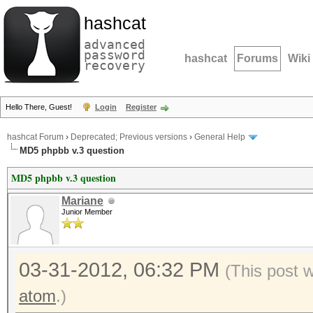
hashcat
advanced
password
hashcat
Forums
Wiki
recovery
Hello There, Guest!
Login
Register
hashcat Forum
›
Deprecated; Previous versions
›
General Help
MD5 phpbb v.3 question
MD5 phpbb v.3 question
Mariane
Junior Member
03-31-2012, 06:32 PM
(This post 
atom
.)