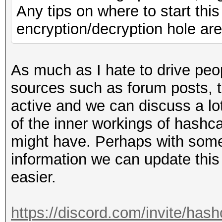
Any tips on where to start thi
encryption/decryption hole are
As much as I hate to drive peo
sources such as forum posts, th
active and we can discuss a lo
of the inner workings of hashc
might have. Perhaps with som
information we can update this 
easier.
https://discord.com/invite/hash