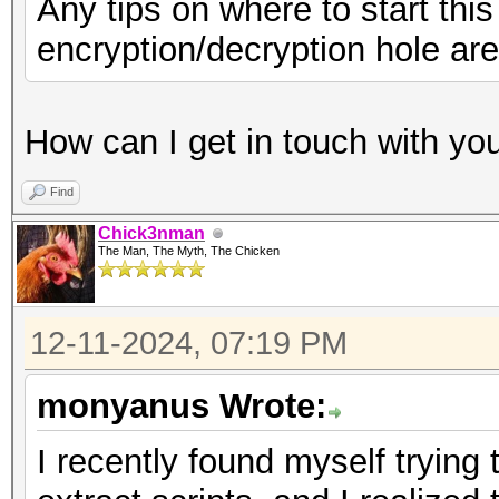
Any tips on where to start thi
encryption/decryption hole are
How can I get in touch with yo
Find
Chick3nman
The Man, The Myth, The Chicken
12-11-2024, 07:19 PM
monyanus Wrote:
I recently found myself tryin