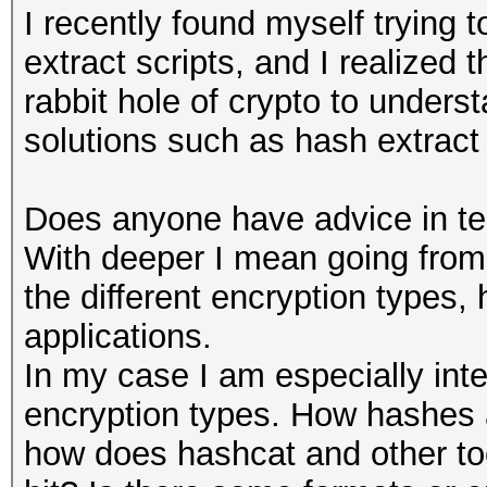
I recently found myself trying
extract scripts, and I realized
rabbit hole of crypto to unders
solutions such as hash extract 
Does anyone have advice in te
With deeper I mean going from
the different encryption types
applications.
In my case I am especially inte
encryption types. How hashes a
how does hashcat and other too