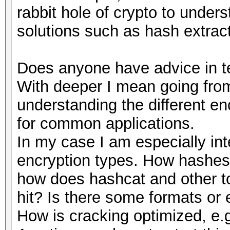
rabbit hole of crypto to under
solutions such as hash extract
Does anyone have advice in te
With deeper I mean going from
understanding the different e
for common applications.
In my case I am especially int
encryption types. How hashes 
how does hashcat and other to
hit? Is there some formats or 
How is cracking optimized, e.