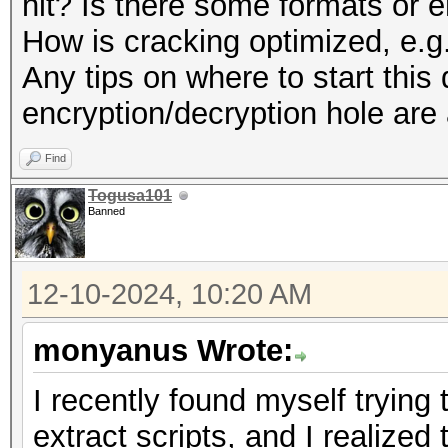
hit? Is there some formats or e
How is cracking optimized, e.
Any tips on where to start thi
encryption/decryption hole are
Find
Togusa101
Banned
12-10-2024, 10:20 AM
monyanus Wrote:
I recently found myself tryin
extract scripts, and I realized