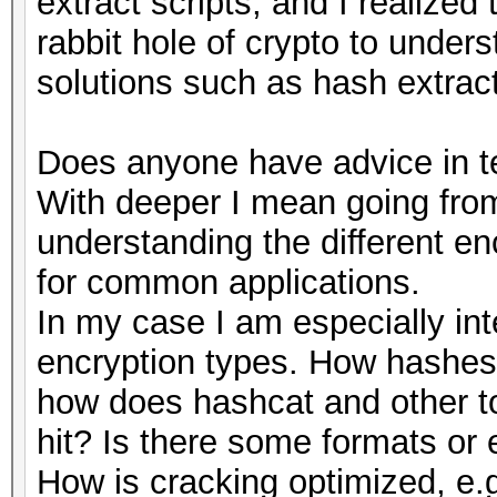
extract scripts, and I realized
rabbit hole of crypto to under
solutions such as hash extract
Does anyone have advice in te
With deeper I mean going from
understanding the different e
for common applications.
In my case I am especially int
encryption types. How hashes 
how does hashcat and other to
hit? Is there some formats or 
How is cracking optimized, e.