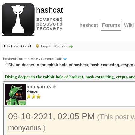
hashcat
advanced
password
hashcat
Forums
Wiki
recovery
Hello There, Guest!
Login
Register
hashcat Forum
›
Misc
›
General Talk
Diving deeper in the rabbit hole of hashcat, hash extracting, crypto
Diving deeper in the rabbit hole of hashcat, hash extracting, crypto an
monyanus
Member
09-10-2021, 02:05 PM
(This post 
monyanus
.)