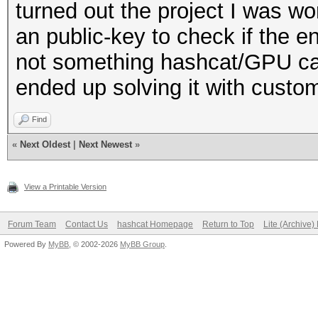
turned out the project I was w
an public-key to check if the 
not something hashcat/GPU can
ended up solving it with cust
Find
«
Next Oldest
|
Next Newest
»
View a Printable Version
Forum Team
Contact Us
hashcat Homepage
Return to Top
Lite (Archive
Powered By
MyBB
, © 2002-2026
MyBB Group
.