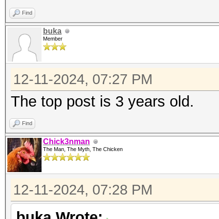
Find
buka
Member
12-11-2024, 07:27 PM
The top post is 3 years old.
Find
Chick3nman
The Man, The Myth, The Chicken
12-11-2024, 07:28 PM
buka Wrote: