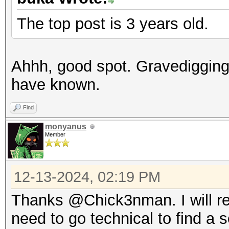
The top post is 3 years old.
Ahhh, good spot. Gravedigging
have known.
Find
monyanus
Member
12-13-2024, 02:19 PM
Thanks @Chick3nman. I will re
need to go technical to find a s