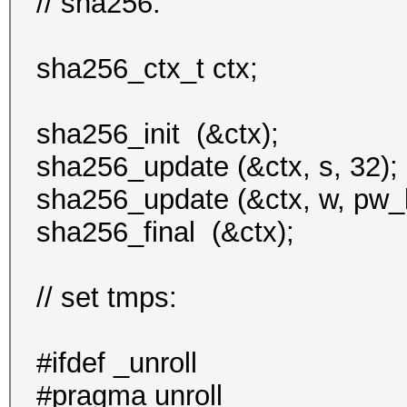
// sha256:
sha256_ctx_t ctx;
sha256_init (&ctx);
sha256_update (&ctx, s, 32);
sha256_update (&ctx, w, pw_l
sha256_final (&ctx);
// set tmps:
#ifdef _unroll
#pragma unroll