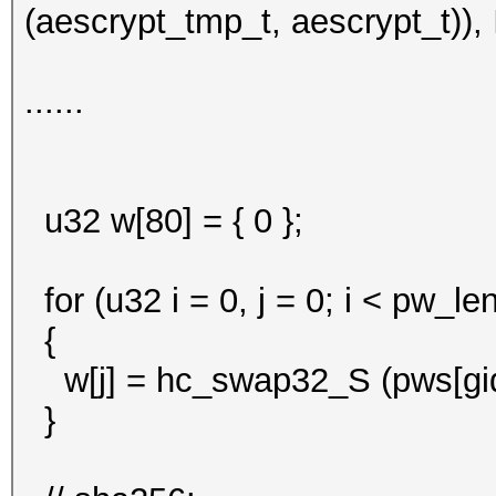
(aescrypt_tmp_t, aescrypt_t)), 
......
u32 w[80] = { 0 };
for (u32 i = 0, j = 0; i < pw_len
{
w[j] = hc_swap32_S (pws[gid].
}