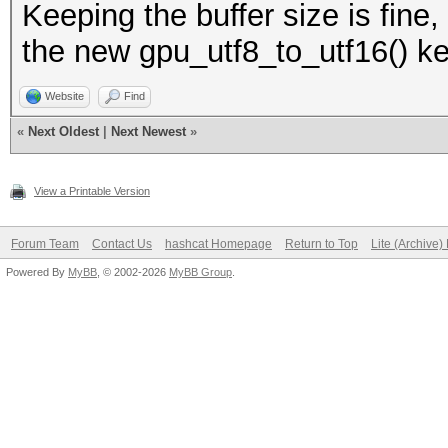
Keeping the buffer size is fine
the new gpu_utf8_to_utf16() ke
Website
Find
«
Next Oldest
|
Next Newest
»
View a Printable Version
Forum Team
Contact Us
hashcat Homepage
Return to Top
Lite (Archive
Powered By
MyBB
, © 2002-2026
MyBB Group
.