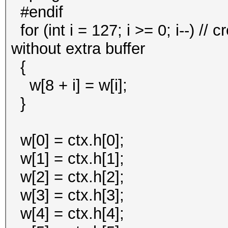
#endif
for (int i = 127; i >= 0; i--) //
without extra buffer
{
w[8 + i] = w[i];
}
w[0] = ctx.h[0];
w[1] = ctx.h[1];
w[2] = ctx.h[2];
w[3] = ctx.h[3];
w[4] = ctx.h[4];