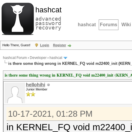
hashcat
advanced
password
hashcat
Forums
Wiki
recovery
Hello There, Guest!
Login
Register
hashcat Forum
›
Developer
›
hashcat
is there some thing wrong in KERNEL_FQ void m22400_init (KER
is there some thing wrong in KERNEL_FQ void m22400_init (KER
hellohihi
Junior Member
10-17-2021, 01:28 PM
in KERNEL_FQ void m22400