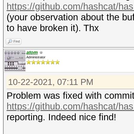
https://github.com/hashcat/has
(your observation about the b
to have broken it). Thx
Find
atom
Administrator
10-22-2021, 07:11 PM
Problem was fixed with commi
https://github.com/hashcat/ha
reporting. Indeed nice find!