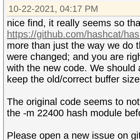
10-22-2021, 04:17 PM
nice find, it really seems so th
https://github.com/hashcat/h
more than just the way we do t
were changed; and you are righ
with the new code. We should as
keep the old/correct buffer siz
The original code seems to not 
the -m 22400 hash module befo
Please open a new issue on gi