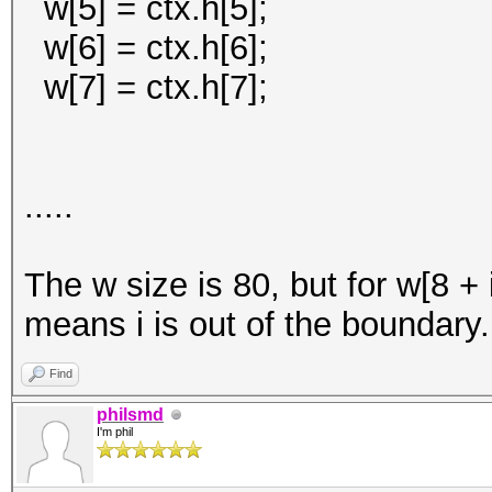
w[5] = ctx.h[5];
w[6] = ctx.h[6];
w[7] = ctx.h[7];
.....
The w size is 80, but for w[8 + i
means i is out of the boundary.
Find
philsmd
I'm phil