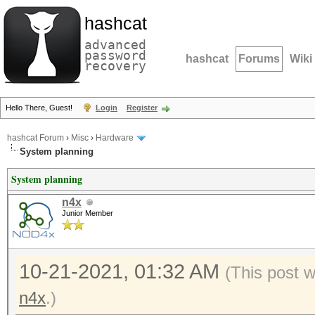
hashcat
advanced
password
hashcat
Forums
Wiki
recovery
Hello There, Guest!
Login
Register
hashcat Forum
›
Misc
›
Hardware
System planning
System planning
n4x
Junior Member
10-21-2021, 01:32 AM
(This post 
n4x
.)