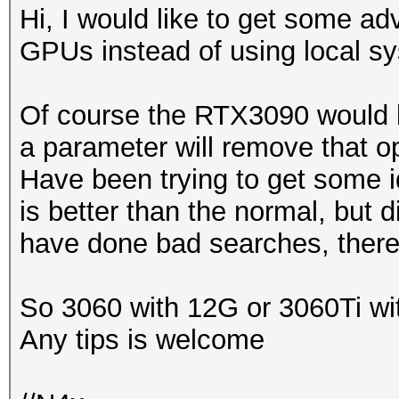
Hi, I would like to get some adv
GPUs instead of using local s
Of course the RTX3090 would 
a parameter will remove that op
Have been trying to get some id
is better than the normal, but d
have done bad searches, there
So 3060 with 12G or 3060Ti wit
Any tips is welcome