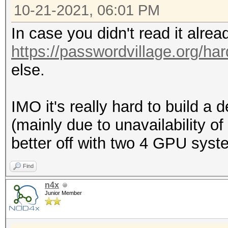
10-21-2021, 06:01 PM
In case you didn't read it alre
https://passwordvillage.org/ha
else.
IMO it's really hard to build 
(mainly due to unavailability o
better off with two 4 GPU syst
Find
n4x
Junior Member