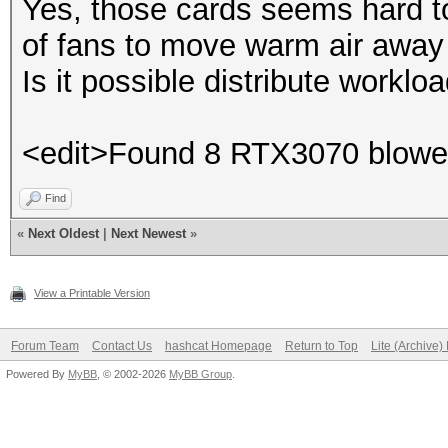
Yes, those cards seems hard to 
of fans to move warm air away
Is it possible distribute worklo
<edit>Found 8 RTX3070 blower
Find
«
Next Oldest
|
Next Newest
»
View a Printable Version
Forum Team
Contact Us
hashcat Homepage
Return to Top
Lite (Archive
Powered By
MyBB
, © 2002-2026
MyBB Group
.