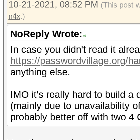
10-21-2021, 08:52 PM
(This post 
n4x
.)
NoReply Wrote:
In case you didn't read it alr
https://passwordvillage.org/h
anything else.
IMO it's really hard to build
(mainly due to unavailability o
probably better off with two 