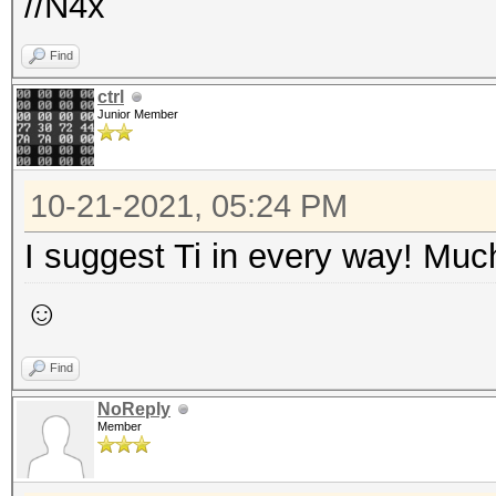
//N4x
Find
ctrl
Junior Member
10-21-2021, 05:24 PM
I suggest Ti in every way! Much
☺
Find
NoReply
Member