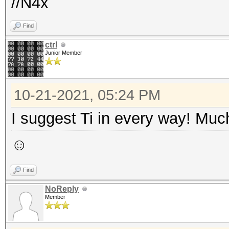
//N4x
Find
ctrl
Junior Member
10-21-2021, 05:24 PM
I suggest Ti in every way! Much
☺
Find
NoReply
Member