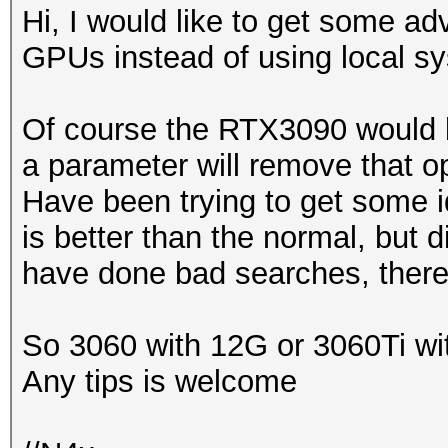
Hi, I would like to get some adv
GPUs instead of using local s
Of course the RTX3090 would 
a parameter will remove that op
Have been trying to get some id
is better than the normal, but d
have done bad searches, there
So 3060 with 12G or 3060Ti wit
Any tips is welcome