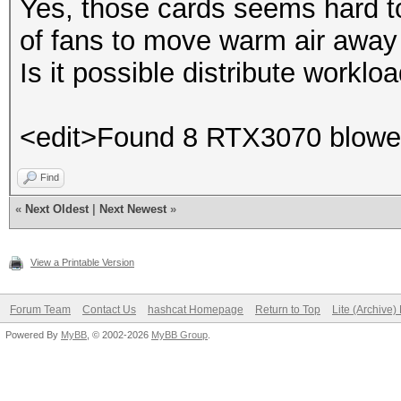
Yes, those cards seems hard to 
of fans to move warm air away
Is it possible distribute worklo
<edit>Found 8 RTX3070 blower
Find
«
Next Oldest
|
Next Newest
»
View a Printable Version
Forum Team
Contact Us
hashcat Homepage
Return to Top
Lite (Archive
Powered By
MyBB
, © 2002-2026
MyBB Group
.