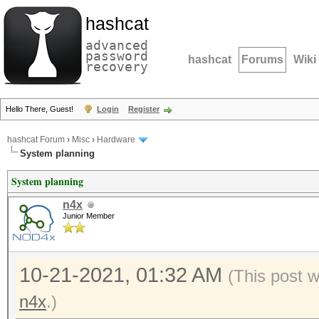
hashcat
advanced
password
hashcat
Forums
Wiki
recovery
Hello There, Guest!
Login
Register
hashcat Forum
›
Misc
›
Hardware
System planning
System planning
n4x
Junior Member
10-21-2021, 01:32 AM
(This post 
n4x
.)