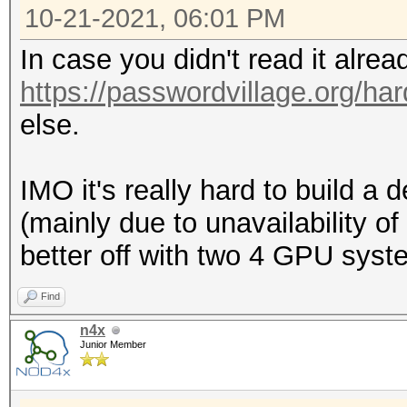
10-21-2021, 06:01 PM
In case you didn't read it alre
https://passwordvillage.org/ha
else.
IMO it's really hard to build 
(mainly due to unavailability o
better off with two 4 GPU syst
Find
n4x
Junior Member