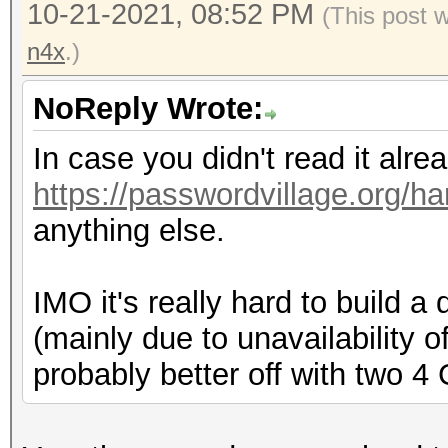
10-21-2021, 08:52 PM
(This post 
n4x
.)
NoReply Wrote:
In case you didn't read it alr
https://passwordvillage.org/h
anything else.
IMO it's really hard to build
(mainly due to unavailability o
probably better off with two 