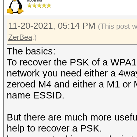
Moderator
11-20-2021, 05:14 PM
(This post 
ZerBea
.)
The basics:
To recover the PSK of a WPA
network you need either a 4wa
zeroed M4 and either a M1 or
name ESSID.
But there are much more usefu
help to recover a PSK.