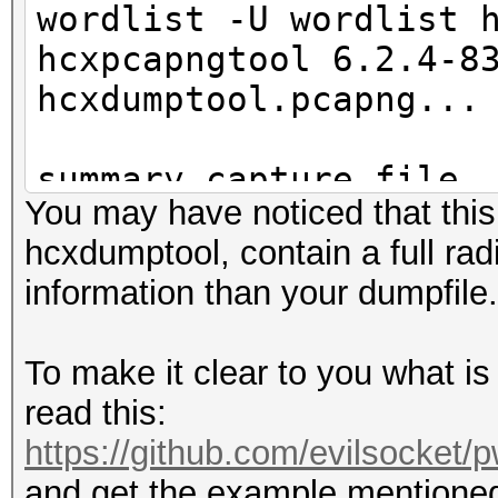
wordlist -U wordlist 
hcxpcapngtool 6.2.4-8
hcxdumptool.pcapng...
summary capture file
You may have noticed that this
--------------------
hcxdumptool, contain a full r
file name............
information than your dumpfile.
hcxdumptool.pcapng
version (pcapng).....
To make it clear to you what is
operating system.....
read this:
5.10.32-2-ARCH
https://github.com/evilsocket/
application..........
and get the example mentioned