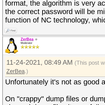
.... = dB Antenna Noi
format, the algorithm is very ac
.... .... .... .
the correct password will be mi
.... = RX flags: Pres
function of NC technology, whi
.... .... .... .
Find
.... = TX flags: Abse
ZerBea
.... .... .... .
Moderator
.... = Channel+: Abse
.... .... .... 0
11-24-2021, 08:49 AM
(This post w
.... = MCS informatio
ZerBea
.)
.... .... ...0 .
Unfortunately it's not as good as
.... = A-MPDU Status:
.... .... ..0. .
On "crappy" dump files or dump
.... = VHT informatio