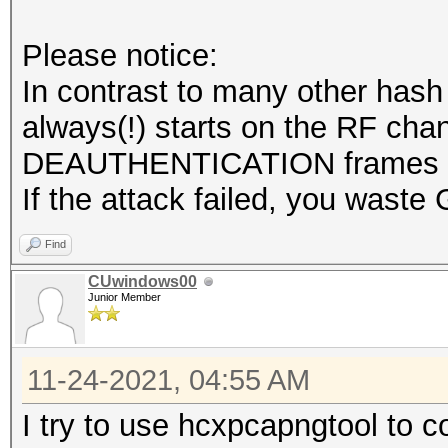
.... = Lock Quality: 
Please notice:
.... .... .... .
In contrast to many other hash
.... = TX Attenuation
always(!) starts on the RF chan
.... .... .... .
DEAUTHENTICATION frames is 
.... = dB TX Attenuat
If the attack failed, you waste 
.... .... .... .
.... = dBm TX Power: 
Find
.... .... .... .
CUwindows00
Junior Member
.... = Antenna: Absen
.... .... .... .
11-24-2021, 04:55 AM
.... = dB Antenna Sig
.... .... .... .
I try to use hcxpcapngtool to