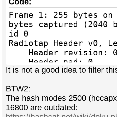
Code:
Frame 1: 255 bytes on
bytes captured (2040 
id 0
Radiotap Header v0, L
Header revision: 
Header pad: 0
It is not a good idea to filter th
Header length: 24
Present flags
BTW2:
Present flags wor
The hash modes 2500 (hccapx 
.... .... .... .
16800 are outdated:
...0 = TSFT: Absent
https://hashcat.net/wiki/doku