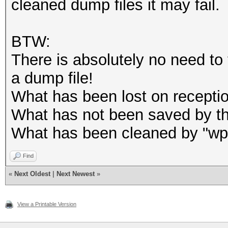
cleaned dump files it may fail.
.... .... .0.. .
.... = frame timestam
BTW:
.... .... 0... .
There is absolutely no need to f
.... = HE information
a dump file!
.... ...0 .... .
What has been lost on reception 
.... = HE-MU informat
What has not been saved by the
.... .0.. .... .
What has been cleaned by "wpa 
.... = 0 Length PSDU:
.... 0... .... .
Find
«
Next Oldest
|
Next Newest
»
.... = L-SIG: Absent
...0 .... .... .
View a Printable Version
.... = TLVs: Absent