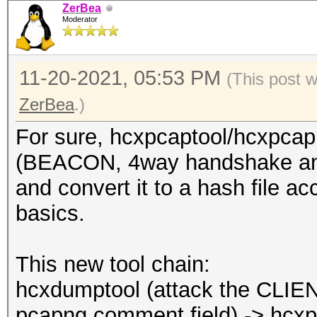
ZerBea
Moderator
11-20-2021, 05:53 PM
(This post 
ZerBea
.)
For sure, hcxpcaptool/hcxpcapn
(BEACON, 4way handshake and
and convert it to a hash file a
basics.
This new tool chain:
hcxdumptool (attack the CLIENT
pcapng comment field) -> hcxp