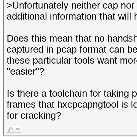
---------------
>Unfortunately neither cap nor p
processed pcapng file
additional information that will
Does this mean that no handsh
captured in pcap format can be
these particular tools want mo
"easier"?
Is there a toolchain for taking p
frames that hxcpcapngtool is l
for cracking?
Find