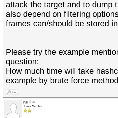
attack the target and to dump th
also depend on filtering option
frames can/should be stored in
Please try the example mentio
question:
How much time will take hashc
example by brute force metho
Find
null
Junior Member