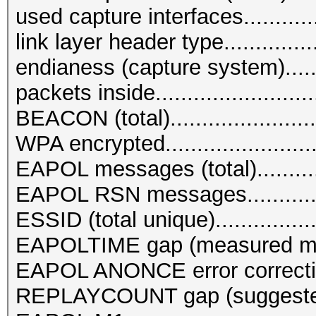
used capture interfaces.............
link layer header type...........
endianess (capture system)........
packets inside.......................
BEACON (total).......................
WPA encrypted........................
EAPOL messages (total)...........
EAPOL RSN messages..............
ESSID (total unique)................
EAPOLTIME gap (measured ma
EAPOL ANONCE error correction
REPLAYCOUNT gap (suggested N