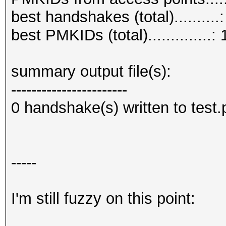
(RC checked)
best handshakes (total)..........:
EAPOL M12E2 (challeng
best PMKIDs (total)..............: 
EAPOL M32E2 (authoriz
EAPOL M34E4 (authoriz
summary output file(s):
PMKID (useless)......
-----------------------
PMKID (total)........
0 handshake(s) written to test
PMKID (best).........
PMKID ROGUE..........
PMKID written to comb
-----
I'm still fuzzy on this point:
session summary