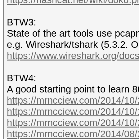
.... .... .... .
..1. = Flags: Present
BTW3:
.... .... .... .
State of the art tools use pcap
.1.. = Rate: Present
e.g. Wireshark/tshark (5.3.2. O
.... .... .... .
https://www.wireshark.org/docs
1... = Channel: Prese
.... .... .... .
BTW4:
.... = FHSS: Absent
A good starting point to learn 8
.... .... .... .
https://mrncciew.com/2014/10/
.... = dBm Antenna Si
https://mrncciew.com/2014/10/
.... .... .... .
https://mrncciew.com/2014/10/
.... = dBm Antenna No
https://mrncciew.com/2014/08/
.... .... .... .