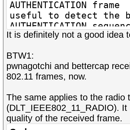
AUTHENTICATION frame
useful to detect the 
AUTHENTICATION sequen
It is definitely not a good idea t
ASSOCIATION/REASSOCIA
BTW1:
useful to detect the 
pwnagotchi and bettercap recei
sequence
802.11 frames, now.
EAP frame
The same applies to the radio 
may contain an identi
(DLT_IEEE802_11_RADIO). It co
quality of the received frame.