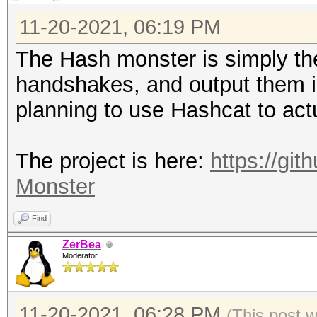
11-20-2021, 06:19 PM
The Hash monster is simply the
handshakes, and output them i
planning to use Hashcat to actu
The project is here:
https://gi
Monster
Find
ZerBea
Moderator
11-20-2021, 06:28 PM
(This post 