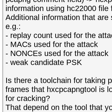
information using hc22000 file
Additional information that are
e.g.:
- replay count used for the att
- MACs used for the attack
- NONCEs used for the attack
- weak candidate PSK
Is there a toolchain for taking p
frames that hxcpcapngtool is l
for cracking?
That depend on the tool that y