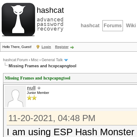
hashcat
advanced
password
hashcat
Forums
Wiki
recovery
Hello There, Guest!
Login
Register
hashcat Forum
›
Misc
›
General Talk
Missing Frames and hcxpcapngtool
Missing Frames and hcxpcapngtool
null
Junior Member
11-20-2021, 04:48 PM
I am using ESP Hash Monster 