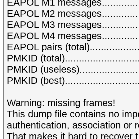
EAPOL M1 messages...............
EAPOL M2 messages................
EAPOL M3 messages................
EAPOL M4 messages................
EAPOL pairs (total)..................
PMKID (total)..........................
PMKID (useless)......................
PMKID (best)..........................
Warning: missing frames!
This dump file contains no imp
authentication, association or 
That makes it hard to recover 