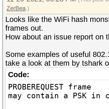
ZerBea
.)
Looks like the WiFi hash monste
frames out.
How about an issue report on t
Some examples of useful 802.1
take a look at them by tshark o
Code:
PROBEREQUEST frame
may contain a PSK in 