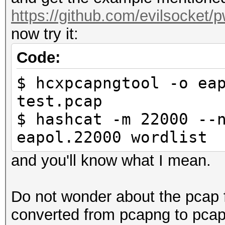
hcxdumptool 6.2.4-14-
https://github.com/evilsocket/p
interface name.......
now try it:
interface vendor.....
00e061
Code:
openSSL version......
$ hcxpcapngtool -o ea
weak candidate.......
test.pcap
12345678
$ hashcat -m 22000 --
MAC ACCESS POINT.....
eapol.22000 wordlist
00bb3a0d66ce (increme
and you'll know what I mean.
MAC CLIENT...........
f0a225ad2c04
Do not wonder about the pcap 
REPLAYCOUNT..........
converted from pcapng to pcap 
ANONCE...............