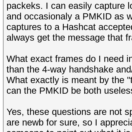
packeks. I can easily capture 
and occasionaly a PMKID as we
captures to a Hashcat accepte
always get the message that f
What exact frames do I need 
than the 4-way handshake an
What exactly is meant by the "
can the PMKID be both useles
Yes, these questions are not s
are newb for sure, so I apprecia