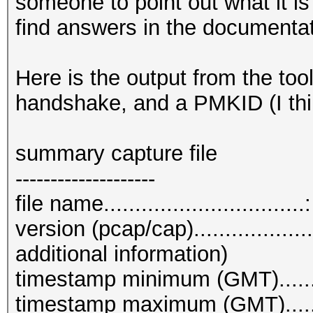
someone to point out what it is 
find answers in the documenta
Here is the output from the too
handshake, and a PMKID (I thi
summary capture file
--------------------
file name.............................
version (pcap/cap)................
additional information)
timestamp minimum (GMT)........
timestamp maximum (GMT)........