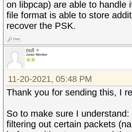
on libpcap) are able to handle 
6b27634f5e19df3b62aea
file format is able to store addi
389080355947207c
recover the PSK.
SNONCE...............
523b2d541ed34297a92a2
Find
d5e1b55e02f49211
null
Junior Member
timestamp minimum (GM
29.04.2021 11:29:42
11-20-2021, 05:48 PM
timestamp maximum (GM
29.04.2021 21:55:51
Thank you for sending this, I re
used capture interfac
link layer header typ
So to make sure I understand: 
DLT_IEEE802_11_RADIO 
filtering out certain packets (