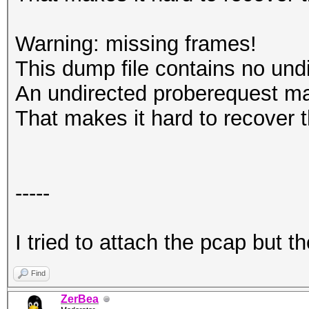
Warning: missing frames!
This dump file contains no und
An undirected proberequest ma
That makes it hard to recover 
-----
I tried to attach the pcap but 
Find
ZerBea