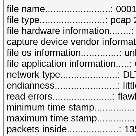
AUTHENTICATION (total
file name........................: 00
AUTHENTICATION (OPEN 
file type........................: pcap
ASSOCIATIONREQUEST (t
file hardware information.......
ASSOCIATIONREQUEST (P
capture device vendor informa
REASSOCIATIONREQUEST 
file os information..............: 
REASSOCIATIONREQUEST 
file application information...
EAP (total)..........
network type.....................
EAP CODE request.....
endianness.......................: li
EAP-TLS messages.....
read errors......................: fla
EAPOL messages (total
minimum time stamp.............
EAPOL RSN messages...
maximum time stamp............
EAPOL WPA messages...
packets inside...................: 1