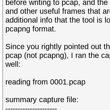
endianess (capture sy
before writing to pcap, and the
little endian
and other useful frames that ar
packets inside.......
additional info that the tool is 
packets received on 2
pcapng format.
ESSID (total unique).
BEACON (total).......
Since you rightly pointed out t
BEACON (detected on 2
pcap (not pcapng), I ran the c
5 6 7 8 9 10 11 13
well:
BEACON (SSID unset)..
BEACON (SSID zeroed).
reading from 0001.pcap
PROBEREQUEST.........
PROBEREQUEST (directe
summary capture file:
PROBERESPONSE (total)
---------------------