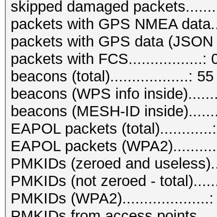
EAPOLTIME gap (measur
skipped damaged packets........
60667444
packets with GPS NMEA data....
EAPOL ANONCE error co
packets with GPS data (JSON o
working
packets with FCS.................: 
REPLAYCOUNT gap (sugg
beacons (total)..................: 55
EAPOL M1 messages (to
beacons (WPS info inside).......
EAPOL M2 messages (to
beacons (MESH-ID inside).......
EAPOL M3 messages (to
EAPOL packets (total)............
EAPOL M4 messages (to
EAPOL packets (WPA2)..........
EAPOL pairs (total)..
PMKIDs (zeroed and useless)...
EAPOL pairs (best)...
PMKIDs (not zeroed - total).....
EAPOL ROGUE pairs....
PMKIDs (WPA2)....................:
EAPOL pairs written t
PMKIDs from access points......