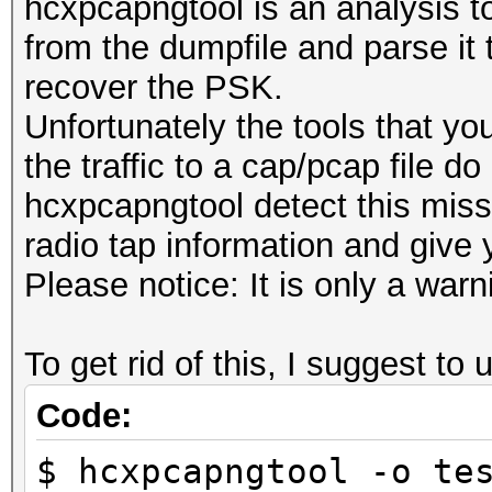
hcxpcapngtool is an analysis too
from the dumpfile and parse it 
recover the PSK.
Unfortunately the tools that yo
the traffic to a cap/pcap file do
hcxpcapngtool detect this miss
radio tap information and give 
Please notice: It is only a wa
To get rid of this, I suggest t
Code:
$ hcxpcapngtool -o te