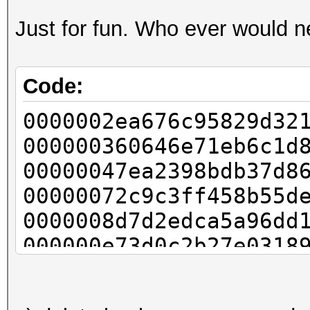
Just for fun. Who ever would n
Code:
0000002ea676c95829d32
000000360646e71eb6c1d
00000047ea2398bdb37d8
00000072c9c3ff458b55d
0000008d7d2edca5a96dd
000000e73d0c2b27e0318
000000fb71046e5989341
0000013040c947e160d43