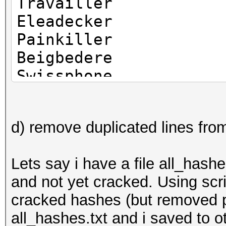
Travailler
Eleadecker
Painkiller
Beigbedere
Swissphone
Salvaytere
Ilovepiter
d) remove duplicated lines from
Amigokater
Manchester
Lets say i have a file all_hash
and not yet cracked. Using scrip
cracked hashes (but removed p
all_hashes.txt and i saved to 