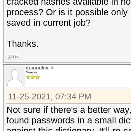
cracked hashes available in no
process? Or is it possible only 
saved in current job?
Thanks.
Find
drsnooker
Member
11-25-2021, 07:34 PM
Not sure if there's a better way,
found passwords in a small dict
against this dictionary. It'll r