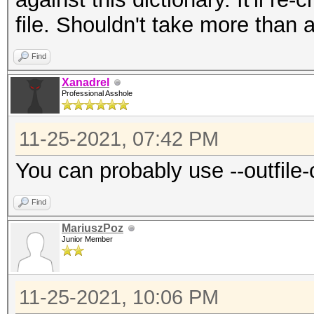
file. Shouldn't take more than
Find
Xanadrel
Professional Asshole
11-25-2021, 07:42 PM
You can probably use --outfile-
Find
MariuszPoz
Junior Member
11-25-2021, 10:06 PM