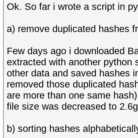
Ok. So far i wrote a script in p
a) remove duplicated hashes fro
Few days ago i downloaded B
extracted with another python s
other data and saved hashes in 
removed those duplicated hashes
are more than one same hash).
file size was decreased to 2.6
b) sorting hashes alphabetical