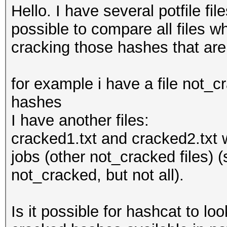
Hello. I have several potfile fi
possible to compare all files wh
cracking those hashes that ar
for example i have a file not_c
hashes
I have another files:
cracked1.txt and cracked2.txt
jobs (other not_cracked files) 
not_cracked, but not all).
Is it possible for hashcat to lo