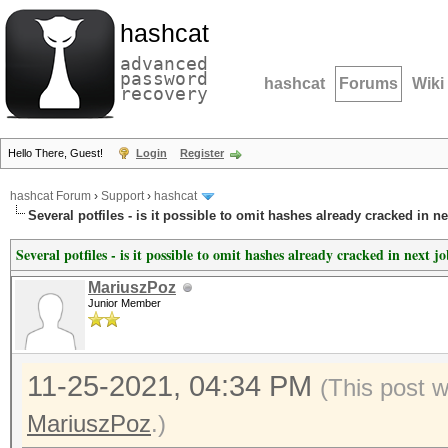
hashcat
advanced
password
hashcat
Forums
Wiki
recovery
Hello There, Guest!
Login
Register
hashcat Forum
›
Support
›
hashcat
Several potfiles - is it possible to omit hashes already cracked in n
Several potfiles - is it possible to omit hashes already cracked in next j
MariuszPoz
Junior Member
11-25-2021, 04:34 PM
(This post 
MariuszPoz
.)