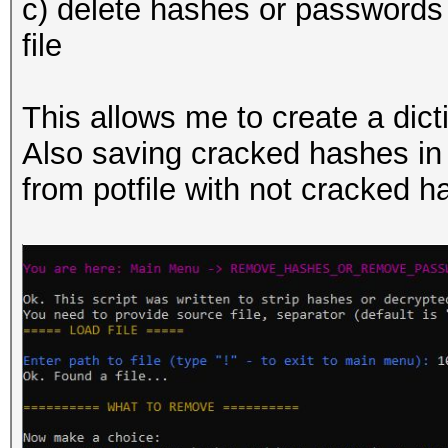
c) delete hashes or passwords f
000001636b57b3403d0e0
file
000001de8c7be1d7a3b8b
000002529600dbe65bb59
This allows me to create a dict
0000027b96f6d3bef66f1
Also saving cracked hashes in 
000002e51c066e0f2b6fe
from potfile with not cracked 
000002f265d724bbf1a14
0000031e2bc3d42bd8819
0000032e70b881bf4ed2a
0000036817217deb319ac
00000397f948cf0b56aa4
0000039dfed85e91bab5c
000003be26484dcbaf6e6
000003c33d7e4f64686fa