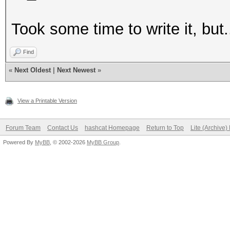
Took some time to write it, but.
Find
«
Next Oldest
|
Next Newest
»
View a Printable Version
Forum Team
Contact Us
hashcat Homepage
Return to Top
Lite (Archive
Powered By
MyBB
, © 2002-2026
MyBB Group
.