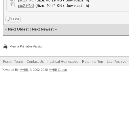
pic1.PNG
(Size: 40.19 KB / Downloads: 4)
pic2.PNG
(Size: 40.24 KB / Downloads: 5)
Find
«
Next Oldest
|
Next Newest
»
View a Printable Version
Forum Team
Contact Us
hashcat Homepage
Return to Top
Lite (Archive
Powered By
MyBB
, © 2002-2026
MyBB Group
.