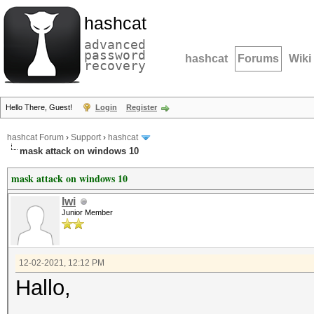
hashcat
advanced
password
hashcat
Forums
Wiki
recovery
Hello There, Guest!
Login
Register
hashcat Forum
›
Support
›
hashcat
mask attack on windows 10
mask attack on windows 10
lwi
Junior Member
12-02-2021, 12:12 PM
Hallo,