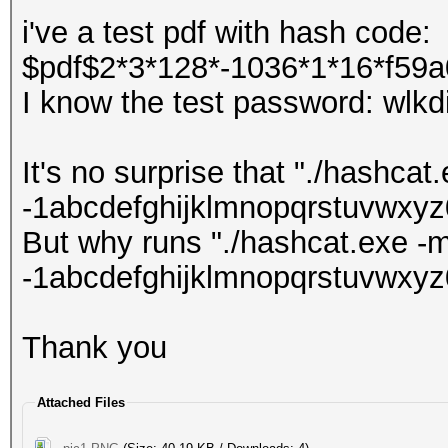
i've a test pdf with hash code:
$pdf$2*3*128*-1036*1*16*f59a0
I know the test password: wlkd
It's no surprise that "./hashca
-1abcdefghijklmnopqrstuvwxyz
But why runs "./hashcat.exe -
-1abcdefghijklmnopqrstuvwxy
Thank you
Attached Files