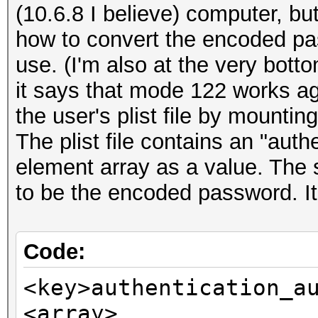
(10.6.8 I believe) computer, but
how to convert the encoded pa
use. (I'm also at the very bott
it says that mode 122 works a
the user's plist file by mounti
The plist file contains an "auth
element array as a value. The 
to be the encoded password. It 
Code:
<key>authentication_a
<array>