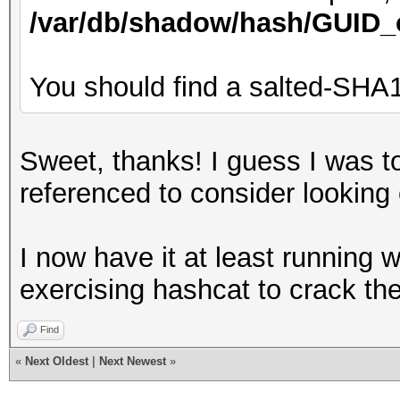
/var/db/shadow/hash/GUID_
You should find a salted-SHA1
Sweet, thanks! I guess I was too
referenced to consider looking
I now have it at least running w
exercising hashcat to crack th
Find
«
Next Oldest
|
Next Newest
»