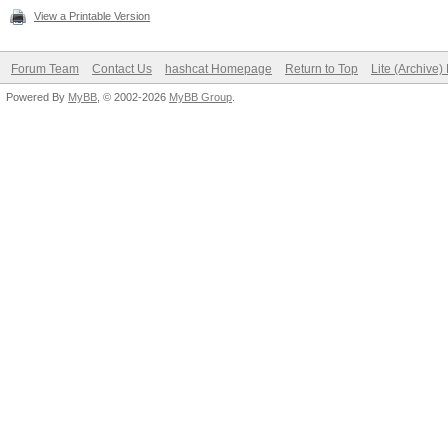
View a Printable Version
Forum Team
Contact Us
hashcat Homepage
Return to Top
Lite (Archive
Powered By
MyBB
, © 2002-2026
MyBB Group
.