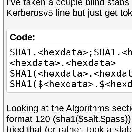
I've taken a couple blind stabs 
Kerberosv5 line but just get tok
Code:
SHA1.<hexdata>;SHA1.<
<hexdata>.<hexdata>
SHA1(<hexdata>.<hexda
SHA1($<hexdata>.$<hex
Looking at the Algorithms secti
format 120 (sha1($salt.$pass)) 
tried that (or rather, took a sta