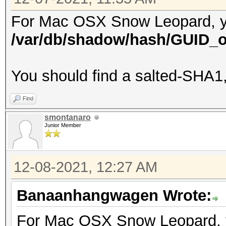
For Mac OSX Snow Leopard, you'
/var/db/shadow/hash/GUID_o
You should find a salted-SHA1
Find
smontanaro
Junior Member
12-08-2021, 12:27 AM
Banaanhangwagen Wrote:
For Mac OSX Snow Leopard, you'