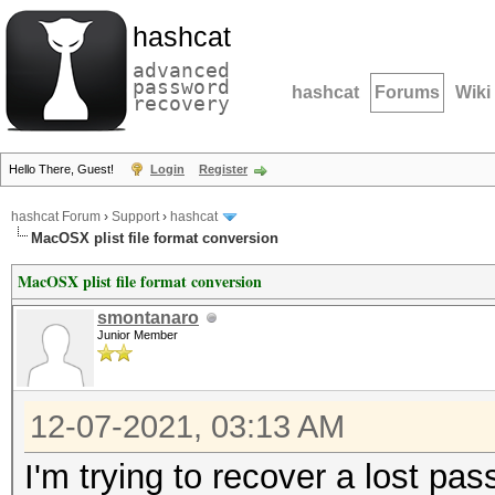
hashcat
advanced
password
hashcat
Forums
Wiki
recovery
Hello There, Guest!
Login
Register
hashcat Forum
›
Support
›
hashcat
MacOSX plist file format conversion
MacOSX plist file format conversion
smontanaro
Junior Member
12-07-2021, 03:13 AM
I'm trying to recover a lost 