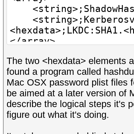
<string>;ShadowHash
<string>;Kerberosv5
<hexdata>;LKDC:SHA1.<
</array>
The two <hexdata> elements a
found a program called hashd
Mac OSX password plist files f
be aimed at a later version o
describe the logical steps it's 
figure out what it's doing.