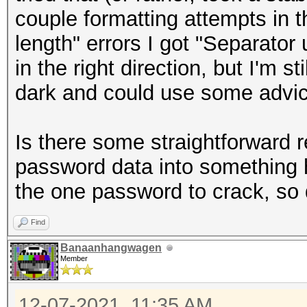
couple formatting attempts in t
length" errors I got "Separato
in the right direction, but I'm s
dark and could use some advic
Is there some straightforward 
password data into something 
the one password to crack, so d
Find
Banaanhangwagen
Member
12-07-2021, 11:35 AM