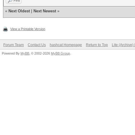
Find
«
Next Oldest
|
Next Newest
»
View a Printable Version
Forum Team
Contact Us
hashcat Homepage
Return to Top
Lite (Archive
Powered By
MyBB
, © 2002-2026
MyBB Group
.