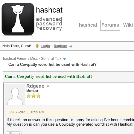
hashcat
advanced
password
hashcat
Forums
Wiki
recovery
Hello There, Guest!
Login
Register
hashcat Forum
›
Misc
›
General Talk
Can a Cowpatty word list be used with Hash at?
Can a Cowpatty word list be used with Hash at?
Rdgeno
Member
12-07-2021, 10:59 PM
If there's an answer to this question I'm sorry for asking I've been searchi
My question is can you use a Cowpatty generated worrdlist with Hashcat an