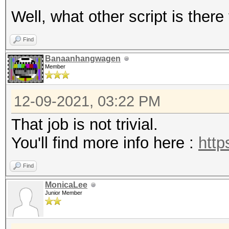
Well, what other script is there
Find
Banaanhangwagen
Member
12-09-2021, 03:22 PM
That job is not trivial.
You'll find more info here :
http
Find
MonicaLee
Junior Member