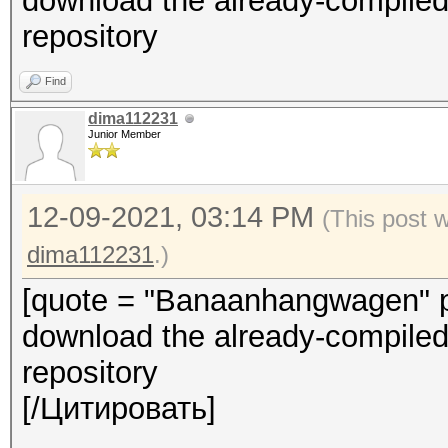
download the already-compiled-
repository
Find
dima112231
Junior Member
12-09-2021, 03:14 PM
(This post 
dima112231
.)
[quote = "Banaanhangwagen" pi
download the already-compiled-
repository
[/Цитировать]