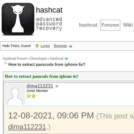
hashcat
advanced
password
hashcat
Forums
Wiki
recovery
Hello There, Guest!
Login
Register
hashcat Forum
›
Developer
›
hashcat
How to extract passcode from iphone 6s?
How to extract passcode from iphone 6s?
dima112231
Junior Member
12-08-2021, 09:06 PM
(This post 
dima112231
.)