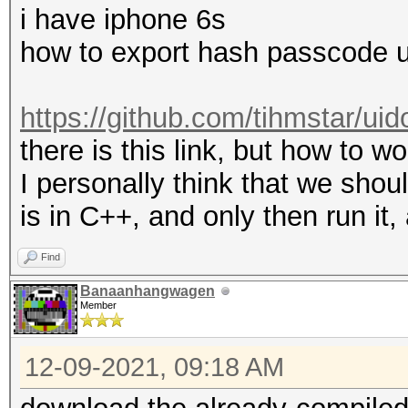
i have iphone 6s
how to export hash passcode 
https://github.com/tihmstar/ui
there is this link, but how to wo
I personally think that we shoul
is in C++, and only then run it
Find
Banaanhangwagen
Member
12-09-2021, 09:18 AM