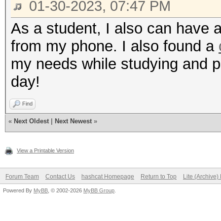
01-30-2023, 07:47 PM
As a student, I also can have a
from my phone. I also found a
my needs while studying and 
day!
Find
«
Next Oldest
|
Next Newest
»
View a Printable Version
Forum Team
Contact Us
hashcat Homepage
Return to Top
Lite (Archive
Powered By
MyBB
, © 2002-2026
MyBB Group
.