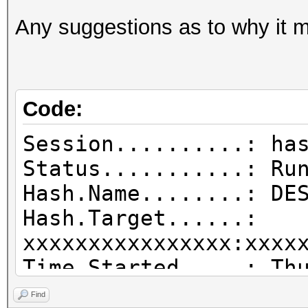
Any suggestions as to why it m
Code:
Session..........: ha
Status...........: Ru
Hash.Name........: DE
Hash.Target......:
xxxxxxxxxxxxxxxx:xxxx
Time.Started.....: Th
mins, 4 secs)
Find