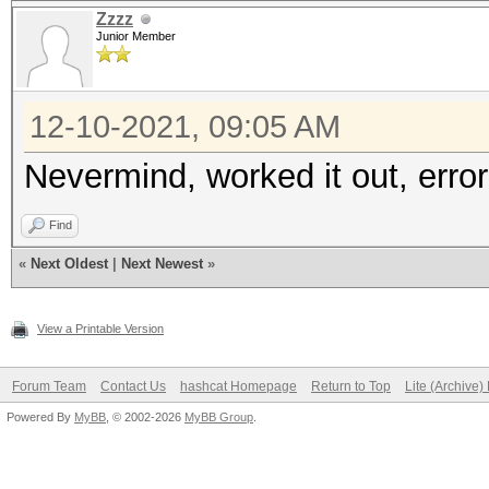
Time.Estimated...: Th
Zzzz
Junior Member
mins, 11 secs)
Guess.Mask.......: 01
12-10-2021, 09:05 AM
Guess.Charset....: -1
-2 Undefined, -3 Unde
Nevermind, worked it out, error
Guess.Queue......: 1/
Find
Speed.#1.........: 43
«
Next Oldest
|
Next Newest
»
Accel:512 Loops:1024 
Speed.#2.........: 84
View a Printable Version
Accel:512 Loops:1024 
Forum Team
Contact Us
hashcat Homepage
Return to Top
Lite (Archive
Speed.#*.........: 51
Powered By
MyBB
, © 2002-2026
MyBB Group
.
Recovered........: 0/
Progress.........: