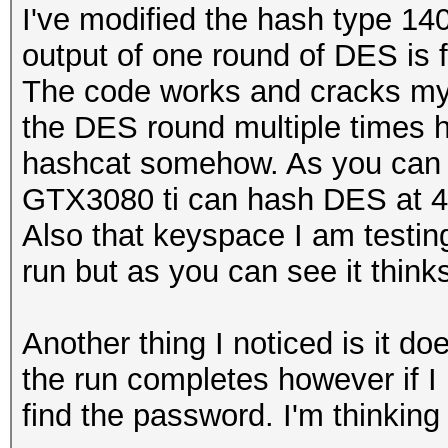
I've modified the hash type 14
output of one round of DES is f
The code works and cracks my 
the DES round multiple times h
hashcat somehow. As you can 
GTX3080 ti can hash DES at 430
Also that keyspace I am testin
run but as you can see it thinks
Another thing I noticed is it do
the run completes however if I
find the password. I'm thinkin