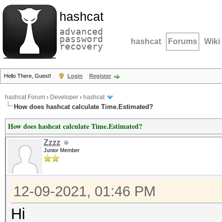
hashcat
advanced
password
hashcat
Forums
Wiki
recovery
Hello There, Guest!
Login
Register
hashcat Forum
›
Developer
›
hashcat
How does hashcat calculate Time.Estimated?
How does hashcat calculate Time.Estimated?
Zzzz
Junior Member
12-09-2021, 01:46 PM
Hi