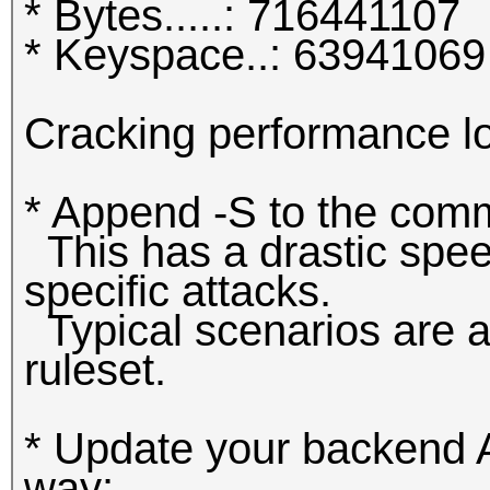
* Bytes.....: 716441107
* Keyspace..: 63941069
Cracking performance l
* Append -S to the com
This has a drastic spee
specific attacks.
Typical scenarios are a 
ruleset.
* Update your backend AP
way: