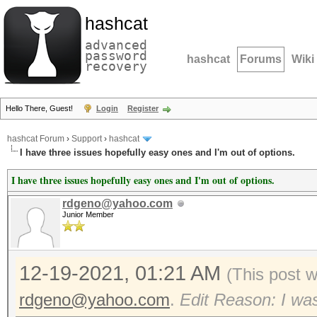
hashcat
advanced
password
hashcat
Forums
Wiki
recovery
Hello There, Guest!
Login
Register
hashcat Forum
›
Support
›
hashcat
I have three issues hopefully easy ones and I'm out of options.
I have three issues hopefully easy ones and I'm out of options.
rdgeno@yahoo.com
Junior Member
12-19-2021, 01:21 AM
(This post 
rdgeno@yahoo.com
.
Edit Reason: I was