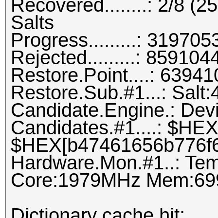
Recovered........: 2/8 (
Salts
Progress.........: 3197
Rejected.........: 8591
Restore.Point....: 639
Restore.Sub.#1...: Salt:4
Candidate.Engine.: Dev
Candidates.#1....: $H
$HEX[b47461656b776f6
Hardware.Mon.#1..: Tem
Core:1979MHz Mem:69
Dictionary cache hit: