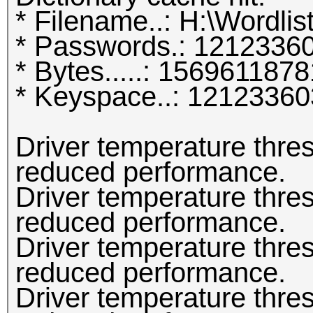
* Filename..: H:\Wordlist
* Passwords.: 1212336
* Bytes.....: 1569611878
* Keyspace..: 1212336
Driver temperature thr
reduced performance.
Driver temperature thr
reduced performance.
Driver temperature thr
reduced performance.
Driver temperature thr