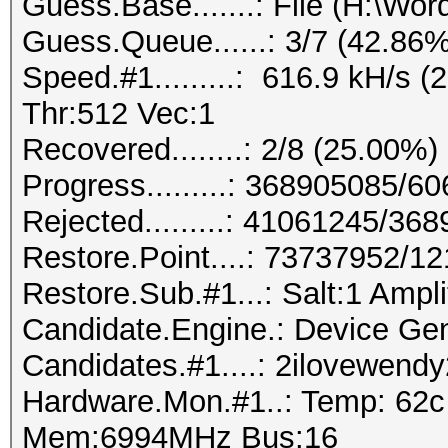
Guess.Base.......: File (H:\Wordl
Guess.Queue......: 3/7 (42.86%
Speed.#1.........: 616.9 kH/s
Thr:512 Vec:1
Recovered........: 2/8 (25.00%)
Progress.........: 368905085/
Rejected.........: 41061245/36
Restore.Point....: 73737952/1
Restore.Sub.#1...: Salt:1 Amplif
Candidate.Engine.: Device Gen
Candidates.#1....: 2ilovewen
Hardware.Mon.#1..: Temp: 62
Mem:6994MHz Bus:16