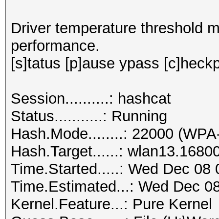
Driver temperature threshold 
performance.
[s]tatus [p]ause ypass [c]heckpo
Session..........: hashcat
Status...........: Running
Hash.Mode........: 22000 (
Hash.Target......: wlan13.1680
Time.Started.....: Wed Dec 08 
Time.Estimated...: Wed Dec 08
Kernel.Feature...: Pure Kernel