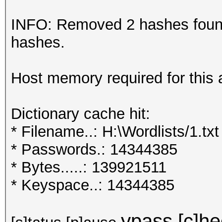
INFO: Removed 2 hashes found 
hashes.
Host memory required for this
Dictionary cache hit:
* Filename..: H:\Wordlists/1.txt
* Passwords.: 14344385
* Bytes.....: 139921511
* Keyspace..: 14344385
ypass [c]hec