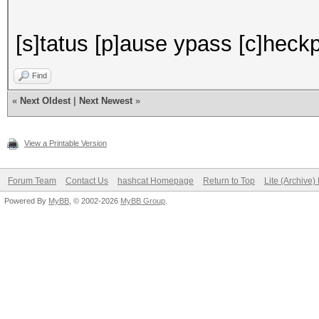
[s]tatus [p]ause ypass [c]heckpo
Find
«
Next Oldest
|
Next Newest
»
View a Printable Version
Forum Team
Contact Us
hashcat Homepage
Return to Top
Lite (Archive
Powered By
MyBB
, © 2002-2026
MyBB Group
.