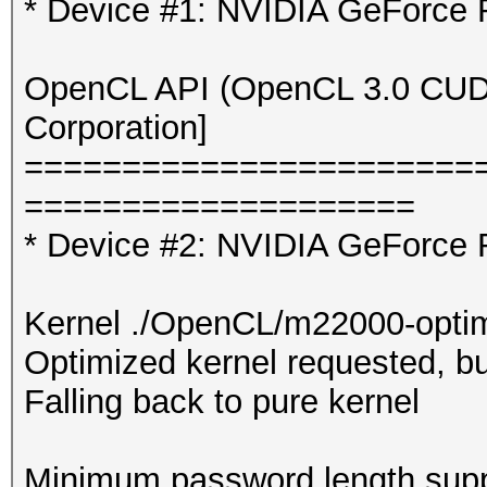
* Device #1: NVIDIA GeForce
OpenCL API (OpenCL 3.0 CUDA 
Corporation]
=======================
====================
* Device #2: NVIDIA GeForce 
Kernel ./OpenCL/m22000-optim
Optimized kernel requested, but
Falling back to pure kernel
Minimum password length supp