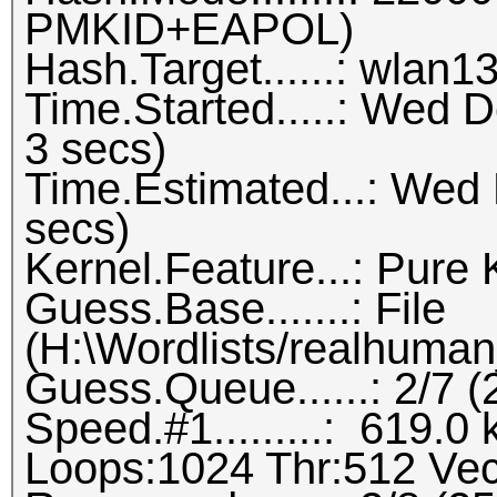
PMKID+EAPOL)
Hash.Target......: wlan1
Time.Started.....: Wed 
3 secs)
Time.Estimated...: Wed
secs)
Kernel.Feature...: Pure 
Guess.Base.......: File
(H:\Wordlists/realhuman_
Guess.Queue......: 2/7 
Speed.#1.........: 619.
Loops:1024 Thr:512 Vec