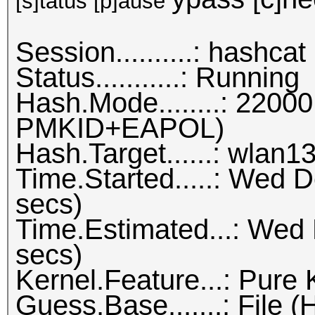
[s]tatus [p]ause
Session..........: hashcat
Status...........: Running
Hash.Mode........: 22
PMKID+EAPOL)
Hash.Target......: wlan1
Time.Started.....: Wed 
secs)
Time.Estimated...: Wed
secs)
Kernel.Feature...: Pure 
Guess.Base.......: File (H