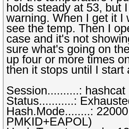
holds steady at 53, but 
warning. When I get it I
see the temp. Then I op
case and it's not showin
sure what's going on ther
up four or more times one
then it stops until I star
Session..........: hashcat
Status...........: Exhaust
Hash.Mode........: 22
PMKID+EAPOL)