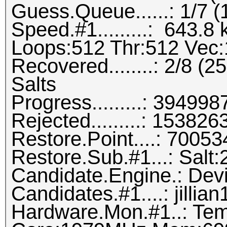
Guess.Queue......: 1/7 
Speed.#1.........: 643.
Loops:512 Thr:512 Vec:
Recovered........: 2/8 (
Salts
Progress.........: 3949
Rejected.........: 1538
Restore.Point....: 700
Restore.Sub.#1...: Salt:2
Candidate.Engine.: Dev
Candidates.#1....: jillia
Hardware.Mon.#1..: Tem