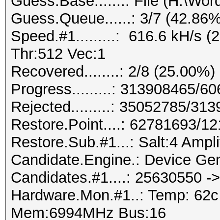
Guess.Base.......: File (H:\Wordl
Guess.Queue......: 3/7 (42.86%
Speed.#1.........: 616.6 kH/s
Thr:512 Vec:1
Recovered........: 2/8 (25.00%)
Progress.........: 313908465/
Rejected.........: 35052785/31
Restore.Point....: 62781693/1
Restore.Sub.#1...: Salt:4 Amplif
Candidate.Engine.: Device Gen
Candidates.#1....: 25630550 
Hardware.Mon.#1..: Temp: 62
Mem:6994MHz Bus:16