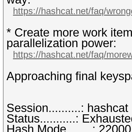
https://hashcat.net/faq/wrong
* Create more work item
parallelization power:
https://hashcat.net/faq/more
Approaching final keysp
Session..........: hashcat
Status...........: Exhaust
Hash.Mode........: 22