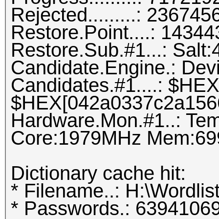
Rejected.........: 2367
Restore.Point....: 143
Restore.Sub.#1...: Salt:4
Candidate.Engine.: Dev
Candidates.#1....: $H
$HEX[042a0337c2a156
Hardware.Mon.#1..: Tem
Core:1979MHz Mem:69
Dictionary cache hit:
* Filename..: H:\Wordlis
* Passwords.: 6394106