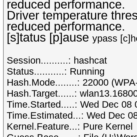
reduced performance.
Driver temperature thr
reduced performance.
[s]tatus [p]ause
ypass [c]he
Session..........: hashcat
Status...........: Running
Hash.Mode........: 22000 (
Hash.Target......: wlan13.1680
Time.Started.....: Wed Dec 08 
Time.Estimated...: Wed Dec 08
Kernel.Feature...: Pure Kernel