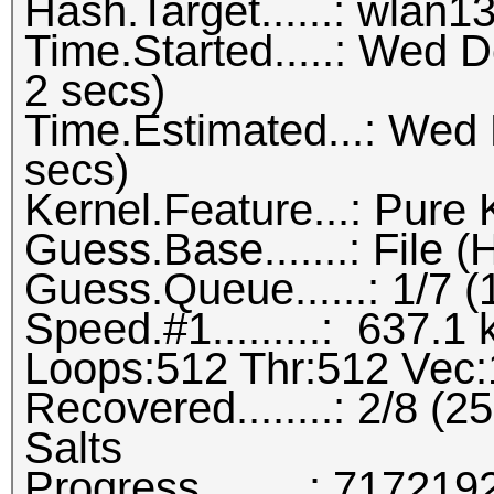
Hash.Target......: wlan1
Time.Started.....: Wed 
2 secs)
Time.Estimated...: Wed
secs)
Kernel.Feature...: Pure 
Guess.Base.......: File (H
Guess.Queue......: 1/7 
Speed.#1.........: 637.
Loops:512 Thr:512 Vec:
Recovered........: 2/8 (
Salts
Progress.........: 7172