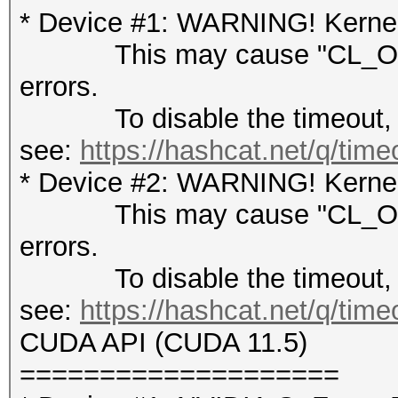
* Device #1: WARNING! Kernel 
This may cause "CL_OUT
errors.
To disable the timeout,
see:
https://hashcat.net/q/tim
* Device #2: WARNING! Kernel 
This may cause "CL_OUT
errors.
To disable the timeout,
see:
https://hashcat.net/q/tim
CUDA API (CUDA 11.5)
====================