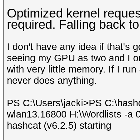
Optimized kernel request
required. Falling back t
I don't have any idea if that's 
seeing my GPU as two and I only
with very little memory. If I run
never does anything.
PS C:\Users\jacki>PS C:\hash
wlan13.16800 H:\Wordlists -a 0
hashcat (v6.2.5) starting