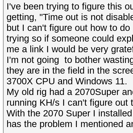
I've been trying to figure this o
getting, "Time out is not disab
but I can't figure out how to do 
trying so if someone could exp
me a link I would be very gratef
I'm not going to bother wastin
they are in the field in the sc
3700X CPU and Windows 11.
My old rig had a 2070Super an
running KH/s I can't figure out
With the 2070 Super I installe
has the problem I mentioned an