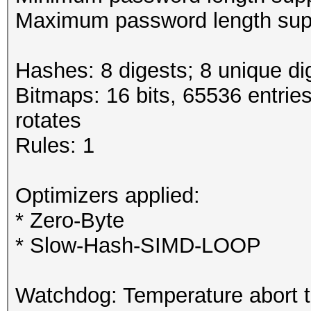
Maximum password length supp
Hashes: 8 digests; 8 unique di
Bitmaps: 16 bits, 65536 entrie
rotates
Rules: 1
Optimizers applied:
* Zero-Byte
* Slow-Hash-SIMD-LOOP
Watchdog: Temperature abort tr