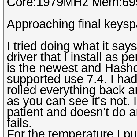
Core:1979MHz Mem:69
Approaching final keysp
I tried doing what it say
driver that I install as p
is the newest and Hashca
supported use 7.4. I had 
rolled everything back an
as you can see it's not. If
patient and doesn't do an
fails.
For the temperature I pu