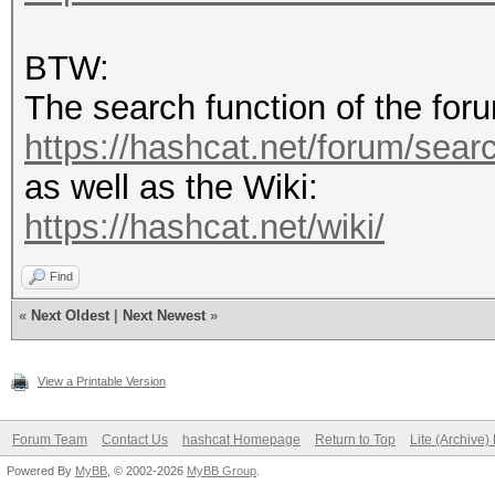
BTW:
The search function of the foru
https://hashcat.net/forum/sear
as well as the Wiki:
https://hashcat.net/wiki/
Find
«
Next Oldest
|
Next Newest
»
View a Printable Version
Forum Team
Contact Us
hashcat Homepage
Return to Top
Lite (Archive
Powered By
MyBB
, © 2002-2026
MyBB Group
.