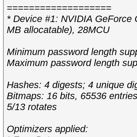
===================
* Device #1: NVIDIA GeForce
MB allocatable), 28MCU
Minimum password length supp
Maximum password length supp
Hashes: 4 digests; 4 unique di
Bitmaps: 16 bits, 65536 entrie
5/13 rotates
Optimizers applied: