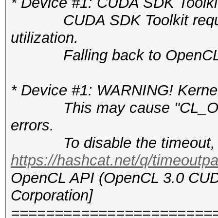
* Device #1: CUDA SDK Toolkit n
CUDA SDK Toolkit required 
utilization.
Falling back to OpenCL 
* Device #1: WARNING! Kernel 
This may cause "CL_OUT
errors.
To disable the timeout, 
https://hashcat.net/q/timeoutp
OpenCL API (OpenCL 3.0 CUDA 
Corporation]
=======================