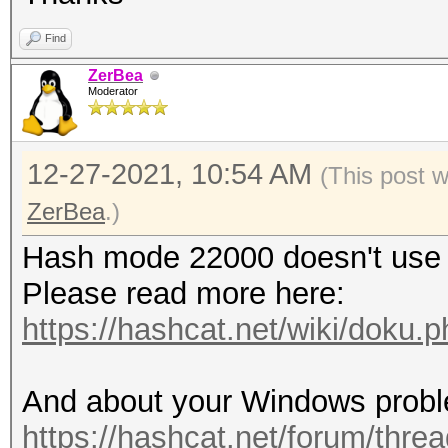
Find
ZerBea
Moderator
12-27-2021, 10:54 AM
(This post 
ZerBea
.)
Hash mode 22000 doesn't use 
Please read more here:
https://hashcat.net/wiki/doku
And about your Windows proble
https://hashcat.net/forum/threa