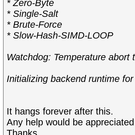
* Zero-Byte
* Single-Salt
* Brute-Force
* Slow-Hash-SIMD-LOOP
Watchdog: Temperature abort tr
Initializing backend runtime for
It hangs forever after this.
Any help would be appreciated
Thanks