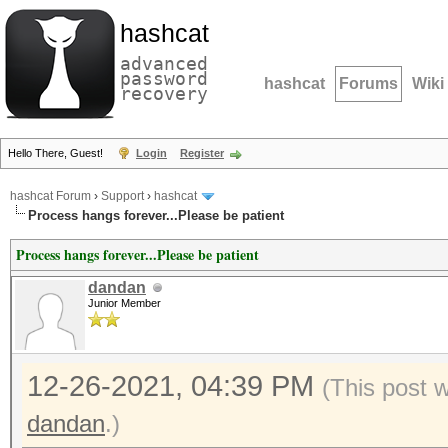
hashcat
advanced
password
hashcat
Forums
Wiki
recovery
Hello There, Guest!
Login
Register
hashcat Forum
›
Support
›
hashcat
Process hangs forever...Please be patient
Process hangs forever...Please be patient
dandan
Junior Member
12-26-2021, 04:39 PM
(This post 
dandan
.)