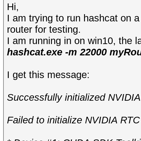
Hi,
I am trying to run hashcat on
router for testing.
I am running in on win10, the l
hashcat.exe -m 22000 myRou
I get this message:
Successfully initialized NVIDI
Failed to initialize NVIDIA RTC 