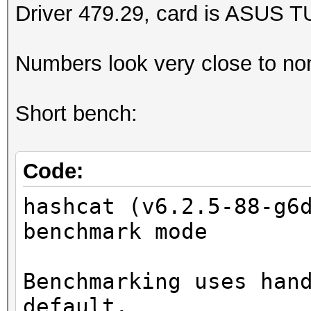
Driver 479.29, card is ASUS 
Numbers look very close to no
Short bench:
Code:
hashcat (v6.2.5-88-g6
benchmark mode
Benchmarking uses han
default.