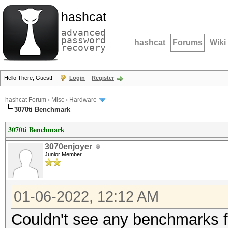
hashcat
advanced
password
hashcat
Forums
Wiki
recovery
Hello There, Guest!
Login
Register
hashcat Forum
›
Misc
›
Hardware
3070ti Benchmark
3070ti Benchmark
3070enjoyer
Junior Member
01-06-2022, 12:12 AM
Couldn't see any benchmarks fo