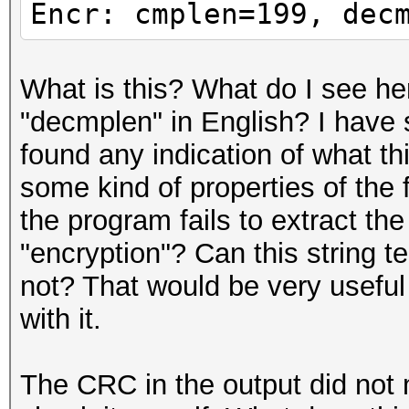
Encr: cmplen=199, dec
What is this? What do I see he
"decmplen" in English? I have 
found any indication of what th
some kind of properties of the 
the program fails to extract th
"encryption"? Can this string t
not? That would be very usefu
with it.
The CRC in the output did not 