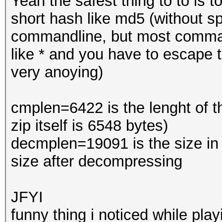
Yeah the safest thing to to is to
short hash like md5 (without sp
commandline, but most command
like * and you have to escape
very anoying)
cmplen=6422 is the lenght of th
zip itself is 6548 bytes)
decmplen=19091 is the size in b
size after decompressing
JFYI
funny thing i noticed while pl