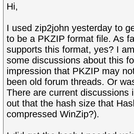
Hi,
I used zip2john yesterday to get
to be a PKZIP format file. As fa
supports this format, yes? I a
some discussions about this for
impression that PKZIP may not
been old forum threads. Or was t
There are current discussions 
out that the hash size that Has
compressed WinZip?).