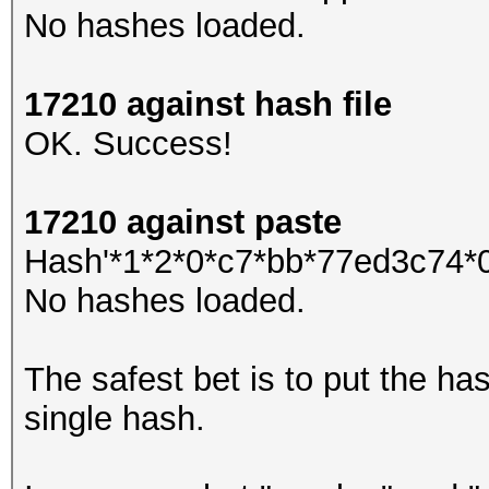
No hashes loaded.
17210 against hash file
OK. Success!
17210 against paste
Hash'*1*2*0*c7*bb*77ed3c74*0*
No hashes loaded.
The safest bet is to put the hash
single hash.