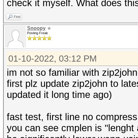
check it myself. What does th
Find
Snoopy
Posting Freak
01-10-2022, 03:12 PM
im not so familiar with zip2john
first plz update zip2john to lat
updated it long time ago)
fast test, first line no compre
you can see cmplen is "lengh