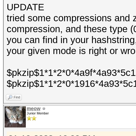
UPDATE
tried some compressions and zi
compression, and these type 
you can find in your hashstring
your given mode is right or wr
$pkzip$1*1*2*0*4a9f*4a93*5c
$pkzip$1*1*2*0*1916*4a93*5c
Find
meow
Junior Member