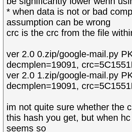
be significantly lower wenn us
* when data is not or bad compr
assumption can be wrong
crc is the crc from the file withi
ver 2.0 0.zip/google-mail.py 
decmplen=19091, crc=5C1551
ver 2.0 1.zip/google-mail.py 
decmplen=19091, crc=5C1551
im not quite sure whether the 
this hash you get, but when hc
seems so