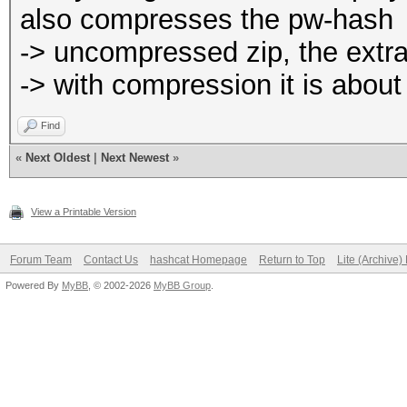
also compresses the pw-hash
-> uncompressed zip, the extra
-> with compression it is abou
Find
«
Next Oldest
|
Next Newest
»
View a Printable Version
Forum Team
Contact Us
hashcat Homepage
Return to Top
Lite (Archive
Powered By
MyBB
, © 2002-2026
MyBB Group
.