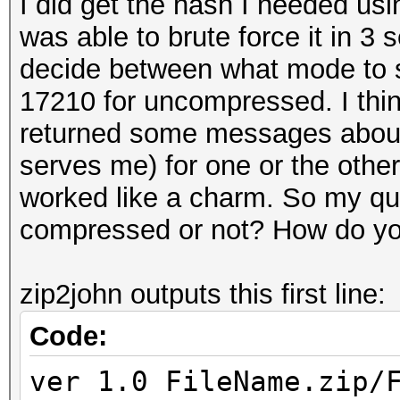
I did get the hash I needed usi
was able to brute force it in 3
decide between what mode to s
17210 for uncompressed. I thin
returned some messages about
serves me) for one or the other
worked like a charm. So my que
compressed or not? How do y
zip2john outputs this first line:
Code:
ver 1.0 FileName.zip/