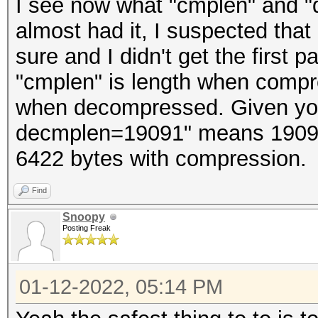
I see now what "cmplen" and "
almost had it, I suspected that
sure and I didn't get the first p
"cmplen" is length when compr
when decompressed. Given yo
decmplen=19091" means 19091
6422 bytes with compression.
Find
Snoopy
Posting Freak
01-12-2022, 05:14 PM