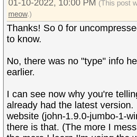
01-10-2022, 10:00 PM
(This post 
meow
.)
Thanks! So 0 for uncompressed
to know.
No, there was no "type" info her
earlier.
I can see now why you're tellin
already had the latest version. 
website (john-1.9.0-jumbo-1-win
there is that. (The more I me