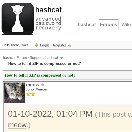
hashcat
advanced
password
hashcat
Forums
Wiki
recovery
Hello There, Guest!
Login
Register
hashcat Forum
›
Support
›
hashcat
How to tell if ZIP is compressed or not?
How to tell if ZIP is compressed or not?
meow
Junior Member
01-10-2022, 01:04 PM
(This post 
meow
.)