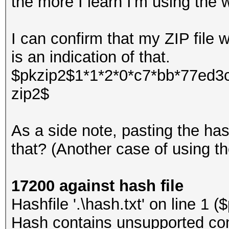
the more I learn I'm using the 
I can confirm that my ZIP file
is an indication of that.
$pkzip2$1*1*2*0*c7*bb*77ed3c
zip2$
As a side note, pasting the ha
that? (Another case of using 
17200 against hash file
Hashfile '.\hash.txt' on line 1
Hash contains unsupported com