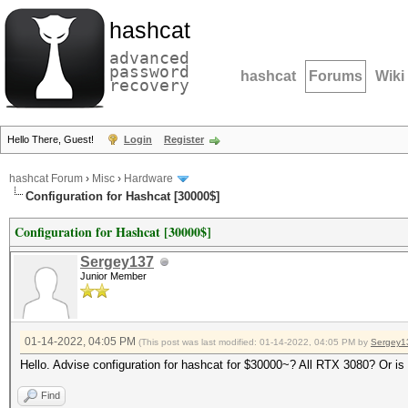
hashcat
advanced
password
hashcat
Forums
Wiki
recovery
Hello There, Guest!
Login
Register
hashcat Forum
›
Misc
›
Hardware
Configuration for Hashcat [30000$]
Configuration for Hashcat [30000$]
Sergey137
Junior Member
01-14-2022, 04:05 PM
(This post was last modified: 01-14-2022, 04:05 PM by
Sergey1
Hello. Advise configuration for hashcat for $30000~? All RTX 3080? Or is
Find