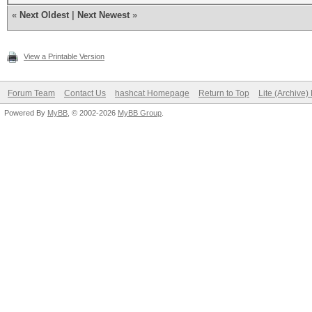
«
Next Oldest
|
Next Newest
»
View a Printable Version
Forum Team
Contact Us
hashcat Homepage
Return to Top
Lite (Archive
Powered By
MyBB
, © 2002-2026
MyBB Group
.