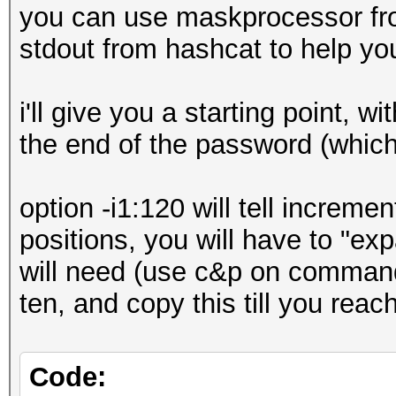
you can use maskprocessor fro
stdout from hashcat to help yo
i'll give you a starting point, wi
the end of the password (which 
option -i1:120 will tell increm
positions, you will have to "e
will need (use c&p on commandl
ten, and copy this till you rea
Code: