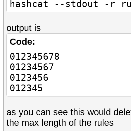
hashcat --stdout -r r
output is
Code:
012345678
01234567
0123456
012345
as you can see this would dele
the max length of the rules