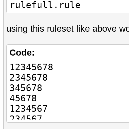
rulefull.rule
using this ruleset like above w
Code:
12345678
2345678
345678
45678
1234567
234567