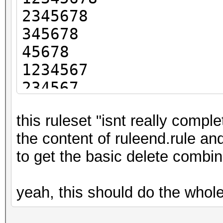
2345678
345678
45678
1234567
234567
34567
this ruleset "isnt really compl
4567
the content of ruleend.rule and 
123456
to get the basic delete combin
23456
3456
yeah, this should do the whole
456
12345