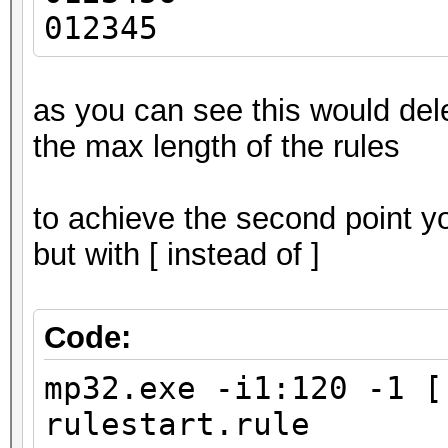
012345
as you can see this would del
the max length of the rules
to achieve the second point y
but with [ instead of ]
Code:
mp32.exe -i1:120 -1 [
rulestart.rule