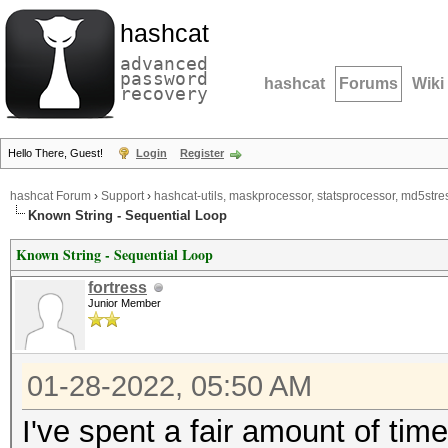
hashcat
advanced
password
hashcat
Forums
Wiki
recovery
Hello There, Guest!
Login
Register
hashcat Forum
›
Support
›
hashcat-utils, maskprocessor, statsprocessor, md5stres
Known String - Sequential Loop
Known String - Sequential Loop
fortress
Junior Member
01-28-2022, 05:50 AM
I've spent a fair amount of time