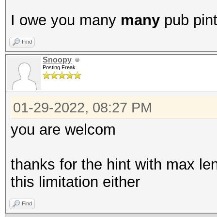
I owe you many
many
pub pin
Find
Snoopy
Posting Freak
01-29-2022, 08:27 PM
you are welcom
thanks for the hint with max len
this limitation either
Find