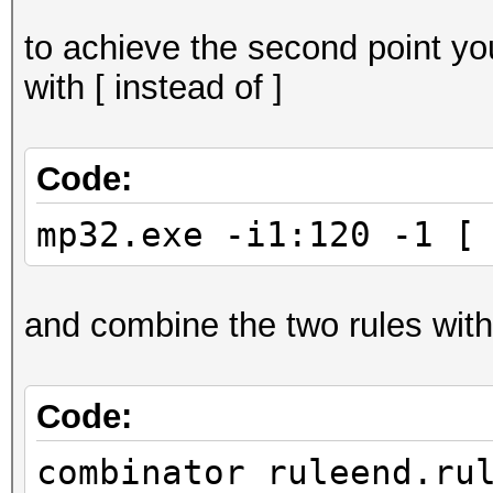
to achieve the second point yo
with [ instead of ]
Code:
mp32.exe -i1:120 -1 [
and combine the two rules with
Code:
combinator ruleend.ru