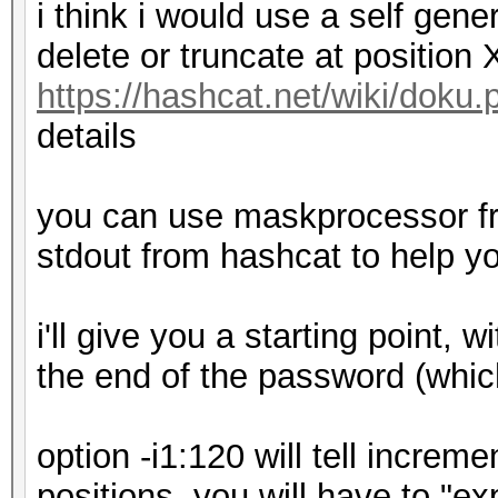
i think i would use a self gener
delete or truncate at position 
https://hashcat.net/wiki/doku
details
you can use maskprocessor fr
stdout from hashcat to help y
i'll give you a starting point, w
the end of the password (which
option -i1:120 will tell incre
positions, you will have to "e