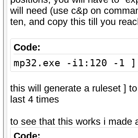
will need (use c&p on command
ten, and copy this till you re
Code:
mp32.exe -i1:120 -1 ]
this will generate a ruleset ] t
last 4 times
to see that this works i made 
Code: