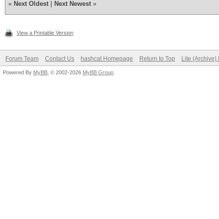
«
Next Oldest
|
Next Newest
»
View a Printable Version
Forum Team
Contact Us
hashcat Homepage
Return to Top
Lite (Archive
Powered By
MyBB
, © 2002-2026
MyBB Group
.