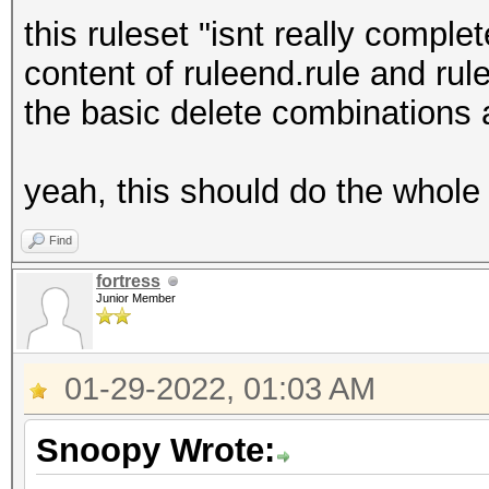
34567
this ruleset "isnt really comple
4567
content of ruleend.rule and rules
123456
the basic delete combinations 
23456
3456
yeah, this should do the whole 
456
12345
Find
2345
fortress
Junior Member
345
45
01-29-2022, 01:03 AM
Snoopy Wrote: