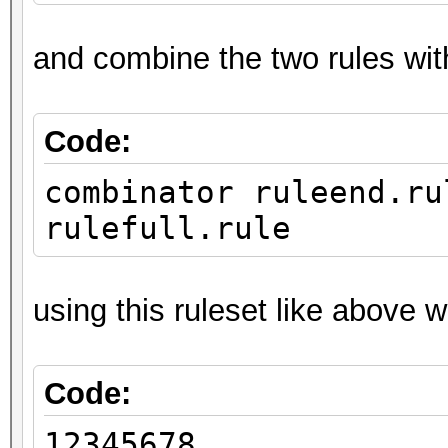
and combine the two rules wit
Code:
combinator ruleend.ru
rulefull.rule
using this ruleset like above 
Code:
12345678