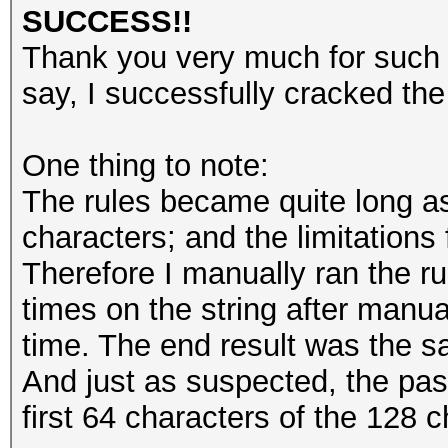
2345
SUCCESS!!
345
Thank you very much for such a
45
say, I successfully cracked th
One thing to note:
The rules became quite long as
characters; and the limitations f
Therefore I manually ran the rul
times on the string after manua
time. The end result was the sa
And just as suspected, the pa
first 64 characters of the 128 c