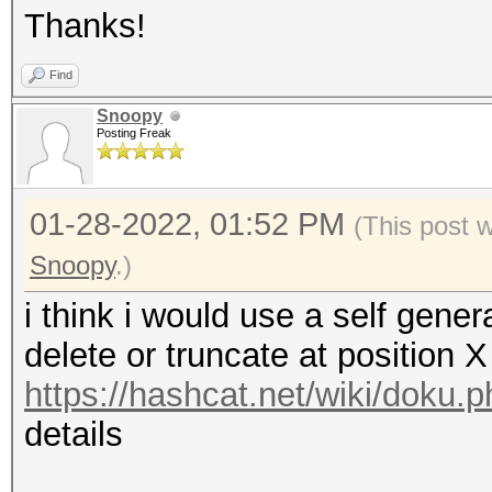
Thanks!
Find
Snoopy
Posting Freak
01-28-2022, 01:52 PM
(This post 
Snoopy
.)
i think i would use a self genera
delete or truncate at position 
https://hashcat.net/wiki/doku.
details