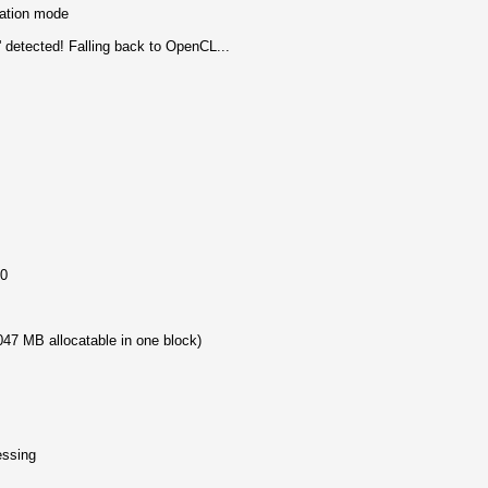
mation mode
 detected! Falling back to OpenCL...
50
47 MB allocatable in one block)
essing