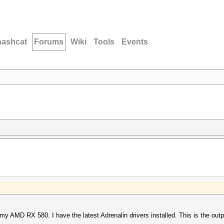
hashcat
Forums
Wiki
Tools
Events
 my AMD RX 580. I have the latest Adrenalin drivers installed. This is the outp