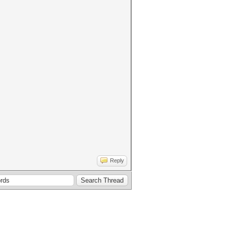
Reply