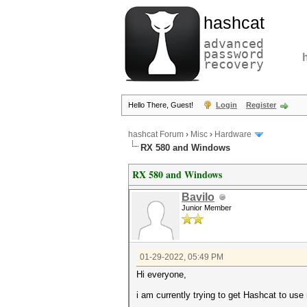
hashcat
advanced
password
recovery
Hello There, Guest!
Login
Register
hashcat Forum
›
Misc
›
Hardware
RX 580 and Windows
RX 580 and Windows
Bavilo
Junior Member
01-29-2022, 05:49 PM
Hi everyone,
i am currently trying to get Hashcat to use