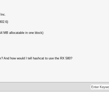
Inc.
302.6)
4 MB allocatable in one block)
er? And how would I tell hashcat to use the RX 580?