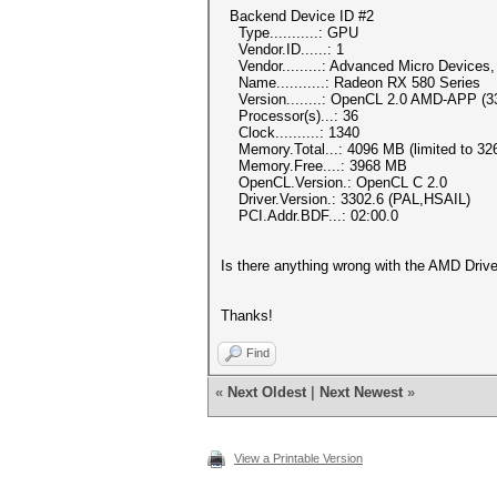
Backend Device ID #2
Type...........: GPU
Vendor.ID......: 1
Vendor.........: Advanced Micro Devices, 
Name...........: Radeon RX 580 Series
Version........: OpenCL 2.0 AMD-APP (3
Processor(s)...: 36
Clock..........: 1340
Memory.Total...: 4096 MB (limited to 326
Memory.Free....: 3968 MB
OpenCL.Version.: OpenCL C 2.0
Driver.Version.: 3302.6 (PAL,HSAIL)
PCI.Addr.BDF...: 02:00.0
Is there anything wrong with the AMD Driv
Thanks!
Find
«
Next Oldest
|
Next Newest
»
View a Printable Version