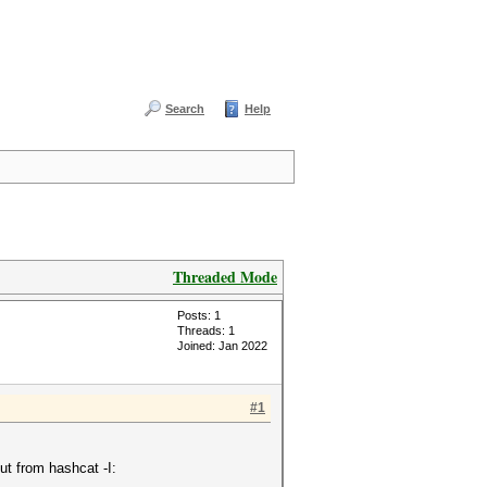
Search
Help
Threaded Mode
Posts: 1
Threads: 1
Joined: Jan 2022
#1
ut from hashcat -I: