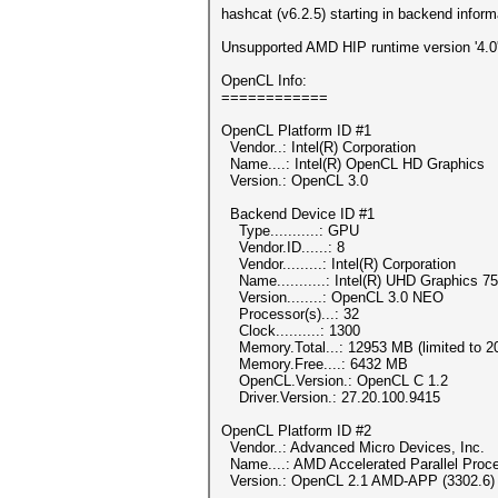
hashcat (v6.2.5) starting in backend infor
Unsupported AMD HIP runtime version '4.0'
OpenCL Info:
============
OpenCL Platform ID #1
Vendor..: Intel(R) Corporation
Name....: Intel(R) OpenCL HD Graphics
Version.: OpenCL 3.0
Backend Device ID #1
Type...........: GPU
Vendor.ID......: 8
Vendor.........: Intel(R) Corporation
Name...........: Intel(R) UHD Graphics 7
Version........: OpenCL 3.0 NEO
Processor(s)...: 32
Clock..........: 1300
Memory.Total...: 12953 MB (limited to 20
Memory.Free....: 6432 MB
OpenCL.Version.: OpenCL C 1.2
Driver.Version.: 27.20.100.9415
OpenCL Platform ID #2
Vendor..: Advanced Micro Devices, Inc.
Name....: AMD Accelerated Parallel Proc
Version.: OpenCL 2.1 AMD-APP (3302.6)