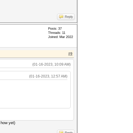
Reply
Posts: 37
Threads: 11
Joined: Mar 2022
#9
(01-16-2023, 10:09 AM)
(01-16-2023, 12:57 AM)
 how yet)
Reply