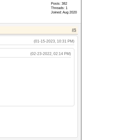
Posts: 382
Threads: 1
Joined: Aug 2020
#5
(01-15-2023, 10:31 PM)
(02-23-2022, 02:14 PM)