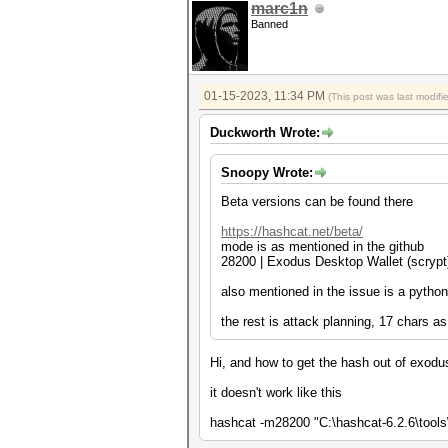
marc1n
Banned
01-15-2023, 11:34 PM
(This post was last modif
Duckworth Wrote:
Snoopy Wrote:
Beta versions can be found there
https://hashcat.net/beta/
mode is as mentioned in the github
28200 | Exodus Desktop Wallet (
also mentioned in the issue is a pytho
the rest is attack planning, 17 chars 
Hi, and how to get the hash out of exodus p
it doesn't work like this
hashcat -m28200 "C:\hashcat-6.2.6\tool