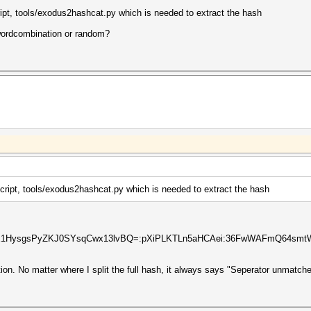
ript, tools/exodus2hashcat.py which is needed to extract the hash
 wordcombination or random?
script, tools/exodus2hashcat.py which is needed to extract the hash
1E1HysgsPyZKJ0SYsqCwx13lvBQ=:pXiPLKTLn5aHCAei:36FwWAFmQ64sm
on. No matter where I split the full hash, it always says "Seperator unmatche