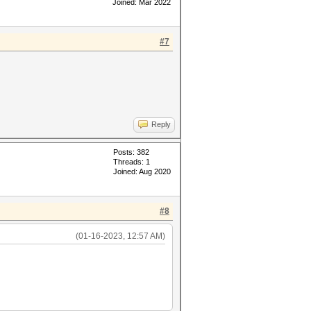
Joined: Mar 2022
#7
Reply
Posts: 382
Threads: 1
Joined: Aug 2020
#8
(01-16-2023, 12:57 AM)