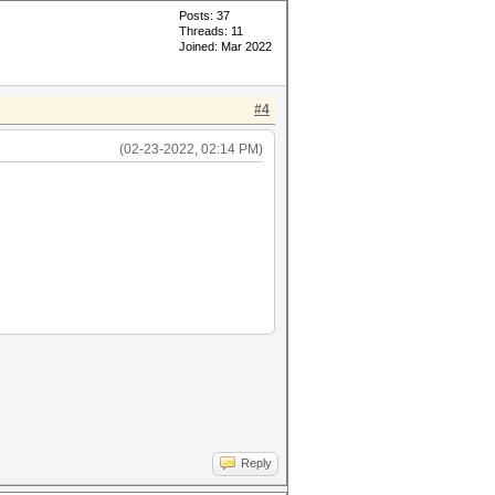
Posts: 37
Threads: 11
Joined: Mar 2022
#4
(02-23-2022, 02:14 PM)
Reply