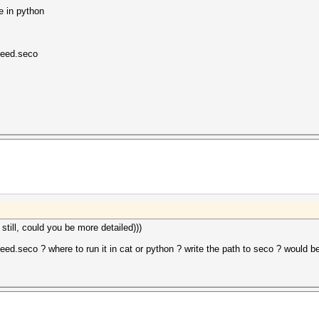
e in python
seed.seco
till, could you be more detailed)))
.seco ? where to run it in cat or python ? write the path to seco ? would be 