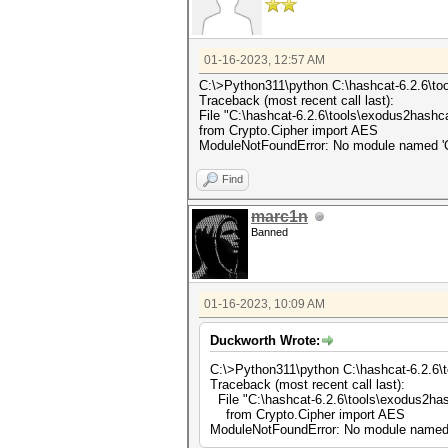
01-16-2023, 12:57 AM
C:\>Python311\python C:\hashcat-6.2.6\t
Traceback (most recent call last):
File "C:\hashcat-6.2.6\tools\exodus2hashca
from Crypto.Cipher import AES
ModuleNotFoundError: No module named 'C
Find
marc1n
Banned
01-16-2023, 10:09 AM
Duckworth Wrote:
C:\>Python311\python C:\hashcat-6.2.6\
Traceback (most recent call last):
File "C:\hashcat-6.2.6\tools\exodus2has
from Crypto.Cipher import AES
ModuleNotFoundError: No module named 