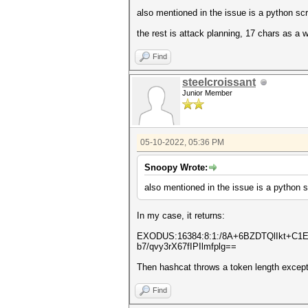
also mentioned in the issue is a python sc
the rest is attack planning, 17 chars as a
Find
steelcroissant
Junior Member
05-10-2022, 05:36 PM
Snoopy Wrote:
also mentioned in the issue is a python 
In my case, it returns:
EXODUS:16384:8:1:/8A+6BZDTQlIkt+C
b7/qvy3rX67fIPIlmfplg==
Then hashcat throws a token length excepti
Find