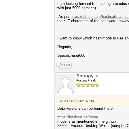
I am looking forward to cracking a exodus w
with just 5000 phrases).
As per
https://github.com/hashcat/hashca
the ~17 characters of the password, however
I want to know which hash-mode to use and h
Regards,
Specific-user666
Find
Snoopy
Posting Freak
02-23-2022, 02:14 PM
Beta versions can be found there
https://hashcat.net/beta/
mode is as mentioned in the github
28200 | Exodus Desktop Wallet (scrypt) | 