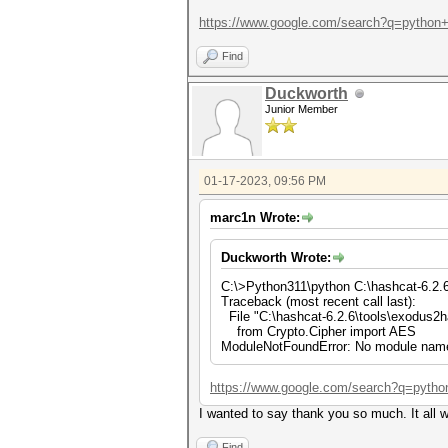
https://www.google.com/search?q=python+
Find
Duckworth
Junior Member
01-17-2023, 09:56 PM
marc1n Wrote:
Duckworth Wrote:
C:\>Python311\python C:\hashcat-6.2.
Traceback (most recent call last):
File "C:\hashcat-6.2.6\tools\exodus2h
from Crypto.Cipher import AES
ModuleNotFoundError: No module name
https://www.google.com/search?q=pytho
I wanted to say thank you so much. It all w
Find