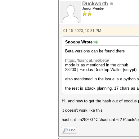
Duckworth
Junior Member
01-15-2023, 10:31 PM
Snoopy Wrote:
Beta versions can be found there
https://hashcat.net/beta/
mode is as mentioned in the github
28200 | Exodus Desktop Wallet (s
also mentioned in the issue is a python 
the rest is attack planning, 17 chars as
Hi, and how to get the hash out of exodus prop
it doesn't work like this
hashcat -m28200 "C:\hashcat-6.2.6\tools\
Find