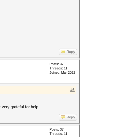
Reply
Posts: 37
Threads: 11
Joined: Mar 2022
#6
very grateful for help
Reply
Posts: 37
Threads: 11