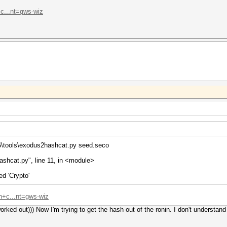
c...nt=gws-wiz
6\tools\exodus2hashcat.py seed.seco
ashcat.py", line 11, in <module>
d 'Crypto'
n+c...nt=gws-wiz
orked out))) Now I'm trying to get the hash out of the ronin. I don't understand