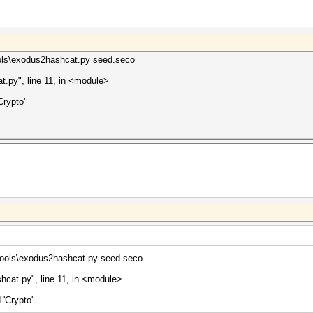
ools\exodus2hashcat.py seed.seco
t.py", line 11, in <module>
rypto'
tools\exodus2hashcat.py seed.seco
hcat.py", line 11, in <module>
'Crypto'