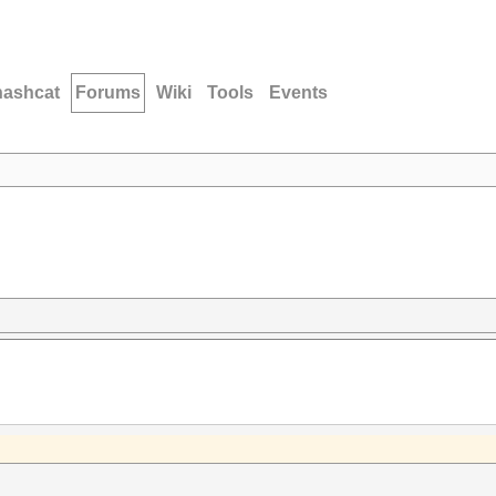
hashcat
Forums
Wiki
Tools
Events