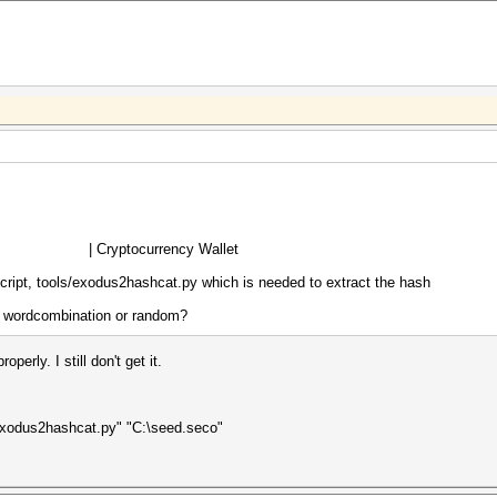
crypt) | Cryptocurrency Wallet
script, tools/exodus2hashcat.py which is needed to extract the hash
 a wordcombination or random?
erly. I still don't get it.
exodus2hashcat.py" "C:\seed.seco"