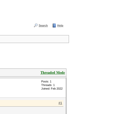
Search
Help
Threaded Mode
Posts: 1
Threads: 1
Joined: Feb 2022
#1