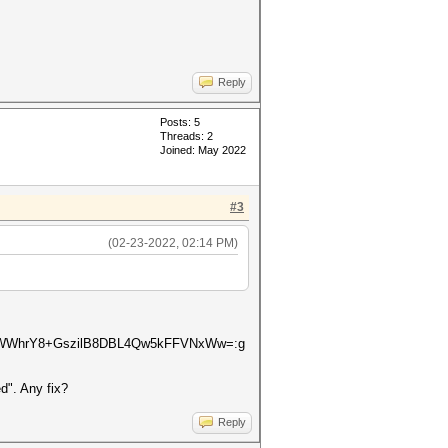
Reply
Posts: 5
Threads: 2
Joined: May 2022
#3
(02-23-2022, 02:14 PM)
tWWhrY8+GszilB8DBL4Qw5kFFVNxWw=:g
d". Any fix?
Reply