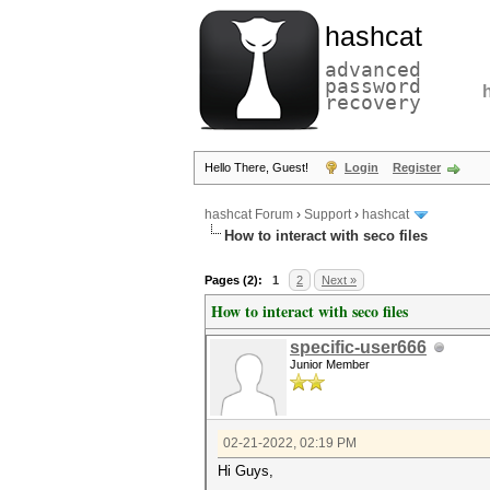
hashcat
advanced
password
recovery
Hello There, Guest!
Login
Register
hashcat Forum
›
Support
›
hashcat
How to interact with seco files
Pages (2):
1
2
Next »
How to interact with seco files
specific-user666
Junior Member
02-21-2022, 02:19 PM
Hi Guys,