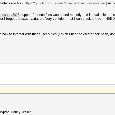
allet seco file (
https://github.com/ExodusMovement/secure-container
) usin
t/issues/3025
support for seco files was added recently and is available in th
 I forgot the exact variation. Very confident that I can crack it !, but I NE
ow to interact with these .seco files (I think I need to create their hash, do
Cryptocurrency Wallet