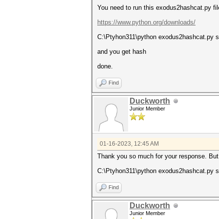
You need to run this exodus2hashcat.py fil
https://www.python.org/downloads/
C:\Ptyhon311\python exodus2hashcat.py 
and you get hash
done.
Find
Duckworth
Junior Member
01-16-2023, 12:45 AM
Thank you so much for your response. But s
C:\Ptyhon311\python exodus2hashcat.py seed
Find
Duckworth
Junior Member