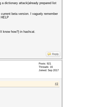
g a dictionary attack(already prepared list
e current beta version. I vaguely remember
ED HELP
n't know how?) in hashcat.
Reply
Posts: 921
Threads: 16
Joined: Sep 2017
#2