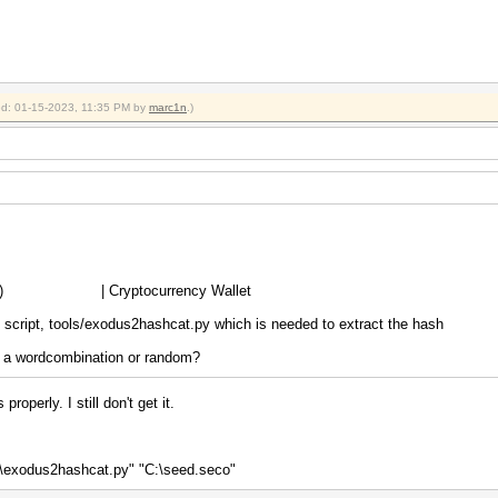
ied: 01-15-2023, 11:35 PM by
marc1n
.)
scrypt) | Cryptocurrency Wallet
n script, tools/exodus2hashcat.py which is needed to extract the hash
as a wordcombination or random?
roperly. I still don't get it.
s\exodus2hashcat.py" "C:\seed.seco"