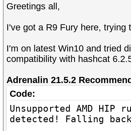
Greetings all,
I've got a R9 Fury here, trying
I'm on latest Win10 and tried di
compatibility with hashcat 6.2.
Adrenalin 21.5.2 Recommend
Code:
Unsupported AMD HIP r
detected! Falling bac