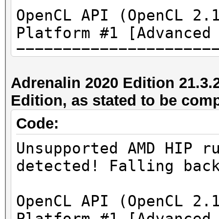
OpenCL API (OpenCL 2.
Platform #1 [Advanced
=====================
=====================
Adrenalin 2020 Edition 21.3.
* Device #1: AMD Rade
Edition, as stated to be com
3968/4096 MB (3264 MB
Code:
[...]
Unsupported AMD HIP r
detected! Falling bac
* Device #1: ATTENTIO
failed.
OpenCL API (OpenCL 2.
Platform #1 [Advanced