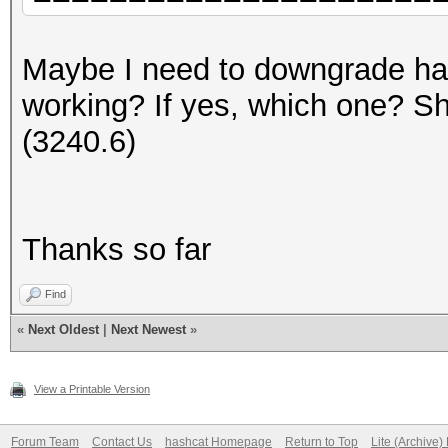
=====================
=====================
Maybe I need to downgrade hash
* Device #1: AMD Rade
working? If yes, which one? 
3968/4096 MB (3264 MB
(3240.6)
[...]
Thanks so far
* Device #1: ATTENTIO
failed.
Find
«
Next Oldest
|
Next Newest
»
View a Printable Version
Forum Team
Contact Us
hashcat Homepage
Return to Top
Lite (Archive