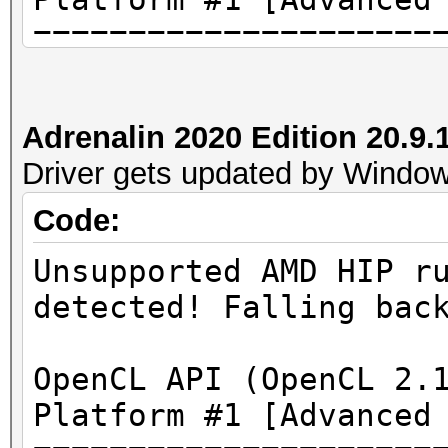
=====================
=====================
* Device #1: AMD Rade
Adrenalin 2020 Edition 20.
3968/4096 MB (3264 MB
Driver gets updated by Windows
Code:
Unsupported AMD HIP r
[...]
detected! Falling bac
* Device #1: ATTENTIO
OpenCL API (OpenCL 2.
failed.
Platform #1 [Advanced