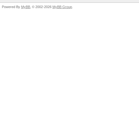
Powered By
MyBB
, © 2002-2026
MyBB Group
.