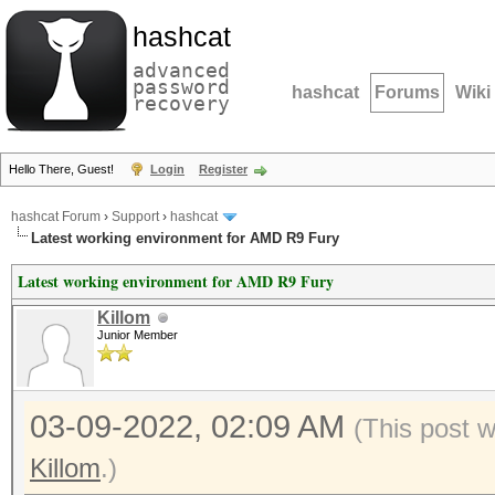
hashcat
advanced
password
hashcat
Forums
Wiki
recovery
Hello There, Guest!
Login
Register
hashcat Forum
›
Support
›
hashcat
Latest working environment for AMD R9 Fury
Latest working environment for AMD R9 Fury
Killom
Junior Member
03-09-2022, 02:09 AM
(This post 
Killom
.)