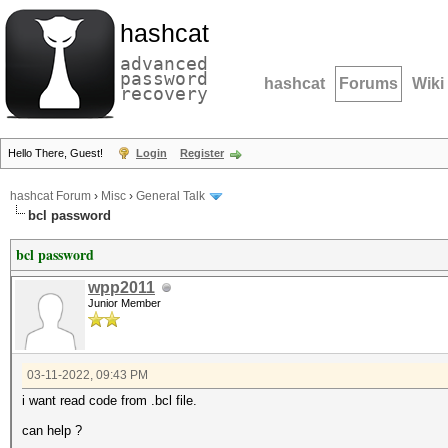
hashcat
advanced
password
hashcat
Forums
Wiki
recovery
Hello There, Guest!
Login
Register
hashcat Forum
›
Misc
›
General Talk
bcl password
bcl password
wpp2011
Junior Member
03-11-2022, 09:43 PM
i want read code from .bcl file.
can help ?