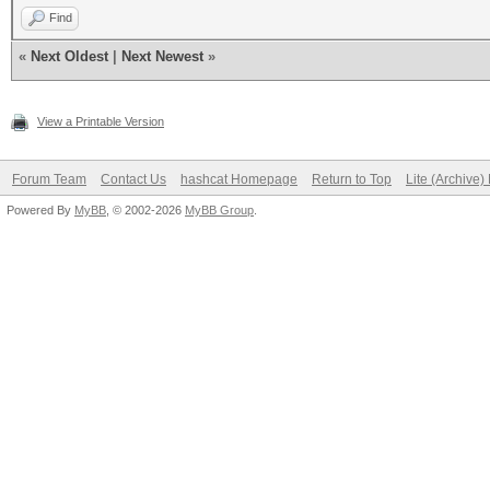
Find
«
Next Oldest
|
Next Newest
»
View a Printable Version
Forum Team
Contact Us
hashcat Homepage
Return to Top
Lite (Archive
Powered By
MyBB
, © 2002-2026
MyBB Group
.