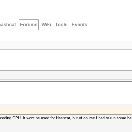
hashcat
Forums
Wiki
Tools
Events
scoding GPU. It wont be used for Hashcat, but of course I had to run some be