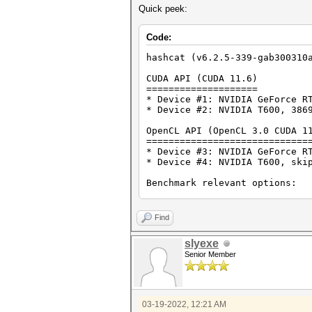
Quick peek:
Code:
hashcat (v6.2.5-339-gab300310
CUDA API (CUDA 11.6)
====================
* Device #1: NVIDIA GeForce R
* Device #2: NVIDIA T600, 386
OpenCL API (OpenCL 3.0 CUDA 1
=============================
* Device #3: NVIDIA GeForce R
* Device #4: NVIDIA T600, ski
Benchmark relevant options:
===========================
* --backend-devices=2
* --optimized-kernel-enable
Find
* --workload-profile=4
slyexe
-------------------
Senior Member
* Hash-Mode 0 (MD5)
-------------------
Speed.#2.........: 6568.8 MH/
03-19-2022, 12:21 AM
----------------------