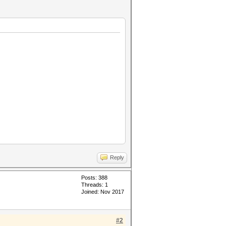
Reply
Posts: 388
Threads: 1
Joined: Nov 2017
#2