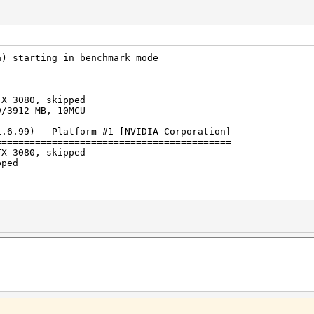
a) starting in benchmark mode
TX 3080, skipped
9/3912 MB, 10MCU
1.6.99) - Platform #1 [NVIDIA Corporation]
==========================================
TX 3080, skipped
pped
s (391.21ms) @ Accel:1024 Loops:512 Thr:512 Vec:1