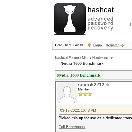
hashcat
advanced
password
recovery
Hello There, Guest!
Login
Register
hashcat Forum
›
Misc
›
Hardware
Nvidia T600 Benchmark
Nvidia T600 Benchmark
soxrok2212
Member
03-18-2022, 10:43 PM
Picked this up for use as a dedicated tran
Full Benchmark