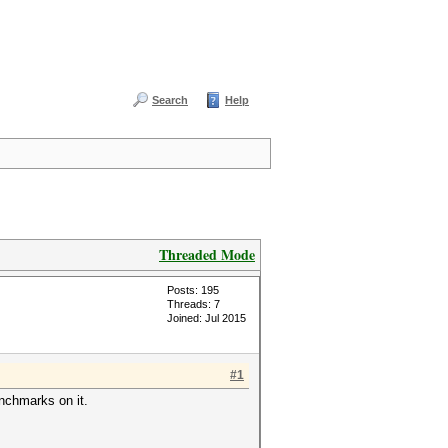
Search
Help
Threaded Mode
Posts: 195
Threads: 7
Joined: Jul 2015
#1
nchmarks on it.