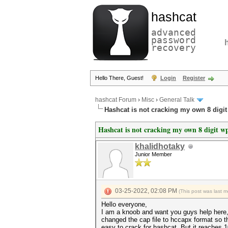
hashcat
advanced
password
recovery
Hello There, Guest!
Login
Register
hashcat Forum
›
Misc
›
General Talk
Hashcat is not cracking my own 8 digi
Hashcat is not cracking my own 8 digit w
khalidhotaky
Junior Member
03-25-2022, 02:08 PM
(This post was last 
Hello everyone,
I am a knoob and want you guys help here,
changed the cap file to hccapx format so th
easy to crack for hashcat. But it reaches