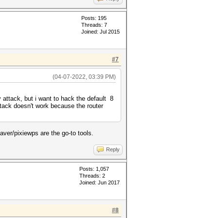
Posts: 195
Threads: 7
Joined: Jul 2015
#7
(04-07-2022, 03:39 PM)
attack, but i want to hack the default 8
ttack doesn't work because the router
ver/pixiewps are the go-to tools.
Reply
Posts: 1,057
Threads: 2
Joined: Jun 2017
#8