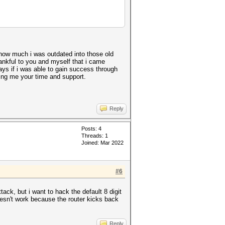
 how much i was outdated into those old
hankful to you and myself that i came
ays if i was able to gain success through
ving me your time and support.
Reply
Posts: 4
Threads: 1
Joined: Mar 2022
#6
ack, but i want to hack the default 8 digit
oesn't work because the router kicks back
Reply