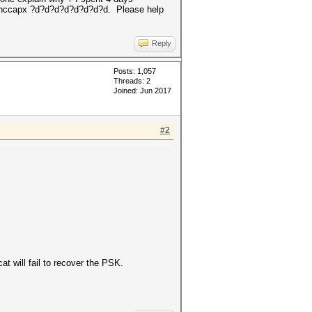
le.hccapx ?d?d?d?d?d?d?d?d. Please help
Reply
Posts: 1,057
Threads: 2
Joined: Jun 2017
#2
t will fail to recover the PSK.