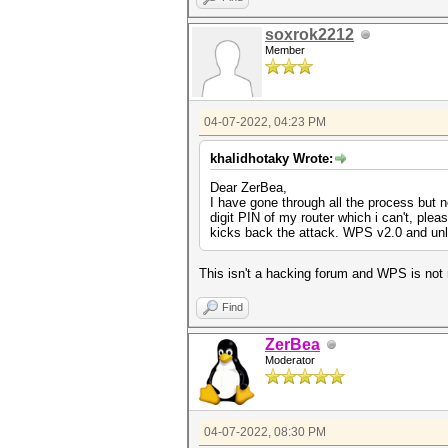
soxrok2212
Member
04-07-2022, 04:23 PM
khalidhotaky Wrote:
Dear ZerBea,
I have gone through all the process but 
digit PIN of my router which i can't, pl
kicks back the attack. WPS v2.0 and unl
This isn't a hacking forum and WPS is not 
Find
ZerBea
Moderator
04-07-2022, 08:30 PM