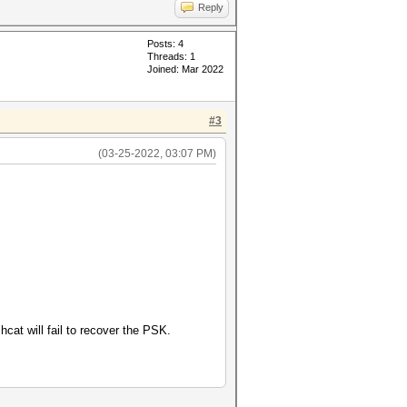
Reply
Posts: 4
Threads: 1
Joined: Mar 2022
#3
(03-25-2022, 03:07 PM)
cat will fail to recover the PSK.