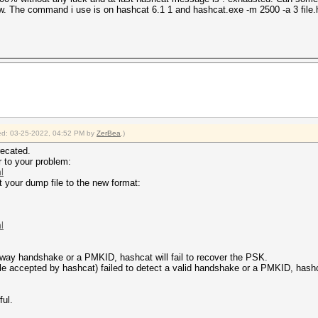
now. The command i use is on hashcat 6.1 1 and hashcat.exe -m 2500 -a 3 fi
fied: 03-25-2022, 04:52 PM by
ZerBea
.)
ecated.
r to your problem:
l
t your dump file to the new format:
l
d 4way handshake or a PMKID, hashcat will fail to recover the PSK.
file accepted by hashcat) failed to detect a valid handshake or a PMKID, hashca
ful.