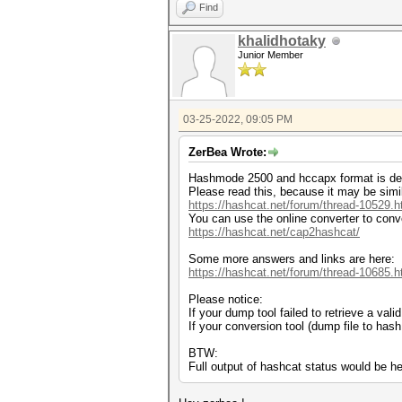
Find
khalidhotaky
Junior Member
03-25-2022, 09:05 PM
ZerBea Wrote:
Hashmode 2500 and hccapx format is de
Please read this, because it may be simi
https://hashcat.net/forum/thread-10529.h
You can use the online converter to conv
https://hashcat.net/cap2hashcat/
Some more answers and links are here:
https://hashcat.net/forum/thread-10685.h
Please notice:
If your dump tool failed to retrieve a va
If your conversion tool (dump file to has
BTW:
Full output of hashcat status would be he