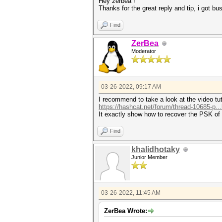
Hey zerbea !
Thanks for the great reply and tip, i got 
Find
ZerBea
Moderator
03-26-2022, 09:17 AM
I recommend to take a look at the video tut
https://hashcat.net/forum/thread-10685-p..
It exactly show how to recover the PSK of
Find
khalidhotaky
Junior Member
03-26-2022, 11:45 AM
ZerBea Wrote: