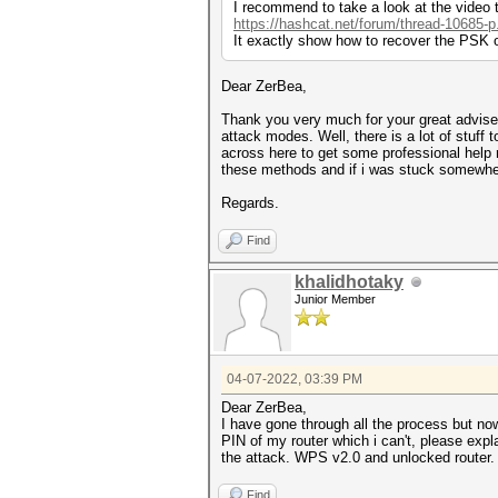
I recommend to take a look at the video t
https://hashcat.net/forum/thread-10685-p
It exactly show how to recover the PSK 
Dear ZerBea,
Thank you very much for your great advise 
attack modes. Well, there is a lot of stuff
across here to get some professional help r
these methods and if i was stuck somewhere
Regards.
Find
khalidhotaky
Junior Member
04-07-2022, 03:39 PM
Dear ZerBea,
I have gone through all the process but now
PIN of my router which i can't, please exp
the attack. WPS v2.0 and unlocked router.
Find