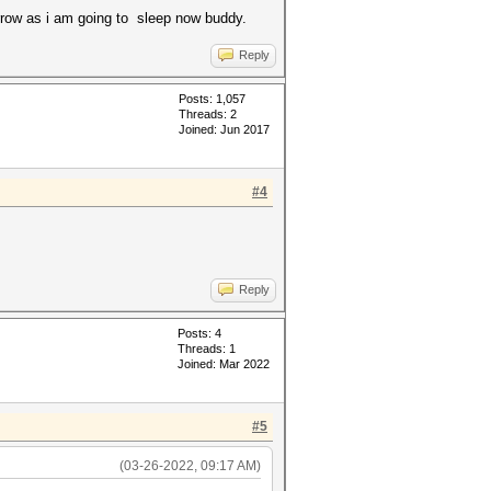
orrow as i am going to sleep now buddy.
Reply
Posts: 1,057
Threads: 2
Joined: Jun 2017
#4
Reply
Posts: 4
Threads: 1
Joined: Mar 2022
#5
(03-26-2022, 09:17 AM)