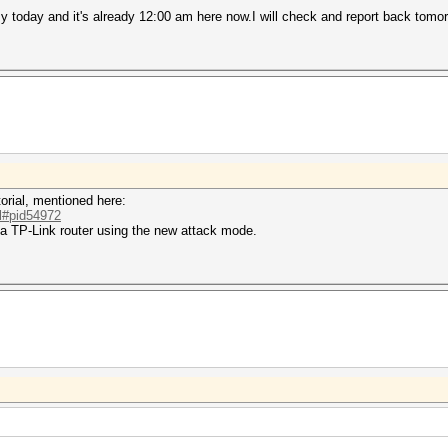
busy today and it's already 12:00 am here now.I will check and report back tom
orial, mentioned here:
.l#pid54972
 a TP-Link router using the new attack mode.