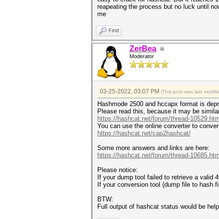
reapeating the process but no luck until 
me
Find
ZerBea
Moderator
03-25-2022, 03:07 PM
(This post was last modi
Hashmode 2500 and hccapx format is depr
Please read this, because it may be simila
https://hashcat.net/forum/thread-10529.htm
You can use the online converter to conver
https://hashcat.net/cap2hashcat/
Some more answers and links are here:
https://hashcat.net/forum/thread-10685.htm
Please notice:
If your dump tool failed to retrieve a vali
If your conversion tool (dump file to hash 
BTW:
Full output of hashcat status would be help