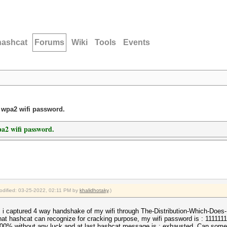
hashcat
Forums
Wiki
Tools
Events
t wpa2 wifi password.
pa2 wifi password.
modified: 03-25-2022, 02:11 PM by
khalidhotaky
.)
 i captured 4 way handshake of my wifi through The-Distribution-Which-Does
at hashcat can recognize for cracking purpose, my wifi password is : 11111111
 100% without any luck and at last hashcat message is : exhausted. Can some