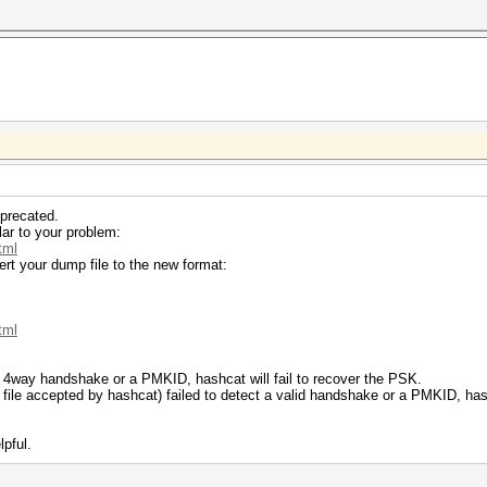
precated.
lar to your problem:
tml
ert your dump file to the new format:
tml
lid 4way handshake or a PMKID, hashcat will fail to recover the PSK.
h file accepted by hashcat) failed to detect a valid handshake or a PMKID, hash
lpful.