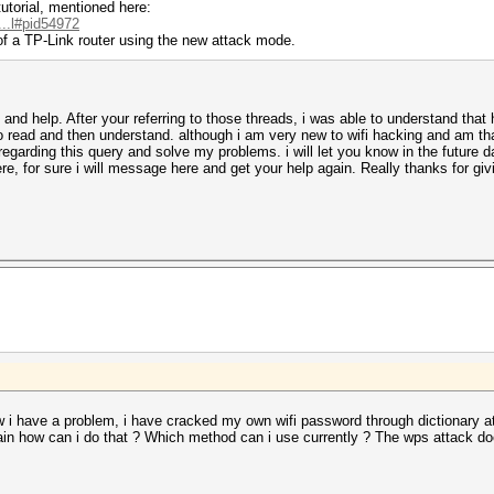
utorial, mentioned here:
...l#pid54972
of a TP-Link router using the new attack mode.
and help. After your referring to those threads, i was able to understand that
 to read and then understand. although i am very new to wifi hacking and am t
egarding this query and solve my problems. i will let you know in the future d
, for sure i will message here and get your help again. Really thanks for gi
 i have a problem, i have cracked my own wifi password through dictionary att
lain how can i do that ? Which method can i use currently ? The wps attack d