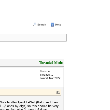
Search
Help
Threaded Mode
Posts: 4
Threads: 1
Joined: Mar 2022
#1
-Not-Handle-OpenCL-Well (Kali). and then
. (8 ones by digit) so this should be very
one explain why ? I spent 4 days