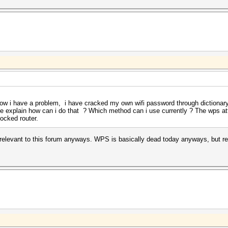
now i have a problem, i have cracked my own wifi password through dictionary 
ease explain how can i do that ? Which method can i use currently ? The wps a
ocked router.
relevant to this forum anyways. WPS is basically dead today anyways, but rea