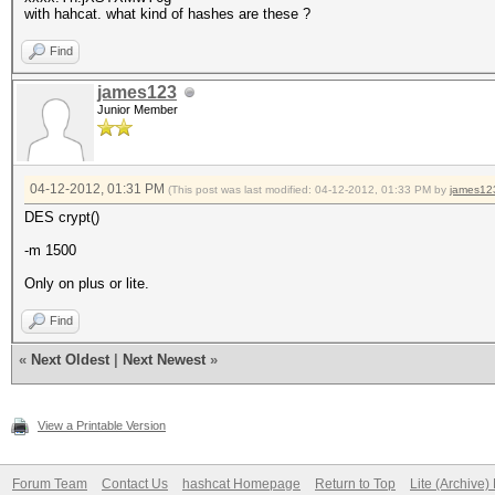
with hahcat. what kind of hashes are these ?
Find
james123
Junior Member
04-12-2012, 01:31 PM
(This post was last modified: 04-12-2012, 01:33 PM by
james12
DES crypt()
-m 1500
Only on plus or lite.
Find
«
Next Oldest
|
Next Newest
»
View a Printable Version
Forum Team
Contact Us
hashcat Homepage
Return to Top
Lite (Archive