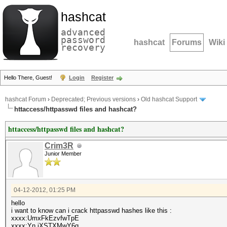
hashcat
advanced
password
hashcat
Forums
Wiki
recovery
Hello There, Guest!
Login
Register
hashcat Forum
›
Deprecated; Previous versions
›
Old hashcat Support
httaccess/httpasswd files and hashcat?
httaccess/httpasswd files and hashcat?
Crim3R
Junior Member
04-12-2012, 01:25 PM
hello
i want to know can i crack httpasswd hashes like this :
xxxx:UmxFkEzvfwTpE
xxxx:Yn.jXSTXMwY6g