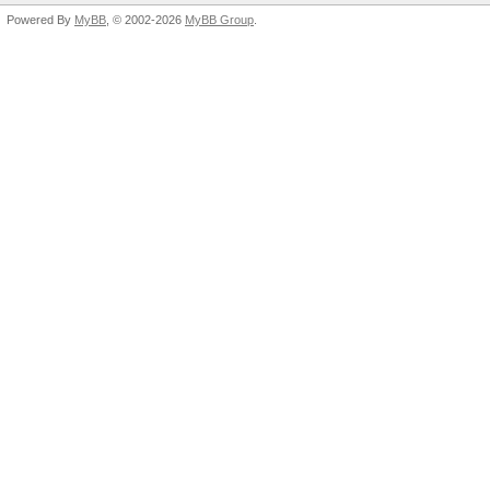
Powered By
MyBB
, © 2002-2026
MyBB Group
.