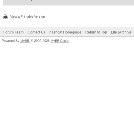
View a Printable Version
Forum Team
Contact Us
hashcat Homepage
Return to Top
Lite (Archive
Powered By
MyBB
, © 2002-2026
MyBB Group
.