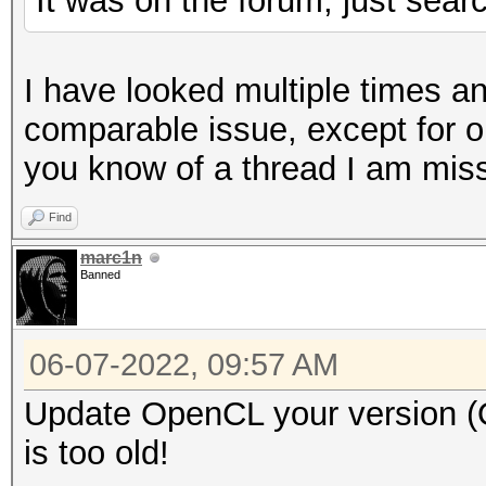
It was on the forum, just search
* Brute-Force
* Slow-Hash-SIMD-LOOP
I have looked multiple times a
comparable issue, except for o
Watchdog: Hardware mo
you know of a thread I am missi
found on your system.
Find
Watchdog: Temperature
marc1n
Banned
Initializing backend 
Please be patient...U
06-07-2022, 09:57 AM
buildComputeProgram: 
Update OpenCL your version (
clBuildProgram(): CL_
is too old!