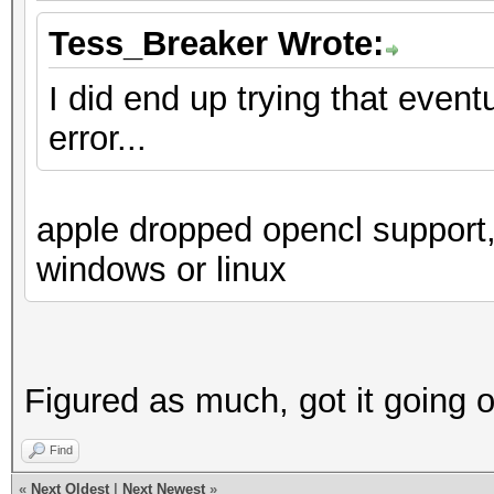
Tess_Breaker Wrote:
I did end up trying that even
error...
apple dropped opencl support,
windows or linux
Figured as much, got it going 
Find
«
Next Oldest
|
Next Newest
»