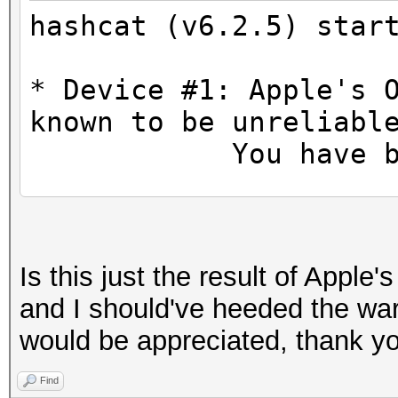
hashcat (v6.2.5) star
* Device #1: Apple's 
known to be unreliabl
You have been
OpenCL API (OpenCL 1.
Platform #1 [Apple]
Is this just the result of Apple
=====================
and I should've heeded the war
====================
would be appreciated, thank y
* Device #1: Apple M1
allocatable), 8MCU
Find