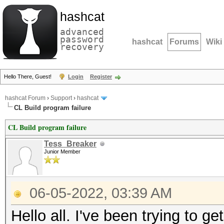
hashcat
advanced
password
hashcat
Forums
Wiki
recovery
Hello There, Guest!
Login
Register
hashcat Forum
›
Support
›
hashcat
CL Build program failure
CL Build program failure
Tess_Breaker
Junior Member
06-05-2022, 03:39 AM
Hello all. I've been trying to g