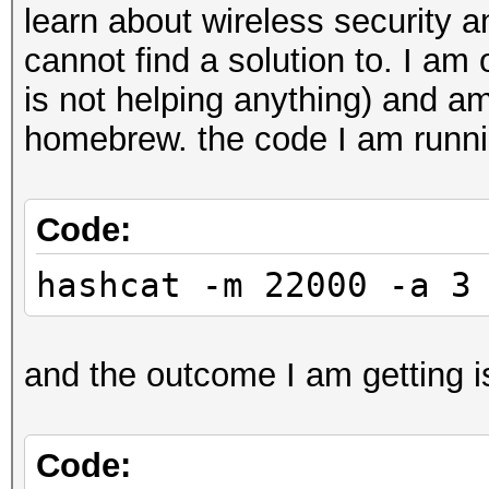
learn about wireless security 
cannot find a solution to. I a
is not helping anything) and a
homebrew. the code I am runni
Code:
hashcat -m 22000 -a 3
and the outcome I am getting i
Code: