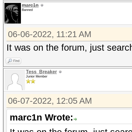
marc1n
Banned
Minimum password leng
Maximum password leng
06-06-2022, 11:21 AM
Hashes: 1 digests; 1 
It was on the forum, just search
salts
Find
Bitmaps: 16 bits, 655
Tess_Breaker
mask, 262144 bytes, 5
Junior Member
Optimizers applied:
06-07-2022, 12:05 AM
* Zero-Byte
marc1n Wrote:
* Single-Hash
* Single-Salt