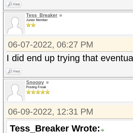
Compilation failed:
Find
Tess_Breaker
Junior Member
program_source:7:10: 
file not found
06-07-2022, 06:27 PM
#include "inc_vendor.
I did end up trying that eventu
^~~~~~~~~~~~~
Find
* Device #1: Kernel
Snoopy
/opt/homebrew/Cellar/
Posting Freak
/OpenCL/shared.cl bui
06-09-2022, 12:31 PM
Tess_Breaker Wrote: