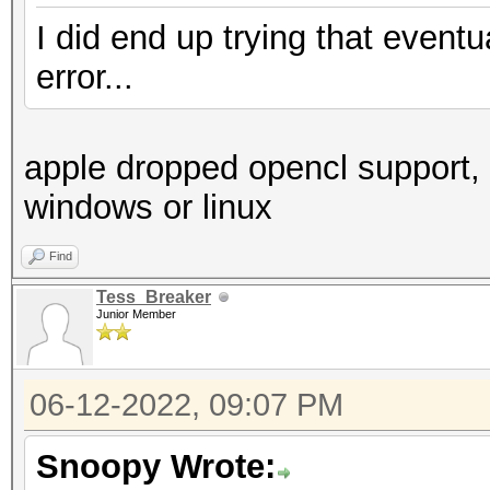
I did end up trying that even
error...
apple dropped opencl support, 
windows or linux
Find
Tess_Breaker
Junior Member
06-12-2022, 09:07 PM
Snoopy Wrote: