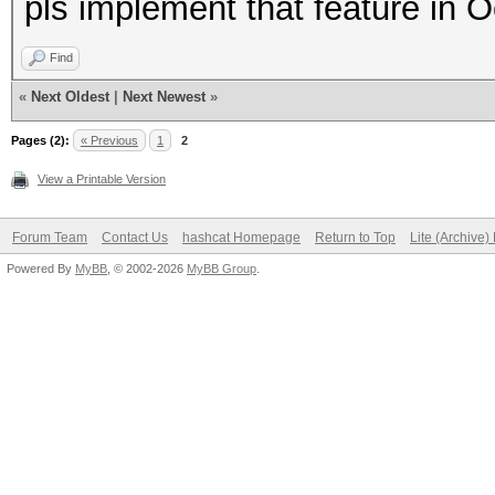
pls implement that feature in
Find
«
Next Oldest
|
Next Newest
»
Pages (2):
« Previous
1
2
View a Printable Version
Forum Team
Contact Us
hashcat Homepage
Return to Top
Lite (Archive
Powered By
MyBB
, © 2002-2026
MyBB Group
.