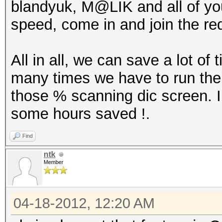
blandyuk, M@LIK and all of you
speed, come in and join the re
All in all, we can save a lot of
many times we have to run the
those % scanning dic screen. 
some hours saved !.
Find
ntk
Member
04-18-2012, 12:20 AM