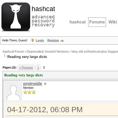
hashcat
advanced
password
hashcat
Forums
Wiki
recovery
Hello There, Guest!
Login
Register
hashcat Forum
›
Deprecated; Ancient Versions
›
Very old oclHashcat-plus Suppor
Reading very large dicts
Pages (2):
« Previous
1
2
Reading very large dicts
proinside
Member
04-17-2012, 06:08 PM