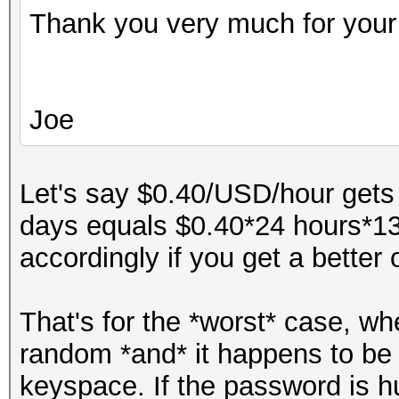
Thank you very much for your
Joe
Let's say $0.40/USD/hour get
days equals $0.40*24 hours*1
accordingly if you get a better 
That's for the *worst* case, w
random *and* it happens to be t
keyspace. If the password is hum