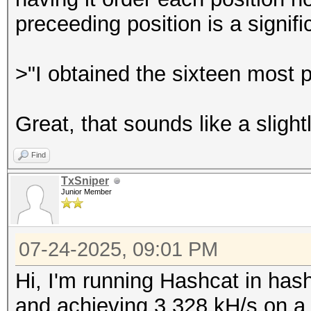
preceeding position is a signif
>"I obtained the sixteen most p
Great, that sounds like a slight
Find
TxSniper
Junior Member
07-24-2025, 09:01 PM
Hi, I'm running Hashcat in 
and achieving 3,328 kH/s on 