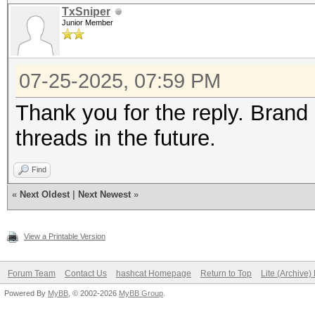
TxSniper
Junior Member
07-25-2025, 07:59 PM
Thank you for the reply. Brand n
threads in the future.
Find
«
Next Oldest
|
Next Newest
»
View a Printable Version
Forum Team
Contact Us
hashcat Homepage
Return to Top
Lite (Archive
Powered By
MyBB
, © 2002-2026
MyBB Group
.