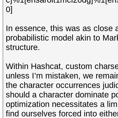
0]
In essence, this was as close 
probabilistic model akin to Ma
structure.
Within Hashcat, custom charset
unless I’m mistaken, we remai
the character occurrences judic
should a character dominate pos
optimization necessitates a lim
find ourselves forced into eith