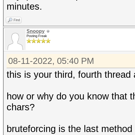
minutes.
Find
Snoopy
Posting Freak
08-11-2022, 05:40 PM
this is your third, fourth threa
how or why do you know that th
chars?
bruteforcing is the last method