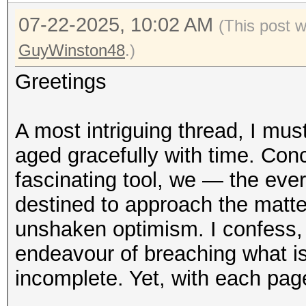
07-22-2025, 10:02 AM
(This post 
GuyWinston48
.)
Greetings
A most intriguing thread, I mu
aged gracefully with time. Conc
fascinating tool, we — the ev
destined to approach the matte
unshaken optimism. I confess,
endeavour of breaching what 
incomplete. Yet, with each pag