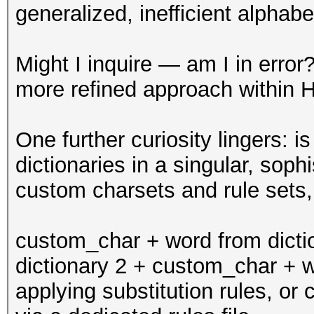
generalized, inefficient alphabe
Might I inquire — am I in err
more refined approach within 
One further curiosity lingers: 
dictionaries in a singular, soph
custom charsets and rule sets,
custom_char + word from dicti
dictionary 2 + custom_char + wo
applying substitution rules, or 