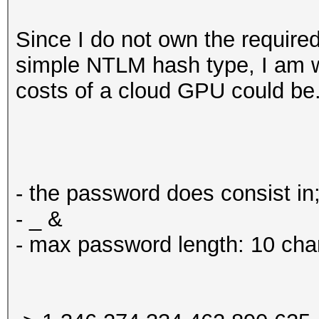
Since I do not own the required
simple NTLM hash type, I am 
costs of a cloud GPU could be.
- the password does consist in;
- _ &
- max password length: 10 cha