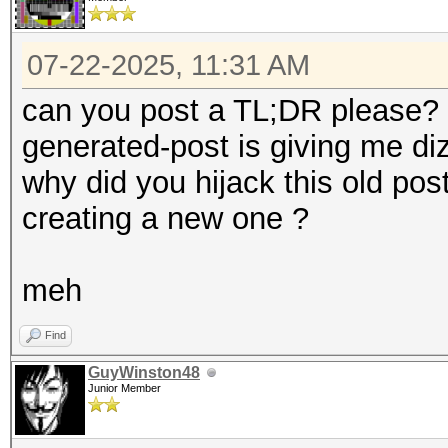
07-22-2025, 11:31 AM
can you post a TL;DR please? o
generated-post is giving me d
why did you hijack this old pos
creating a new one ?
meh
Find
GuyWinston48
Junior Member