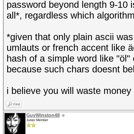
password beyond length 9-10 is
all*, regardless which algori
*given that only plain ascii w
umlauts or french accent like ä
hash of a simple word like "ö
because such chars doesnt bel
i believe you will waste money 
Find
GuyWinston48
Junior Member