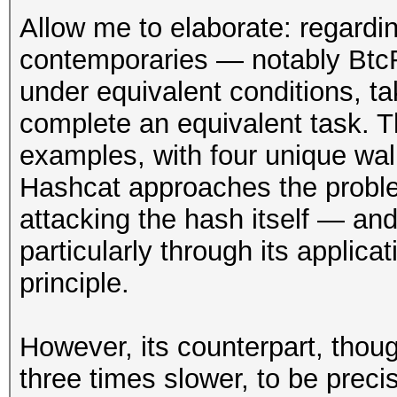
Allow me to elaborate: regard
contemporaries — notably Btc
under equivalent conditions, ta
complete an equivalent task. Th
examples, with four unique wall
Hashcat approaches the proble
attacking the hash itself — and
particularly through its applic
principle.
However, its counterpart, th
three times slower, to be preci