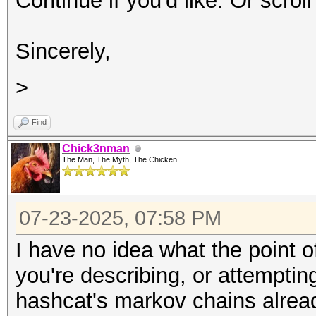
Continue if you'd like. Or scrol
Sincerely,
>
Find
Chick3nman
The Man, The Myth, The Chicken
07-23-2025, 07:58 PM
I have no idea what the point of
you're describing, or attempti
hashcat's markov chains alrea