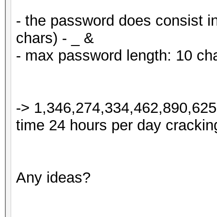
- the password does consist in
chars) - _ &
- max password length: 10 ch
-> 1,346,274,334,462,890,625 
time 24 hours per day cracking
Any ideas?