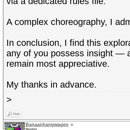
via a dedicated rules file.
A complex choreography, I adm
In conclusion, I find this expl
any of you possess insight — a
remain most appreciative.
My thanks in advance.
>
Find
Banaanhangwagen
Member