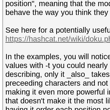
position", meaning that the mod
behave the way you think they
See here for a potentially useful
https://hashcat.net/wiki/doku.p
In the examples, you will notice
values with -t you could nearly
describing, only it _also_ takes
preceeding characters and not j
making it even more powerful im
that doesn't make it the most l
having it order each position n