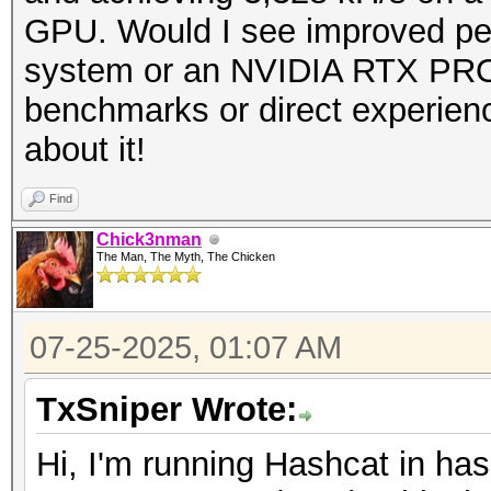
GPU. Would I see improved p
system or an NVIDIA RTX PRO
benchmarks or direct experienc
about it!
Find
Chick3nman
The Man, The Myth, The Chicken
07-25-2025, 01:07 AM
TxSniper Wrote:
Hi, I'm running Hashcat in h