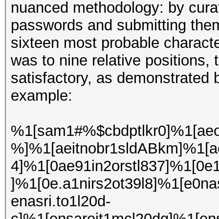
nuanced methodology: by curati
passwords and submitting them t
sixteen most probable character
was to nine relative positions, 
satisfactory, as demonstrated 
example:
%1[sam1#%$cbdptlkr0]%1[aeo
%]%1[aeitnobr1sldABkm]%1[ae
4]%1[0ae91in2orstl837]%1[0e
]%1[0e.a1nirs2ot39l8]%1[e0nas
enasri.to1l20d-
c]%1[ensaroit1mcl20dg]%1[en