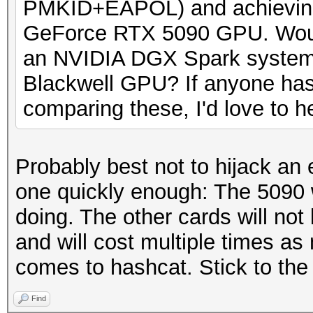
PMKID+EAPOL) and achieving
GeForce RTX 5090 GPU. Woul
an NVIDIA DGX Spark syste
Blackwell GPU? If anyone has
comparing these, I'd love to he
Probably best not to hijack an 
one quickly enough: The 5090 w
doing. The other cards will not 
and will cost multiple times as
comes to hashcat. Stick to the
Find