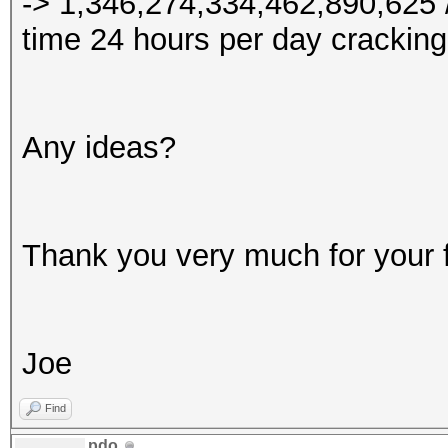
-> 1,346,274,334,462,890,625 /
time 24 hours per day cracking
Any ideas?
Thank you very much for your 
Joe
Find
pdo