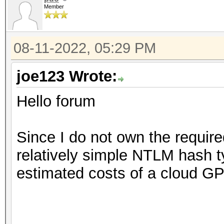
Member
08-11-2022, 05:29 PM
joe123 Wrote:
Hello forum
Since I do not own the require
relatively simple NTLM hash 
estimated costs of a cloud GP