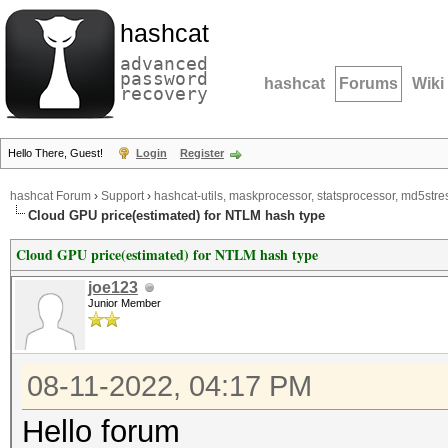
hashcat
advanced
password
hashcat
Forums
Wiki
recovery
Hello There, Guest!
Login
Register
hashcat Forum
›
Support
›
hashcat-utils, maskprocessor, statsprocessor, md5stres
Cloud GPU price(estimated) for NTLM hash type
Cloud GPU price(estimated) for NTLM hash type
joe123
Junior Member
08-11-2022, 04:17 PM
Hello forum