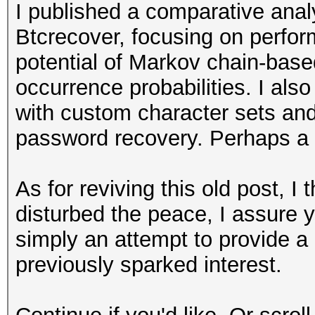
I published a comparative ana
Btcrecover, focusing on perfo
potential of Markov chain-bas
occurrence probabilities. I als
with custom character sets and 
password recovery. Perhaps a bi
As for reviving this old post, I t
disturbed the peace, I assure y
simply an attempt to provide a 
previously sparked interest.