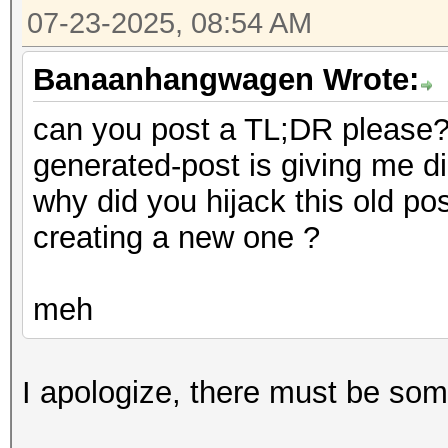
07-23-2025, 08:54 AM
Banaanhangwagen Wrote:
can you post a TL;DR please? 
generated-post is giving me d
why did you hijack this old po
creating a new one ?
meh
I apologize, there must be som