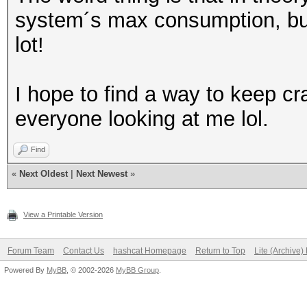
system´s max consumption, but I
lot!
I hope to find a way to keep c
everyone looking at me lol.
Find
«
Next Oldest
|
Next Newest
»
View a Printable Version
Forum Team
Contact Us
hashcat Homepage
Return to Top
Lite (Archive
Powered By
MyBB
, © 2002-2026
MyBB Group
.