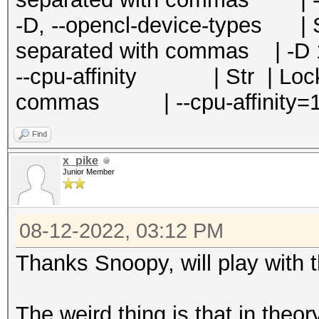
-D, --opencl-device-types | S
separated with commas | -D 
--cpu-affinity | Str | Locks
commas | --cpu-affinity=1
Find
x_pike
Junior Member
08-12-2022, 03:12 PM
Thanks Snoopy, will play with 
The weird thing is that in the