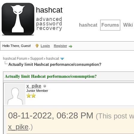
hashcat
advanced
password
hashcat
Forums
Wiki
recovery
Hello There, Guest!
Login
Register
hashcat Forum
›
Support
›
hashcat
Actually limit Hashcat performance/consumption?
Actually limit Hashcat performance/consumption?
x_pike
Junior Member
08-11-2022, 06:28 PM
(This post 
x_pike
.)