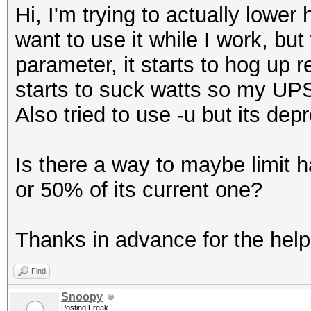
Hi, I'm trying to actually lowe
want to use it while I work, but
parameter, it starts to hog up 
starts to suck watts so my UPS 
Also tried to use -u but its dep
Is there a way to maybe limit
or 50% of its current one?
Thanks in advance for the help
Find
Snoopy
Posting Freak