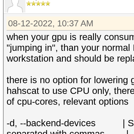
08-12-2022, 10:37 AM
when your gpu is really consu
"jumping in", than your normal
workstation and should be rep
there is no option for lowering 
hahscat to use CPU only, there 
of cpu-cores, relevant options
-d, --backend-devices | Str
separated with commas | -