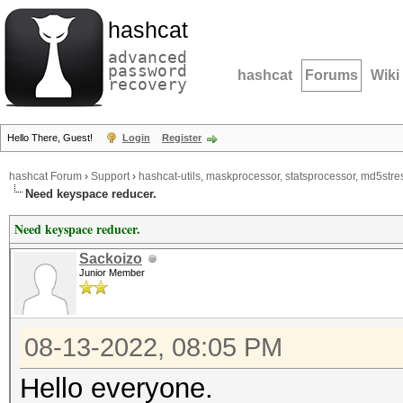
hashcat
advanced
password
hashcat
Forums
Wiki
recovery
Hello There, Guest!
Login
Register
hashcat Forum
›
Support
›
hashcat-utils, maskprocessor, statsprocessor, md5stres
Need keyspace reducer.
Need keyspace reducer.
Sackoizo
Junior Member
08-13-2022, 08:05 PM
Hello everyone.