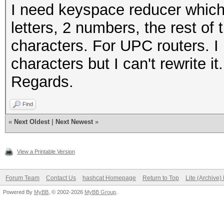
I need keyspace reducer which
letters, 2 numbers, the rest of 
characters. For UPC routers. I 
characters but I can't rewrite i
Regards.
Find
«
Next Oldest
|
Next Newest
»
View a Printable Version
Forum Team
Contact Us
hashcat Homepage
Return to Top
Lite (Archive
Powered By
MyBB
, © 2002-2026
MyBB Group
.