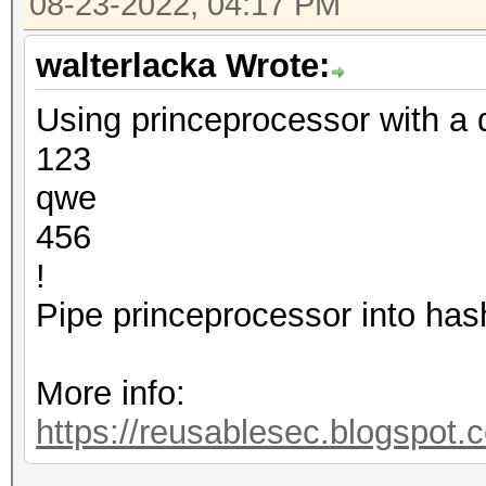
08-23-2022, 04:17 PM
walterlacka Wrote:
Using princeprocessor with a d
123
qwe
456
!
Pipe princeprocessor into has
More info:
https://reusablesec.blogspot.