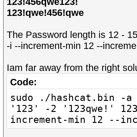
123!456qwe123!
123!qwe!456!qwe
The Password length is 12 - 1
-i --increment-min 12 --increm
Iam far away from the right solu
Code:
sudo ./hashcat.bin -a
'123' -2 '123qwe!' 12
increment-min 12 --in