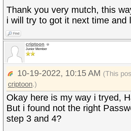
Thank you very mutch, this wa
i will try to got it next time an
Find
criptoon
Junior Member
10-19-2022, 10:15 AM
(This po
criptoon
.)
Okay here is my way i tryed, H
But i found not the right Pas
step 3 and 4?