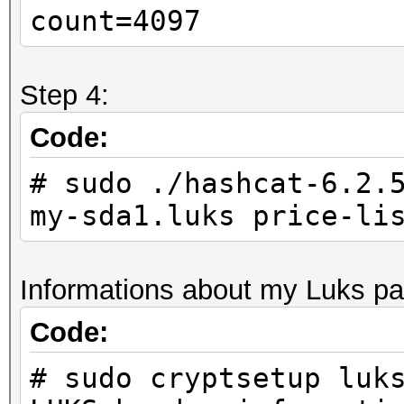
count=4097
Step 4:
Code:
# sudo ./hashcat-6.2.
my-sda1.luks price-li
Informations about my Luks par
Code:
# sudo cryptsetup luk