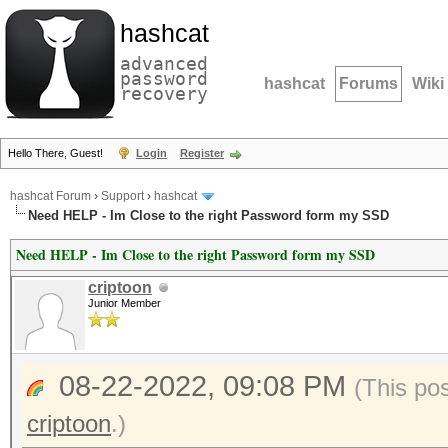
hashcat
advanced
password
hashcat
Forums
Wiki
recovery
Hello There, Guest!
Login
Register
hashcat Forum
›
Support
›
hashcat
Need HELP - Im Close to the right Password form my SSD
Need HELP - Im Close to the right Password form my SSD
criptoon
Junior Member
08-22-2022, 09:08 PM
(This po
criptoon
.)