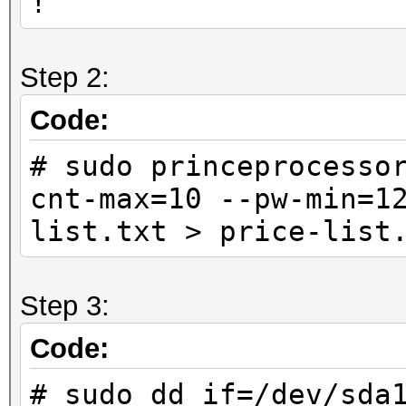
!
Step 2:
Code:
# sudo princeprocesso
cnt-max=10 --pw-min=1
list.txt > price-list
Step 3:
Code:
# sudo dd if=/dev/sda