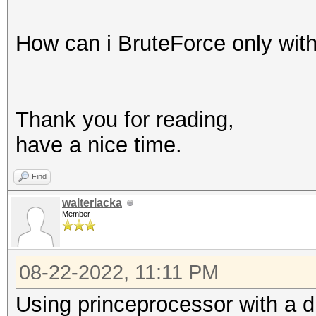
How can i BruteForce only with
Thank you for reading,
have a nice time.
Find
walterlacka
Member
08-22-2022, 11:11 PM
Using princeprocessor with a di