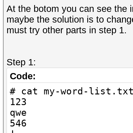
At the botom you can see the i
maybe the solution is to change
must try other parts in step 1.
Step 1:
Code:
# cat my-word-list.tx
123
qwe
546