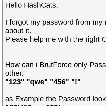
Hello HashCats,
I forgot my password from my
about it.
Please help me with the right 
How can i BrutForce only Passw
other:
"123" "qwe" "456" "!"
as Example the Password looks