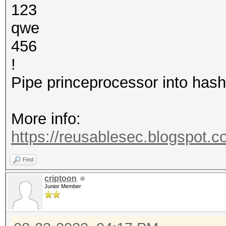
123
qwe
456
!
Pipe princeprocessor into hash
More info:
https://reusablesec.blogspot.c
Find
criptoon
Junior Member