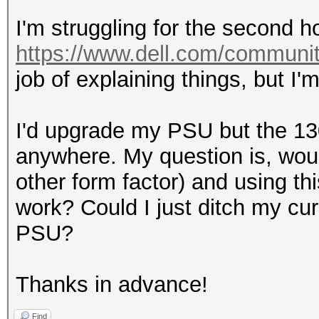
I'm struggling for the second h
https://www.dell.com/communit
job of explaining things, but I'm
I'd upgrade my PSU but the 13
anywhere. My question is, wo
other form factor) and using th
work? Could I just ditch my c
PSU?
Thanks in advance!
Find