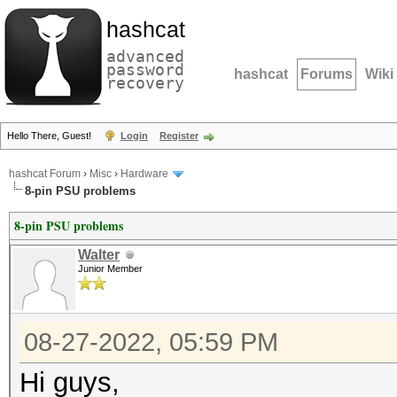
hashcat
advanced
password
hashcat
Forums
Wiki
recovery
Hello There, Guest!
Login
Register
hashcat Forum
›
Misc
›
Hardware
8-pin PSU problems
8-pin PSU problems
Walter
Junior Member
08-27-2022, 05:59 PM
Hi guys,