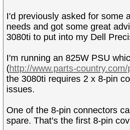
I'd previously asked for some 
needs and got some great advic
3080ti to put into my Dell Prec
I'm running an 825W PSU which 
(
http://www.parts-country.com/
the 3080ti requires 2 x 8-pin 
issues.
One of the 8-pin connectors ca
spare. That's the first 8-pin co