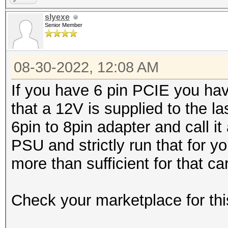
slyexe
Senior Member
08-30-2022, 12:08 AM
If you have 6 pin PCIE you hav
that a 12V is supplied to the la
6pin to 8pin adapter and call 
PSU and strictly run that for 
more than sufficient for that ca
Check your marketplace for thi