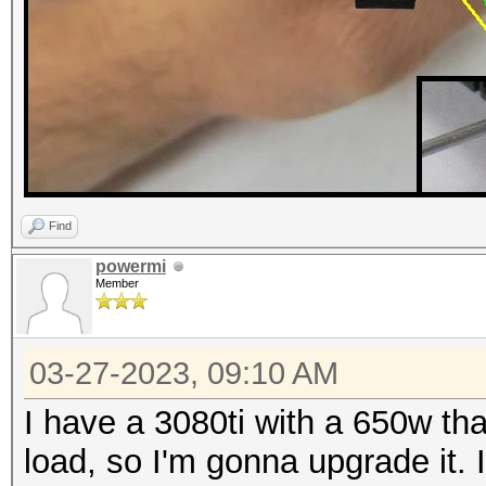
Find
powermi
Member
03-27-2023, 09:10 AM
I have a 3080ti with a 650w th
load, so I'm gonna upgrade it.