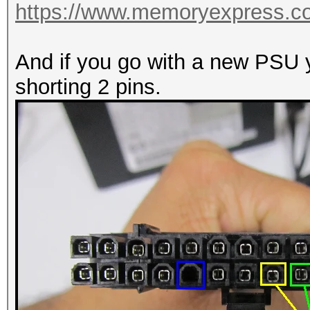
https://www.memoryexpress.
And if you go with a new PSU yo
shorting 2 pins.