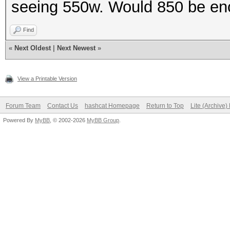
seeing 550w. Would 850 be e
Find
«
Next Oldest
|
Next Newest
»
View a Printable Version
Forum Team
Contact Us
hashcat Homepage
Return to Top
Lite (Archive
Powered By
MyBB
, © 2002-2026
MyBB Group
.