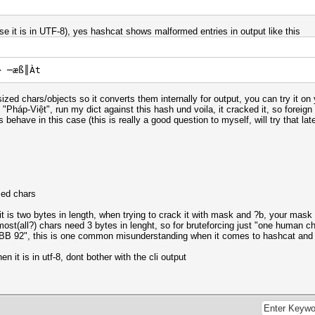
se it is in UTF-8), yes hashcat shows malformed entries in output like this
> ─æß║Àt
zed chars/objects so it converts them internally for output, you can try it o
háp-Việt", run my dict against this hash und voila, it cracked it, so foreign 
behave in this case (this is really a good question to myself, will try that late
zed chars
t is two bytes in length, when trying to crack it with mask and ?b, your mask 
ost(all?) chars need 3 bytes in lenght, so for bruteforcing just "one human c
E1 BB 92", this is one common misunderstanding when it comes to hashcat an
n it is in utf-8, dont bother with the cli output