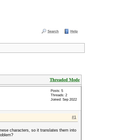
Search
Help
Threaded Mode
Posts: 5
Threads: 2
Joined: Sep 2022
#1
mese characters, so it translates them into
problem?