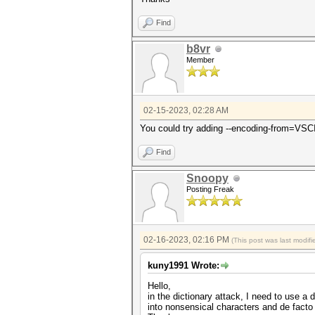
Find
b8vr
Member
02-15-2023, 02:28 AM
You could try adding --encoding-from=VSC
Find
Snoopy
Posting Freak
02-16-2023, 02:16 PM
(This post was last modi
kuny1991 Wrote:
Hello,
in the dictionary attack, I need to use 
into nonsensical characters and de facto