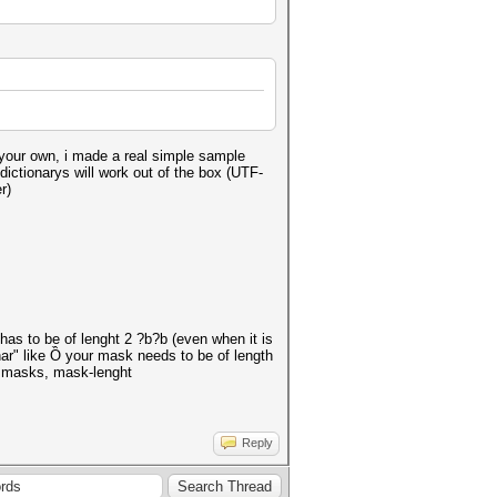
n your own, i made a real simple sample
dictionarys will work out of the box (UTF-
r)
has to be of lenght 2 ?b?b (even when it is
har" like Ồ your mask needs to be of length
d masks, mask-lenght
Reply