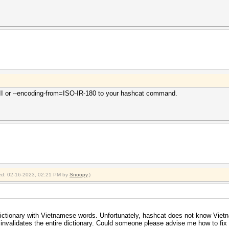
II or --encoding-from=ISO-IR-180 to your hashcat command.
fied: 02-16-2023, 02:21 PM by
Snoopy
.)
a dictionary with Vietnamese words. Unfortunately, hashcat does not know Viet
 invalidates the entire dictionary. Could someone please advise me how to fix