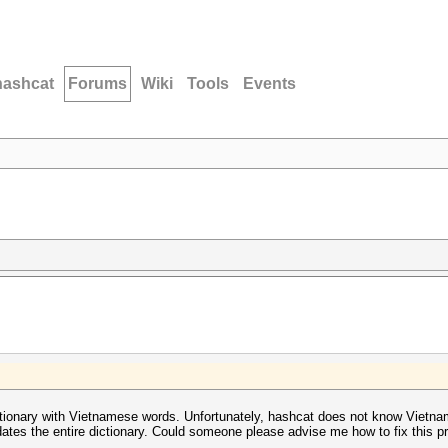
hashcat
Forums
Wiki
Tools
Events
dictionary with Vietnamese words. Unfortunately, hashcat does not know Vietna
dates the entire dictionary. Could someone please advise me how to fix this 