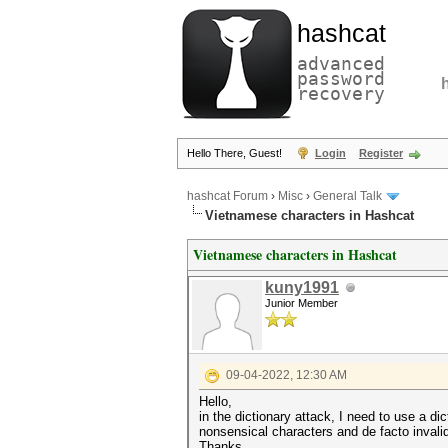
hashcat
advanced
password
recovery
Hello There, Guest!
Login
Register
hashcat Forum
›
Misc
›
General Talk
Vietnamese characters in Hashcat
Vietnamese characters in Hashcat
kuny1991
Junior Member
09-04-2022, 12:30 AM
Hello,
in the dictionary attack, I need to use a 
nonsensical characters and de facto invali
Thanks