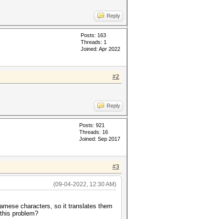
Reply
Posts: 163
Threads: 1
Joined: Apr 2022
#2
Reply
Posts: 921
Threads: 16
Joined: Sep 2017
#3
(09-04-2022, 12:30 AM)
namese characters, so it translates them
 this problem?