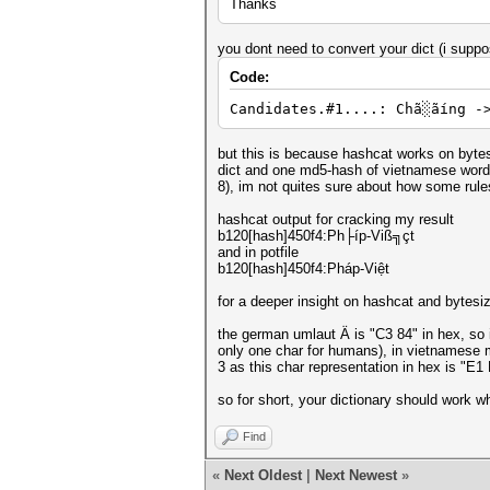
Thanks
you dont need to convert your dict (i suppo
Code:
Candidates.#1....: Chã░ãíng -
but this is because hashcat works on bytesi
dict and one md5-hash of vietnamese word "P
8), im not quites sure about how some rules 
hashcat output for cracking my result
b120[hash]450f4:Ph├íp-Viß╗çt
and in potfile
b120[hash]450f4:Pháp-Việt
for a deeper insight on hashcat and bytesi
the german umlaut Ä is "C3 84" in hex, so i
only one char for humans), in vietnamese m
3 as this char representation in hex is "
so for short, your dictionary should work whe
Find
«
Next Oldest
|
Next Newest
»