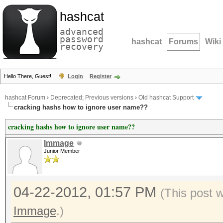
hashcat
advanced
password
hashcat
Forums
Wiki
recovery
Hello There, Guest!
Login
Register
hashcat Forum
›
Deprecated; Previous versions
›
Old hashcat Support
cracking hashs how to ignore user name??
cracking hashs how to ignore user name??
Immage
Junior Member
04-22-2012, 01:57 PM
(This post 
Immage
.)