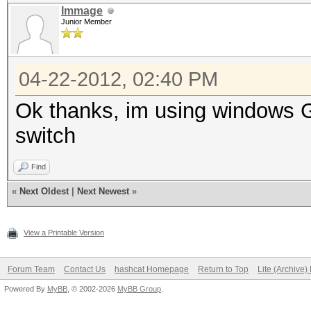
Immage
Junior Member
04-22-2012, 02:40 PM
Ok thanks, im using windows GU
switch
Find
«
Next Oldest
|
Next Newest
»
View a Printable Version
Forum Team
Contact Us
hashcat Homepage
Return to Top
Lite (Archive
Powered By
MyBB
, © 2002-2026
MyBB Group
.