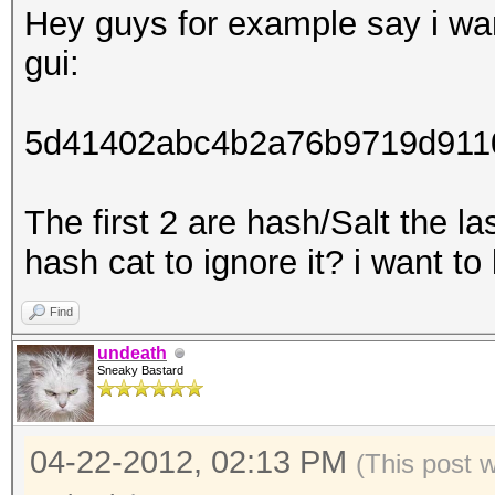
Hey guys for example say i wan
gui:
5d41402abc4b2a76b9719d911
The first 2 are hash/Salt the l
hash cat to ignore it? i want to
Find
undeath
Sneaky Bastard
04-22-2012, 02:13 PM
(This post 