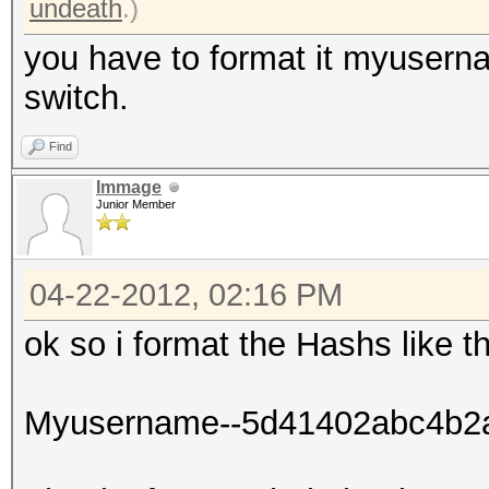
undeath
.)
you have to format it myuser
switch.
Find
Immage
Junior Member
04-22-2012, 02:16 PM
ok so i format the Hashs like th
Myusername--5d41402abc4b2