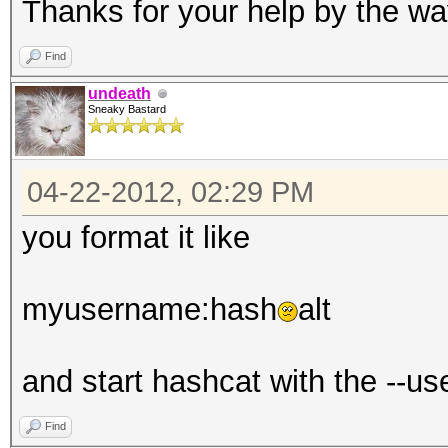
Thanks for your help by the wa
Find
undeath
Sneaky Bastard
04-22-2012, 02:29 PM
you format it like
myusername:hash
alt
and start hashcat with the --u
Find