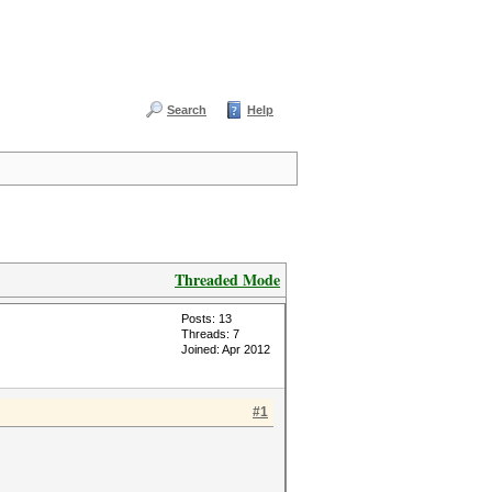
Search
Help
Threaded Mode
Posts: 13
Threads: 7
Joined: Apr 2012
#1