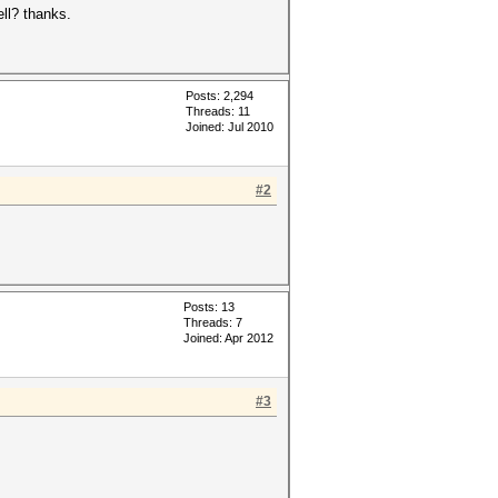
ell? thanks.
Posts: 2,294
Threads: 11
Joined: Jul 2010
#2
Posts: 13
Threads: 7
Joined: Apr 2012
#3