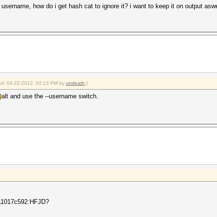
e username, how do i get hash cat to ignore it? i want to keep it on output asw
fied: 04-22-2012, 02:13 PM by
undeath
.)
alt and use the --username switch.
11017c592:HFJD?