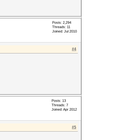
Posts: 2,294
Threads: 11
Joined: Jul 2010
#4
Posts: 13
Threads: 7
Joined: Apr 2012
#5