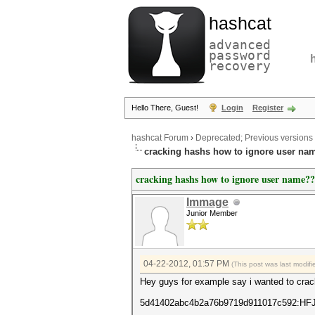
hashcat
advanced
password
recovery
Hello There, Guest!
Login
Register
hashcat Forum
›
Deprecated; Previous versions
cracking hashs how to ignore user na
cracking hashs how to ignore user name??
Immage
Junior Member
04-22-2012, 01:57 PM
(This post was last modi
Hey guys for example say i wanted to crack
5d41402abc4b2a76b9719d911017c592:HF