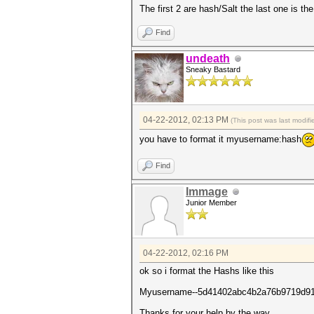
The first 2 are hash/Salt the last one is th
Find
undeath
Sneaky Bastard
04-22-2012, 02:13 PM
(This post was last modi
you have to format it myusername:hash
Find
Immage
Junior Member
04-22-2012, 02:16 PM
ok so i format the Hashs like this
Myusername--5d41402abc4b2a76b9719d9
Thanks for your help by the way.