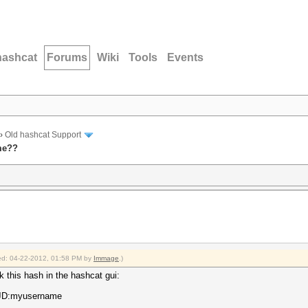
hashcat
Forums
Wiki
Tools
Events
›
Old hashcat Support
me??
fied: 04-22-2012, 01:58 PM by
Immage
.)
 this hash in the hashcat gui:
JD:myusername