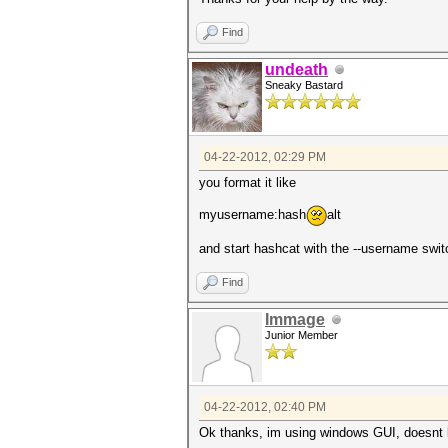
Find
undeath
Sneaky Bastard
04-22-2012, 02:29 PM
you format it like
myusername:hash
alt
and start hashcat with the --username swit
Find
Immage
Junior Member
04-22-2012, 02:40 PM
Ok thanks, im using windows GUI, doesnt l