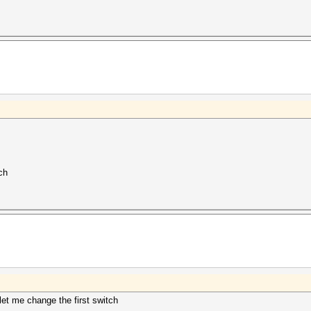
ch
et me change the first switch