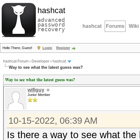
hashcat
advanced
password
hashcat
Forums
Wiki
recovery
Hello There, Guest!
Login
Register
hashcat Forum
›
Developer
›
hashcat
Way to see what the latest guess was?
Way to see what the latest guess was?
wifiguy
Junior Member
10-15-2022, 06:39 AM
Is there a way to see what the