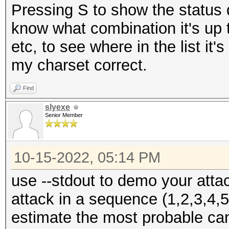
Pressing S to show the status 
know what combination it's up
etc, to see where in the list it
my charset correct.
Find
slyexe
Senior Member
10-15-2022, 05:14 PM
use --stdout to demo your atta
attack in a sequence (1,2,3,4,5
estimate the most probable can