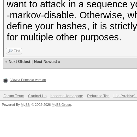
want to attack in a sequence y
-markov-disable. Otherwise, wh
define your hashes, it is strictl
for multiple other purposes.
Find
«
Next Oldest
|
Next Newest
»
View a Printable Version
Forum Team
Contact Us
hashcat Homepage
Return to Top
Lite (Archive
Powered By
MyBB
, © 2002-2026
MyBB Group
.