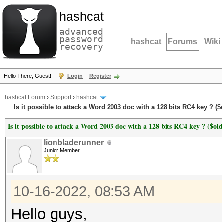
hashcat
advanced
password
hashcat
Forums
Wiki
recovery
Hello There, Guest!
Login
Register
hashcat Forum
›
Support
›
hashcat
Is it possible to attack a Word 2003 doc with a 128 bits RC4 key ? ($
Is it possible to attack a Word 2003 doc with a 128 bits RC4 key ? ($old
lionbladerunner
Junior Member
10-16-2022, 08:53 AM
Hello guys,