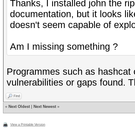
Thanks, I installed john the ri
documentation, but it looks lik
doesn't seem capable of exploi
Am I missing something ?
Programmes such as hashcat or
vulnerabilities or gaps found. 
Find
«
Next Oldest
|
Next Newest
»
View a Printable Version