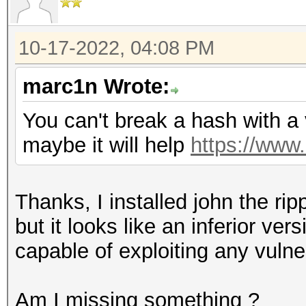
10-17-2022, 04:08 PM
marc1n Wrote:
You can't break a hash with a v
maybe it will help
https://www
Thanks, I installed john the ri
but it looks like an inferior ve
capable of exploiting any vulner
Am I missing something ?