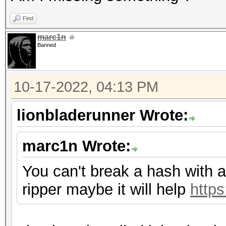
Find
marc1n
Banned
10-17-2022, 04:13 PM
lionbladerunner Wrote:
marc1n Wrote:
You can't break a hash with a 
ripper maybe it will help
http