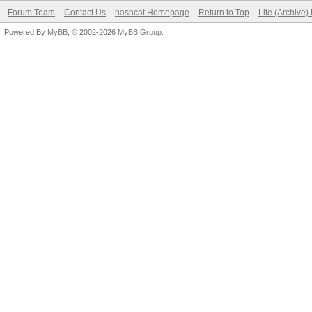
Forum Team
Contact Us
hashcat Homepage
Return to Top
Lite (Archive
Powered By
MyBB
, © 2002-2026
MyBB Group
.