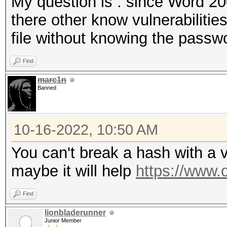
My question is : since Word 200
there other know vulnerabilities
file without knowing the passw
Find
marc1n
Banned
10-16-2022, 10:50 AM
You can't break a hash with a vu
maybe it will help
https://www.
Find
lionbladerunner
Junior Member