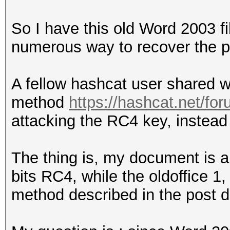
So I have this old Word 2003 fil
numerous way to recover the p
A fellow hashcat user shared w
method
https://hashcat.net/fo
attacking the RC4 key, instead 
The thing is, my document is 
bits RC4, while the oldoffice 1
method described in the post d