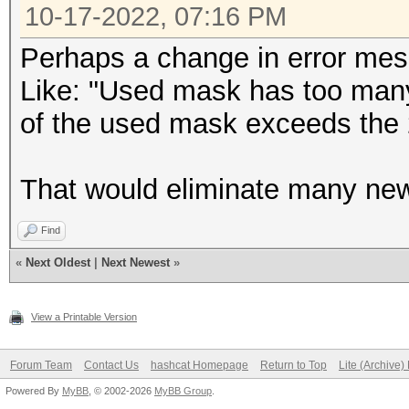
10-17-2022, 07:16 PM
Perhaps a change in error mes
Like: "Used mask has too many
of the used mask exceeds the 2
That would eliminate many new 
Find
«
Next Oldest
|
Next Newest
»
View a Printable Version
Forum Team
Contact Us
hashcat Homepage
Return to Top
Lite (Archive
Powered By
MyBB
, © 2002-2026
MyBB Group
.