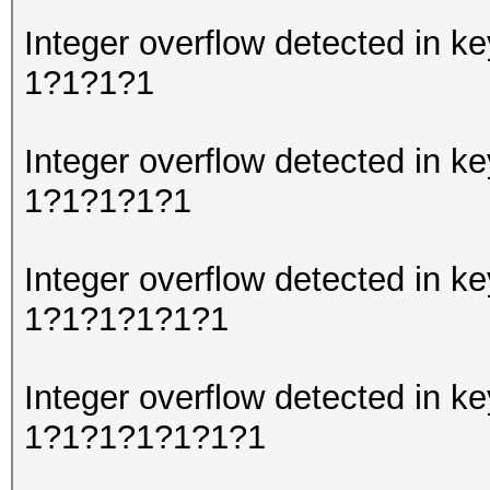
Integer overflow detected in
1?1?1?1
Integer overflow detected in
1?1?1?1?1
Integer overflow detected in
1?1?1?1?1?1
Integer overflow detected in
1?1?1?1?1?1?1