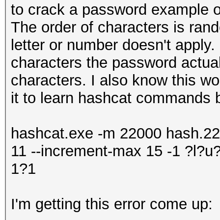
to crack a password example
The order of characters is rand
letter or number doesn't apply
characters the password actuall
characters. I also know this wo
it to learn hashcat commands b
hashcat.exe -m 22000 hash.220
11 --increment-max 15 -1 ?l
1?1
I'm getting this error come up: