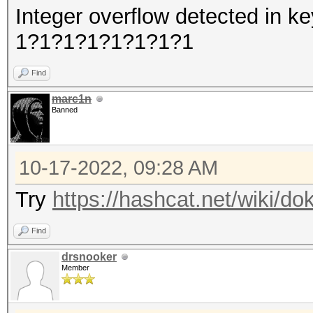
Integer overflow detected in
1?1?1?1?1?1?1?1
Find
marc1n
Banned
10-17-2022, 09:28 AM
Try
https://hashcat.net/wiki/d
Find
drsnooker
Member