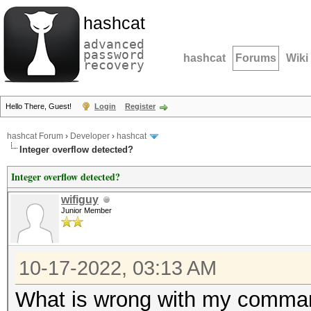
hashcat
advanced
password
hashcat
Forums
Wiki
recovery
Hello There, Guest!
Login
Register
hashcat Forum
›
Developer
›
hashcat
Integer overflow detected?
Integer overflow detected?
wifiguy
Junior Member
10-17-2022, 03:13 AM
What is wrong with my command