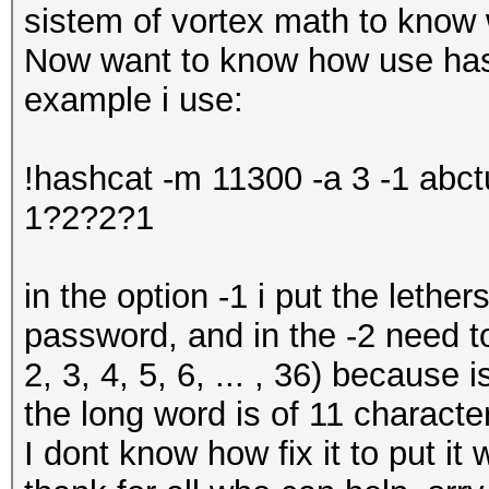
sistem of vortex math to know 
Now want to know how use hash
example i use:
!hashcat -m 11300 -a 3 -1 abc
1?2?2?1
in the option -1 i put the lether
password, and in the -2 need t
2, 3, 4, 5, 6, ... , 36) because
the long word is of 11 characte
I dont know how fix it to put it w