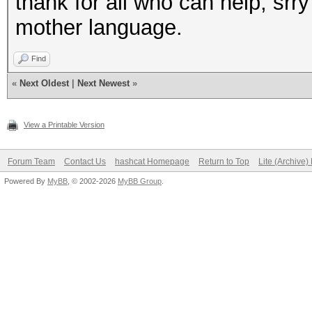
thank for all who can help, srry 
mother language.
Find
«
Next Oldest
|
Next Newest
»
View a Printable Version
Forum Team
Contact Us
hashcat Homepage
Return to Top
Lite (Archive
Powered By
MyBB
, © 2002-2026
MyBB Group
.