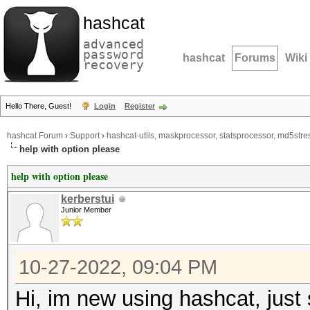
hashcat
advanced
password
hashcat
Forums
Wiki
recovery
Hello There, Guest!
Login
Register
hashcat Forum
›
Support
›
hashcat-utils, maskprocessor, statsprocessor, md5stres
help with option please
help with option please
kerberstui
Junior Member
10-27-2022, 09:04 PM
Hi, im new using hashcat, just 