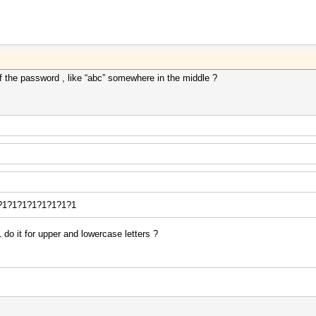
f the password , like “abc” somewhere in the middle ?
e ?1?1?1?1?1?1?1?1
 do it for upper and lowercase letters ?