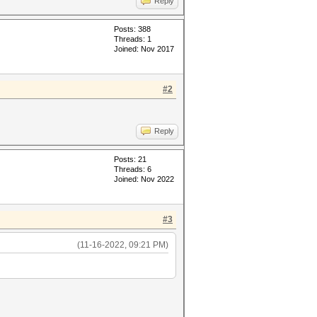
Reply
Posts: 388
Threads: 1
Joined: Nov 2017
#2
Reply
Posts: 21
Threads: 6
Joined: Nov 2022
#3
(11-16-2022, 09:21 PM)