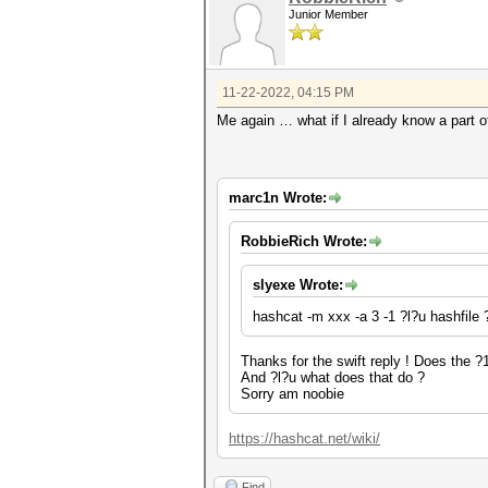
Junior Member
11-22-2022, 04:15 PM
Me again … what if I already know a part o
marc1n Wrote:
RobbieRich Wrote:
slyexe Wrote:
hashcat -m xxx -a 3 -1 ?l?u hashfil
Thanks for the swift reply ! Does the ?1
And ?l?u what does that do ?
Sorry am noobie
https://hashcat.net/wiki/
Find