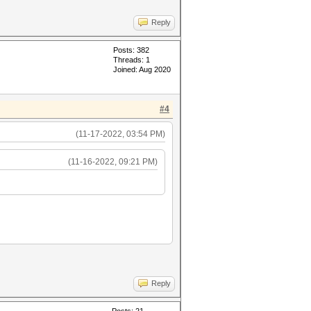
Reply
Posts: 382
Threads: 1
Joined: Aug 2020
#4
(11-17-2022, 03:54 PM)
(11-16-2022, 09:21 PM)
Reply