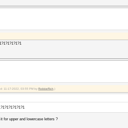
1?1?1?1?1?1?1
ied: 11-17-2022, 03:55 PM by
RobbieRich
.)
1?1?1?1?1?1?1?1
it for upper and lowercase letters ?