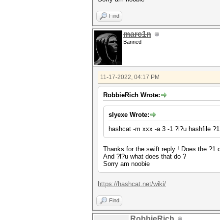
Find
marc1n
Banned
11-17-2022, 04:17 PM
RobbieRich Wrote:
slyexe Wrote:
hashcat -m xxx -a 3 -1 ?l?u hashfile 
Thanks for the swift reply ! Does the ?1 d
And ?l?u what does that do ?
Sorry am noobie
https://hashcat.net/wiki/
Find
RobbieRich