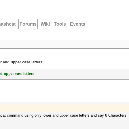
hashcat
Forums
Wiki
Tools
Events
 and upper case letters
 upper case letters
cat command using only lower and upper case letters and say 8 Characters