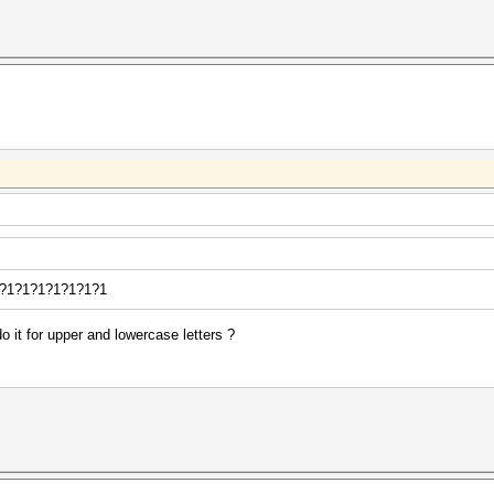
?1?1?1?1?1?1?1?1
o it for upper and lowercase letters ?