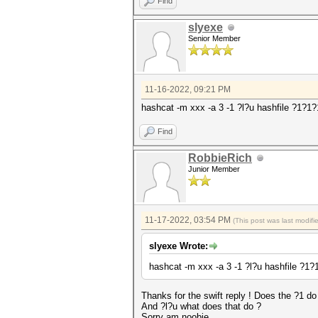
Find
slyexe
Senior Member
11-16-2022, 09:21 PM
hashcat -m xxx -a 3 -1 ?l?u hashfile ?1?
Find
RobbieRich
Junior Member
11-17-2022, 03:54 PM
(This post was last modif
slyexe Wrote:
hashcat -m xxx -a 3 -1 ?l?u hashfile ?
Thanks for the swift reply ! Does the ?1 do 
And ?l?u what does that do ?
Sorry am noobie