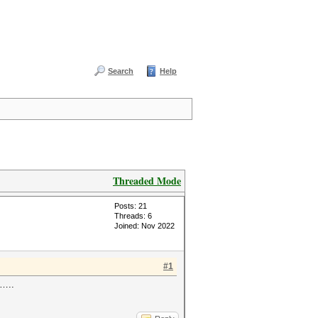
Search
Help
Threaded Mode
Posts: 21
Threads: 6
Joined: Nov 2022
#1
 …..