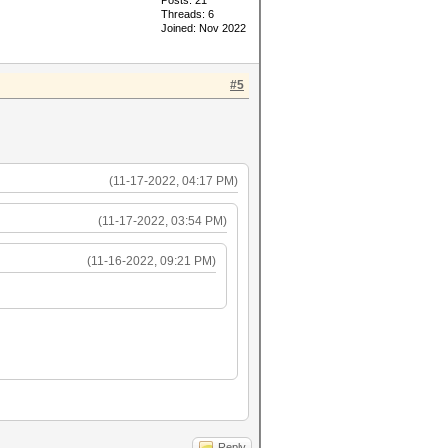
Posts: 21
Threads: 6
Joined: Nov 2022
#5
(11-17-2022, 04:17 PM)
(11-17-2022, 03:54 PM)
(11-16-2022, 09:21 PM)
Reply