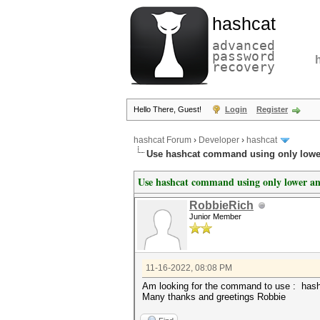
hashcat
advanced
password
recovery
Hello There, Guest!
Login
Register
hashcat Forum
›
Developer
›
hashcat
Use hashcat command using only lower
Use hashcat command using only lower and
RobbieRich
Junior Member
11-16-2022, 08:08 PM
Am looking for the command to use : hash
Many thanks and greetings Robbie