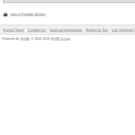
View a Printable Version
Forum Team
Contact Us
hashcat Homepage
Return to Top
Lite (Archive
Powered By
MyBB
, © 2002-2026
MyBB Group
.