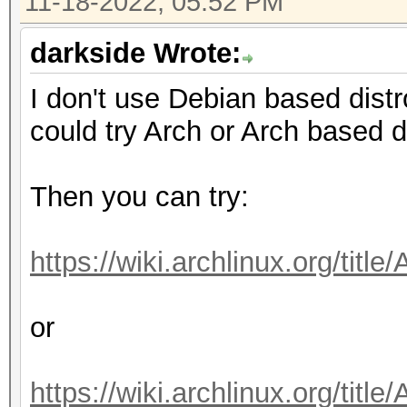
11-18-2022, 05:52 PM
darkside Wrote:
I don't use Debian based dist
could try Arch or Arch based 
Then you can try:
https://wiki.archlinux.org/tit
or
https://wiki.archlinux.org/t