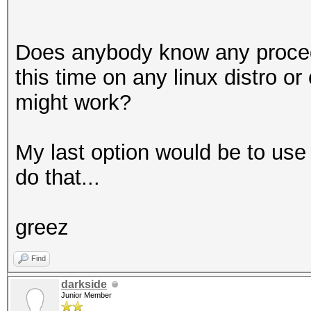
Does anybody know any procedur
this time on any linux distro o
might work?
My last option would be to use 
do that...
greez
Find
darkside
Junior Member