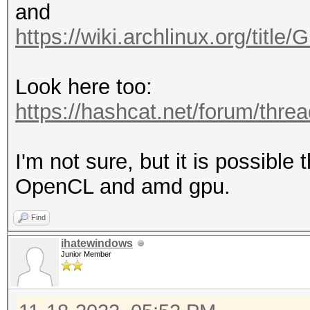
and
https://wiki.archlinux.org/ti
Look here too:
https://hashcat.net/forum/thre
I'm not sure, but it is possibl
OpenCL and amd gpu.
Find
ihatewindows
Junior Member