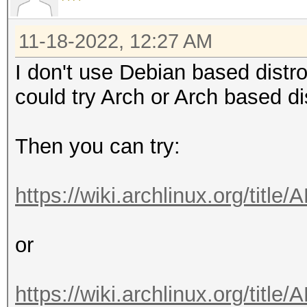
11-18-2022, 12:27 AM
I don't use Debian based distr
could try Arch or Arch based 
Then you can try:
https://wiki.archlinux.org/titl
or
https://wiki.archlinux.org/ti