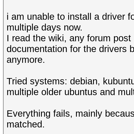
i am unable to install a drive
multiple days now.
I read the wiki, any forum post
documentation for the drivers 
anymore.
Tried systems: debian, kubuntu
multiple older ubuntus and multi
Everything fails, mainly becau
matched.