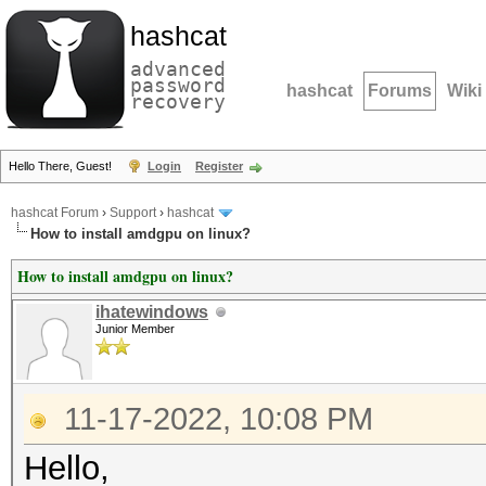
hashcat
advanced
password
hashcat
Forums
Wiki
recovery
Hello There, Guest!
Login
Register
hashcat Forum
›
Support
›
hashcat
How to install amdgpu on linux?
How to install amdgpu on linux?
ihatewindows
Junior Member
11-17-2022, 10:08 PM
Hello,