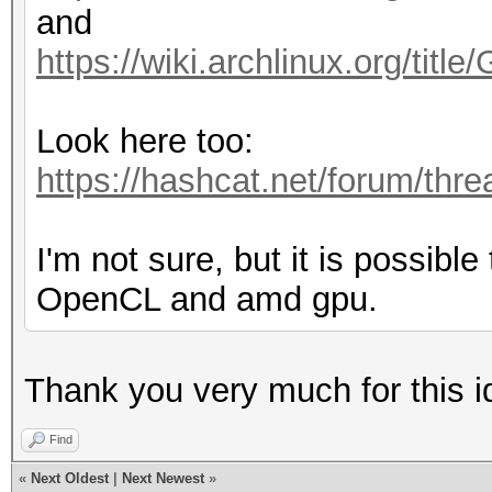
and
https://wiki.archlinux.org/t
Look here too:
https://hashcat.net/forum/thr
I'm not sure, but it is possibl
OpenCL and amd gpu.
Thank you very much for this ide
Find
«
Next Oldest
|
Next Newest
»